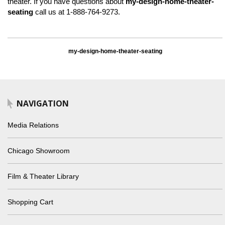
theater. If you have questions about
my-design-home-theater-
seating
call us at 1-888-764-9273.
my-design-home-theater-seating
NAVIGATION
Media Relations
Chicago Showroom
Film & Theater Library
Shopping Cart