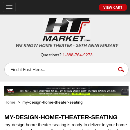
VIEW CART
Toggle
navigation
WE KNOW HOME THEATER - 26TH ANNIVERSARY
Questions?
1-888-764-9273
Home
> my-design-home-theater-seating
MY-DESIGN-HOME-THEATER-SEATING
my-design-home-theater-seating is ready to deliver to your home