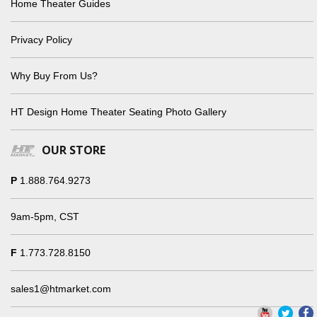
Home Theater Guides
Privacy Policy
Why Buy From Us?
HT Design Home Theater Seating Photo Gallery
OUR STORE
P
1.888.764.9273
9am-5pm, CST
F
1.773.728.8150
sales1@htmarket.com