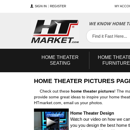
SIGN IN
REGISTER
MY ACCO
WE KNOW HOME TH
YouTube
Twitter
Facebook
HOME
THEATER
HOME
THEAT
SEATING
FURNITURE
HOME THEATER PICTURES PAG
Check out these
home theater pictures
! The ma
provide some great ideas to inspire your home theate
HTmarket.com, email us your photos.
Home Theater Design
Watch our video on how we can
you you design the best home 