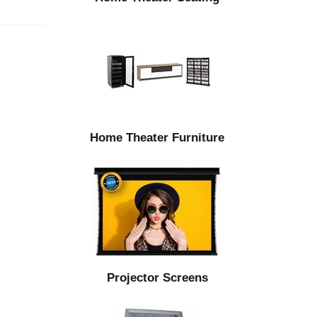
Home Theater Furniture
Projector Screens