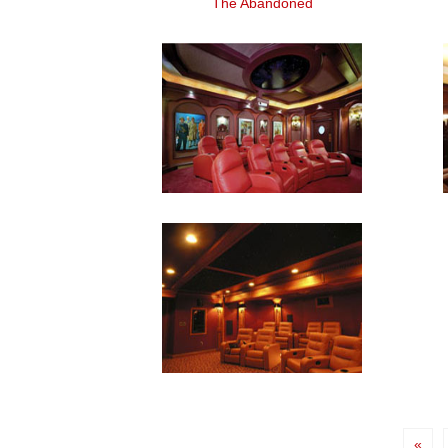
The Abandoned
«