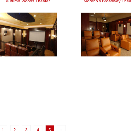
Autumn Woods Theater
Moreno's Broadway Thea
1
2
3
4
5
»