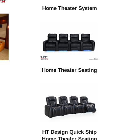
ter
Home Theater System
Home Theater Seating
HT Design Quick Ship
Home Theater Seating