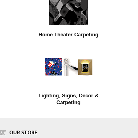
Home Theater Carpeting
Lighting, Signs, Decor &
Carpeting
OUR STORE