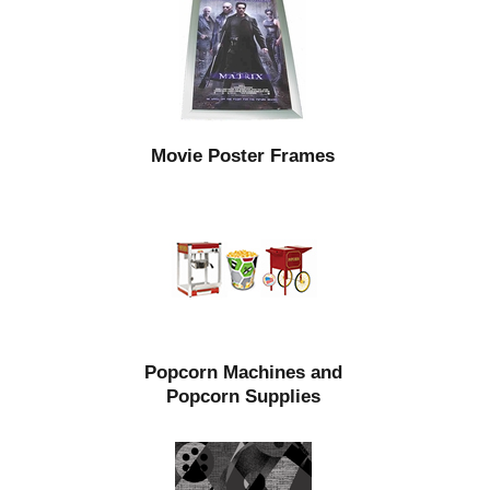
Movie Poster Frames
Popcorn Machines and
Popcorn Supplies