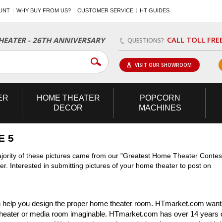
UNT
WHY BUY FROM US?
CUSTOMER SERVICE
HT GUIDES
CALL TOLL FRE
EATER - 26TH ANNIVERSARY
QUESTIONS?
VISIT OUR SHOWROOM
ER
HOME
THEATER
POPCORN
DECOR
MACHINES
E 5
jority of these pictures came from our "Greatest Home Theater Contes
r. Interested in submitting pictures of your home theater to post on
 help you design the proper home theater room. HTmarket.com wants
theater or media room imaginable. HTmarket.com has over 14 years 