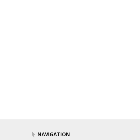
NAVIGATION