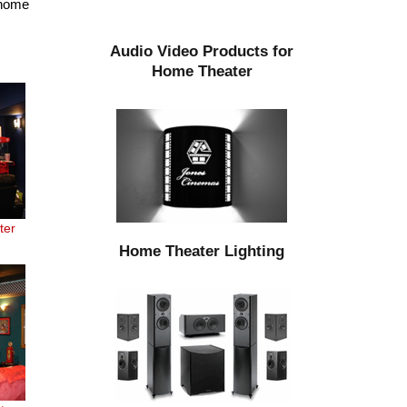
 home
Audio Video Products for
Home Theater
ter
Home Theater Lighting