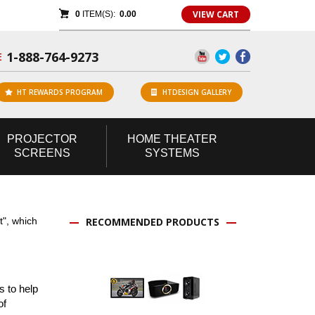
VIEW CART
0
ITEM(S):
0.00
1-888-764-9273
E
HT REWARDS PROGRAM
HTDESIGN GALLERY
PROJECTOR
HOME
THEATER
SCREENS
SYSTEMS
t", which
RECOMMENDED PRODUCTS
 to help
of