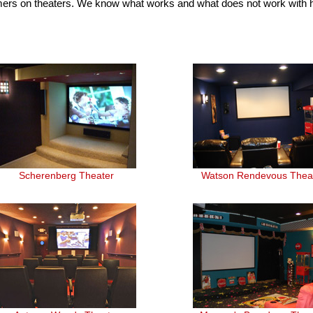
mers on theaters. We know what works and what does not work with
Scherenberg Theater
Watson Rendevous Thea