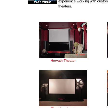
experience working with custo
theaters.
Horvath Theater