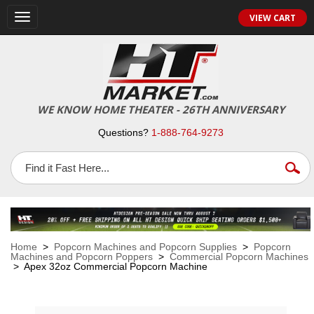
VIEW CART
Toggle
navigation
WE KNOW HOME THEATER - 26TH ANNIVERSARY
Questions?
1-888-764-9273
Home
>
Popcorn Machines and Popcorn Supplies
>
Popcorn
Machines and Popcorn Poppers
>
Commercial Popcorn Machines
> Apex 32oz Commercial Popcorn Machine