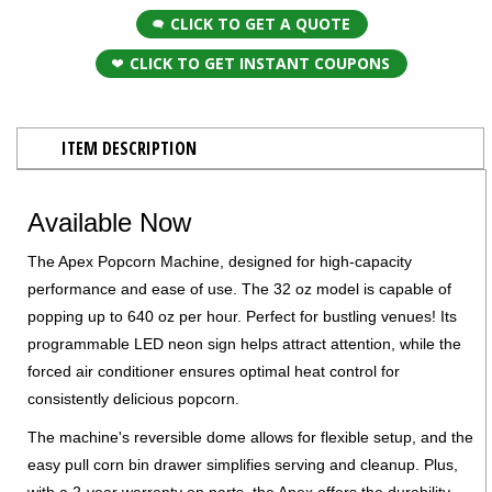
CLICK TO GET A QUOTE
CLICK TO GET INSTANT COUPONS
ITEM DESCRIPTION
Available Now
The Apex Popcorn Machine, designed for high-capacity
performance and ease of use. The 32 oz model is capable of
popping up to 640 oz per hour. Perfect for bustling venues! Its
programmable LED neon sign helps attract attention, while the
forced air conditioner ensures optimal heat control for
consistently delicious popcorn.
The machine's reversible dome allows for flexible setup, and the
easy pull corn bin drawer simplifies serving and cleanup. Plus,
with a 2-year warranty on parts, the Apex offers the durability