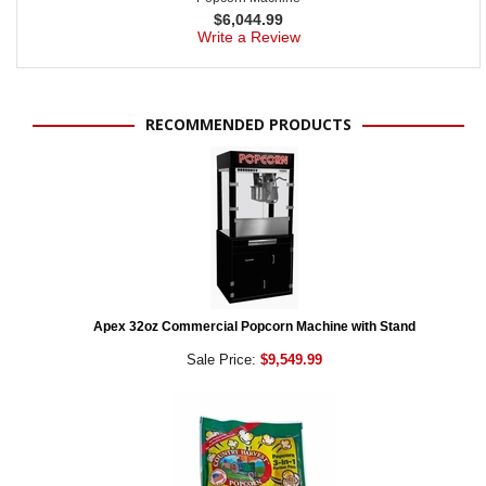
$
6,044.99
Write a Review
RECOMMENDED PRODUCTS
Apex 32oz Commercial Popcorn Machine with Stand
Sale Price:
$9,549.99