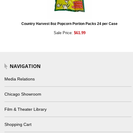
Country Harvest 8oz Popcorn Portion Packs 24 per Case
Sale Price:
$61.99
NAVIGATION
Media Relations
Chicago Showroom
Film & Theater Library
Shopping Cart