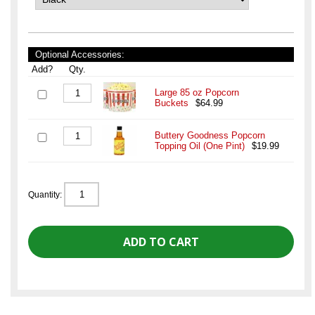
Optional Accessories:
Add?
Qty.
Large 85 oz Popcorn
Buckets
$64.99
Buttery Goodness Popcorn
Topping Oil (One Pint)
$19.99
Quantity: