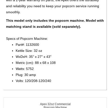
and reliability you need to keep your popcorn service running
smoothly.
This model only includes the popcorn machine. Model with
matching stand is available (sold separately).
Specs of Popcorn Machine:
Part#: 1132600
Kettle Size: 32 oz
WxDxH: 35" x 27" x 43"
Metric (cm): 88 x 68 x 108
Watts: 5752
Plug: 30 amp
Volts: 120/208-120/240
Apex 32oz Commercial
Popcorn Machine