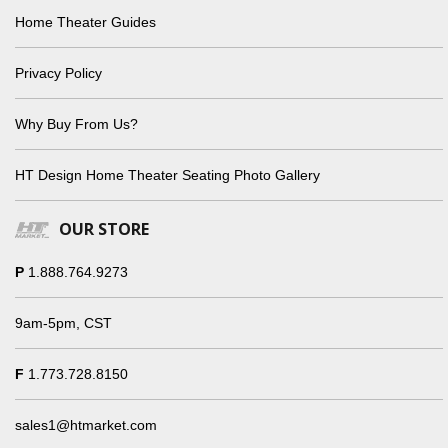
Home Theater Guides
Privacy Policy
Why Buy From Us?
HT Design Home Theater Seating Photo Gallery
OUR STORE
P
1.888.764.9273
9am-5pm, CST
F
1.773.728.8150
sales1@htmarket.com