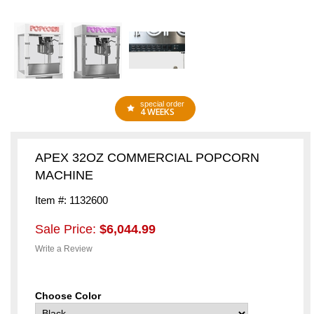
special order
4 WEEKS
APEX 32OZ COMMERCIAL POPCORN
MACHINE
Item #: 1132600
Sale Price:
$6,044.99
Write a Review
Choose Color