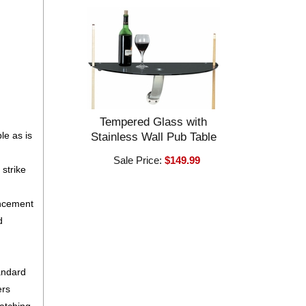
Tempered Glass with
le as is
Stainless Wall Pub Table
Sale Price:
$149.99
strike
ancement
d
tandard
ers