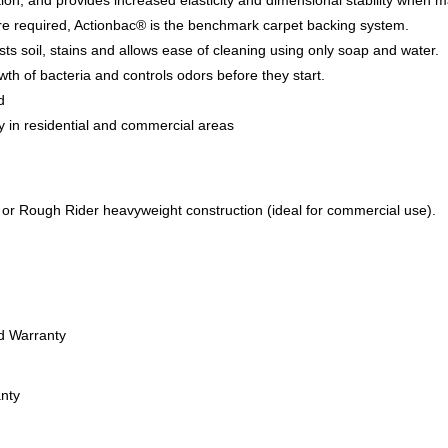
tion, and provides increased elasticity and dimensional stability when 
re required, Actionbac® is the benchmark carpet backing system.
sts soil, stains and allows ease of cleaning using only soap and water.
wth of bacteria and controls odors before they start.
d
y in residential and commercial areas
n or Rough Rider heavyweight construction (ideal for commercial use).
ed Warranty
anty