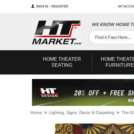
SIGN IN
REGISTER
MY ACCO
WE KNOW HOME TH
YouTube
Twitter
Facebook
HOME
THEATER
HOME
THEAT
SEATING
FURNITURE
Home
>
Lighting, Signs, Decor & Carpeting
>
The 