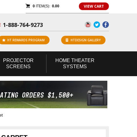
VIEW CART
0
ITEM(S):
0.00
1-888-764-9273
E
HT REWARDS PROGRAM
HTDESIGN GALLERY
PROJECTOR
HOME
THEATER
SCREENS
SYSTEMS
et