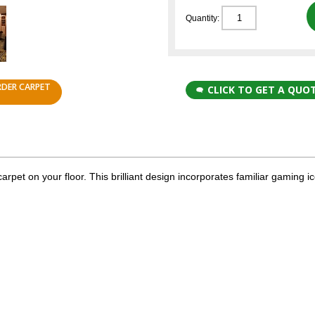
Quantity:
RDER CARPET
CLICK TO GET A QUO
rpet on your floor. This brilliant design incorporates familiar gaming i