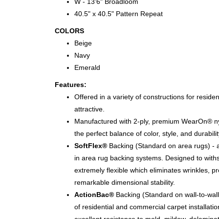
W - 13'6" Broadloom
40.5" x 40.5" Pattern Repeat
COLORS
Beige
Navy
Emerald
Features:
Offered in a variety of constructions for residen
attractive.
Manufactured with 2-ply, premium WearOn® nyl
the perfect balance of color, style, and durabilit
SoftFlex®
Backing (Standard on area rugs) - a
in area rug backing systems. Designed to with
extremely flexible which eliminates wrinkles, p
remarkable dimensional stability.
ActionBac®
Backing (Standard on wall-to-wall 
of residential and commercial carpet installati