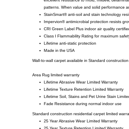
excellent resistance to mold, mildew, delamina
patterns. When value and solid performance a
StainSmart® anti-soil and stain technology resi
Impervion® antimicrobial protection resists gro
CRI Green Label Plus indoor air quality certifie
Class I Flammability Rating for maximum safet
Lifetime anti-static protection
Made in the USA
Wall-to-wall carpet available in Standard constructio
Area Rug limited warranty
Lifetime Abrasive Wear Limited Warranty
Lifetime Texture Retention Limited Warranty
Lifetime Soil, Stains and Pet Urine Stain Limit
Fade Resistance during normal indoor use
Standard construction residential carpet limited warr
25 Year Abrasive Wear Limited Warranty
25 Year Texture Retention Limited Warranty