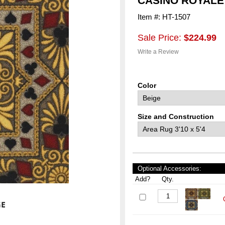
CASINO ROYALE
Item #: HT-1507
Sale Price:
$224.99
Write a Review
Color
Size and Construction
Optional Accessories:
Add?
Qty.