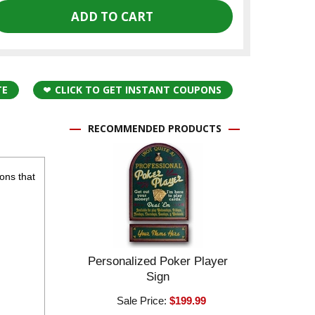
TE
CLICK TO GET INSTANT COUPONS
RECOMMENDED PRODUCTS
cons that
Personalized Poker Player
Sign
Sale Price:
$199.99