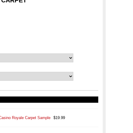
 CARPET
Casino Royale Carpet Sample
$19.99