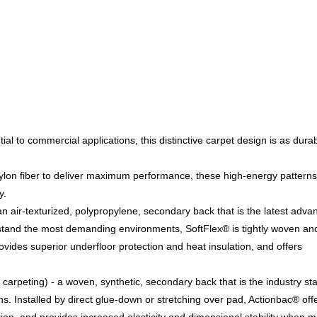
tial to commercial applications, this distinctive carpet design is as durab
on fiber to deliver maximum performance, these high-energy patterns 
y.
n air-texturized, polypropylene, secondary back that is the latest adv
stand the most demanding environments, SoftFlex® is tightly woven an
rovides superior underfloor protection and heat insulation, and offers
carpeting) - a woven, synthetic, secondary back that is the industry s
ons. Installed by direct glue-down or stretching over pad, Actionbac® off