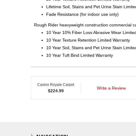
Lifetime Soil, Stains and Pet Urine Stain Limit
Fade Resistance (for indoor use only)
Rough Rider heavyweight construction commercial ca
10 Year 10% Fiber Loss Abrasive Wear Limite
10 Year Texture Retention Limited Warranty
10 Year Soil, Stains and Pet Urine Stain Limit
10 Year Tuft Bind Limited Warranty
Casino Royale Carpet
Write a Review
$
224.99