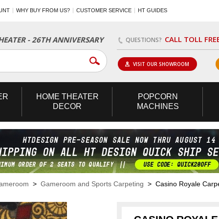
UNT
WHY BUY FROM US?
CUSTOMER SERVICE
HT GUIDES
CALL TOLL FRE
EATER - 26TH ANNIVERSARY
QUESTIONS?
VISIT OUR SHOWROOM
ER
HOME
THEATER
POPCORN
DECOR
MACHINES
Gameroom
>
Gameroom and Sports Carpeting
> Casino Royale Carp