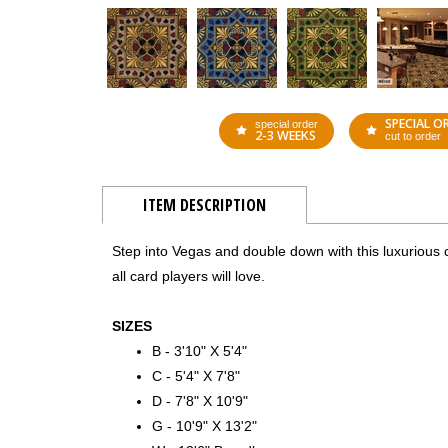
SPECIAL O
special order
2-3 WEEKS
cut to order
ITEM DESCRIPTION
Step into Vegas and double down with this luxurious ca
all card players will love.
SIZES
B - 3'10" X 5'4"
C - 5'4" X 7'8"
D - 7'8" X 10'9"
G - 10'9" X 13'2"