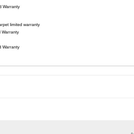
ed Warranty
rpet limited warranty
d Warranty
ed Warranty