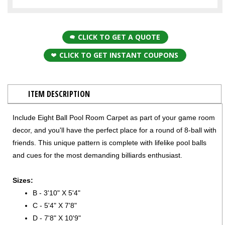
CLICK TO GET A QUOTE
CLICK TO GET INSTANT COUPONS
ITEM DESCRIPTION
Include Eight Ball Pool Room Carpet as part of your game room
decor, and you'll have the perfect place for a round of 8-ball with
friends. This unique pattern is complete with lifelike pool balls
and cues for the most demanding billiards enthusiast.
Sizes:
B - 3'10" X 5'4"
C - 5'4" X 7'8"
D - 7'8" X 10'9"