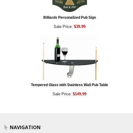
Billiards Personalized Pub Sign
Sale Price:
$39.99
Tempered Glass with Stainless Wall Pub Table
Sale Price:
$149.99
NAVIGATION