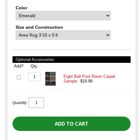
Color
Size and Construction
Optional Accessories:
Add?
Qty.
Eight Ball Pool Room Carpet
Sample
$19.99
Quantity: