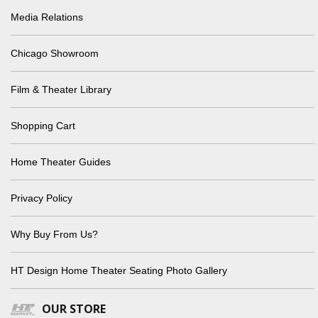
Media Relations
Chicago Showroom
Film & Theater Library
Shopping Cart
Home Theater Guides
Privacy Policy
Why Buy From Us?
HT Design Home Theater Seating Photo Gallery
OUR STORE