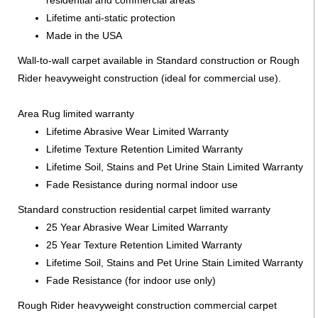
Lifetime anti-static protection
Made in the USA
Wall-to-wall carpet available in Standard construction or Rough
Rider heavyweight construction (ideal for commercial use).
Area Rug limited warranty
Lifetime Abrasive Wear Limited Warranty
Lifetime Texture Retention Limited Warranty
Lifetime Soil, Stains and Pet Urine Stain Limited Warranty
Fade Resistance during normal indoor use
Standard construction residential carpet limited warranty
25 Year Abrasive Wear Limited Warranty
25 Year Texture Retention Limited Warranty
Lifetime Soil, Stains and Pet Urine Stain Limited Warranty
Fade Resistance (for indoor use only)
Rough Rider heavyweight construction commercial carpet