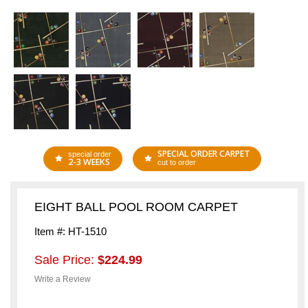
SPECIAL ORDER CARPET
special order
2-3 WEEKS
cut to order
EIGHT BALL POOL ROOM CARPET
Item #: HT-1510
Sale Price:
$224.99
Write a Review