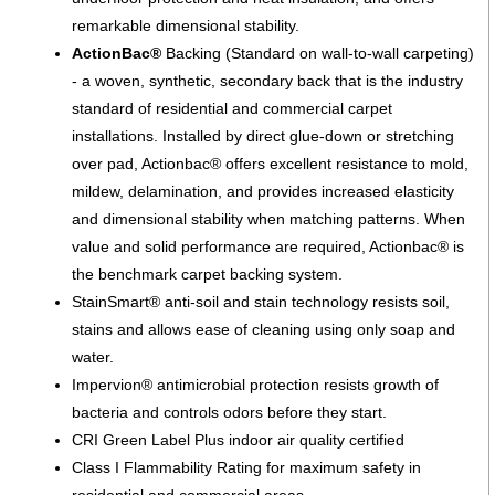
remarkable dimensional stability.
ActionBac®
Backing (Standard on wall-to-wall carpeting)
- a woven, synthetic, secondary back that is the industry
standard of residential and commercial carpet
installations. Installed by direct glue-down or stretching
over pad, Actionbac® offers excellent resistance to mold,
mildew, delamination, and provides increased elasticity
and dimensional stability when matching patterns. When
value and solid performance are required, Actionbac® is
the benchmark carpet backing system.
StainSmart® anti-soil and stain technology resists soil,
stains and allows ease of cleaning using only soap and
water.
Impervion® antimicrobial protection resists growth of
bacteria and controls odors before they start.
CRI Green Label Plus indoor air quality certified
Class I Flammability Rating for maximum safety in
residential and commercial areas