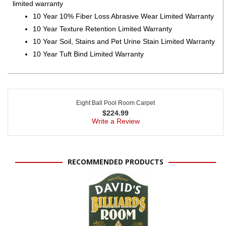
limited warranty
10 Year 10% Fiber Loss Abrasive Wear Limited Warranty
10 Year Texture Retention Limited Warranty
10 Year Soil, Stains and Pet Urine Stain Limited Warranty
10 Year Tuft Bind Limited Warranty
Eight Ball Pool Room Carpet
$
224.99
Write a Review
RECOMMENDED PRODUCTS