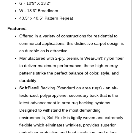
G - 10'9" X 13'2"
W - 13'6" Broadloom
40.5" x 40.5" Pattern Repeat
Features:
Offered in a variety of constructions for residential to
commercial applications, this distinctive carpet design is
as durable as is attractive.
Manufactured with 2-ply, premium WearOn® nylon fiber
to deliver maximum performance, these high-energy
patterns strike the perfect balance of color, style, and
durability.
SoftFlex®
Backing (Standard on area rugs) - an air-
texturized, polypropylene, secondary back that is the
latest advancement in area rug backing systems.
Designed to withstand the most demanding
environments, SoftFlex® is tightly woven and extremely
flexible which eliminates wrinkles, provides superior
underfloor protection and heat insulation, and offers