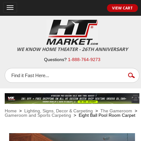
VIEW CART
Toggle
navigation
WE KNOW HOME THEATER - 26TH ANNIVERSARY
Questions?
1-888-764-9273
Home
>
Lighting, Signs, Decor & Carpeting
>
The Gameroom
>
Gameroom and Sports Carpeting
> Eight Ball Pool Room Carpet