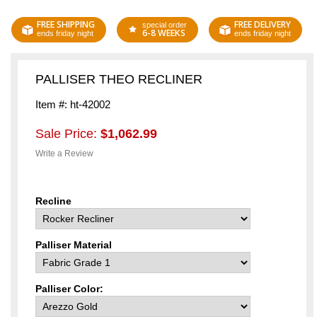
FREE SHIPPING
FREE DELIVERY
special order
6-8 WEEKS
ends friday night
ends friday night
PALLISER THEO RECLINER
Item #: ht-42002
Sale Price:
$1,062.99
Write a Review
Recline
Palliser Material
Palliser Color: