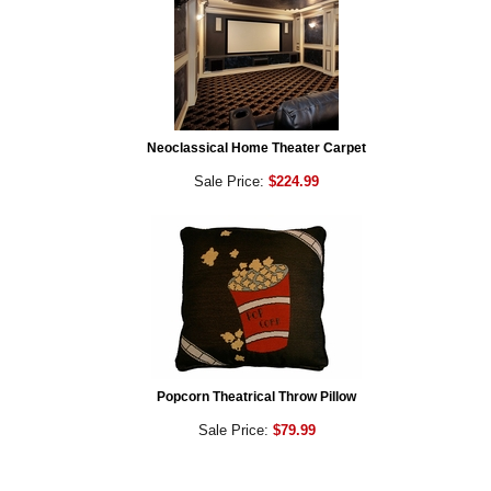
Neoclassical Home Theater Carpet
Sale Price:
$224.99
Popcorn Theatrical Throw Pillow
Sale Price:
$79.99