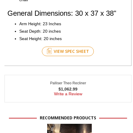
General Dimensions: 30 x 37 x 38"
Arm Height: 23 Inches
Seat Depth: 20 inches
Seat Height: 20 inches
VIEW SPEC SHEET
Palliser Theo Recliner
$
1,062.99
Write a Review
RECOMMENDED PRODUCTS