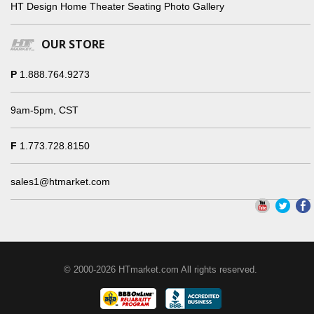
HT Design Home Theater Seating Photo Gallery
OUR STORE
P
1.888.764.9273
9am-5pm, CST
F
1.773.728.8150
sales1@htmarket.com
© 2000-2026 HTmarket.com All rights reserved.