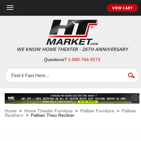
VIEW CART
Toggle
navigation
WE KNOW HOME THEATER - 26TH ANNIVERSARY
Questions?
1-888-764-9273
Home
>
Home Theater Furniture
>
Palliser Furniture
>
Palliser
Recliners
> Palliser Theo Recliner