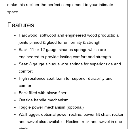
make this recliner the perfect complement to your intimate
space.
Features
Hardwood, softwood and engineered wood products; all
joints pinned & glued for uniformity & strength
Back: 11 or 12 gauge sinuous springs which are
engineered to provide lasting comfort and strength
Seat: 8 gauge sinuous wire springs for superior ride and
comfort
High resilience seat foam for superior durability and
comfort
Back filled with blown fiber
Outside handle mechanism
Toggle power mechanism (optional)
Wallhugger, optional power recline, power lift chair, rocker
and swivel also available. Recline, rock and swivel in one
chair