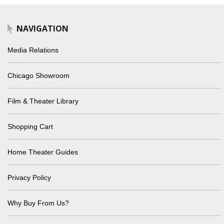
NAVIGATION
Media Relations
Chicago Showroom
Film & Theater Library
Shopping Cart
Home Theater Guides
Privacy Policy
Why Buy From Us?