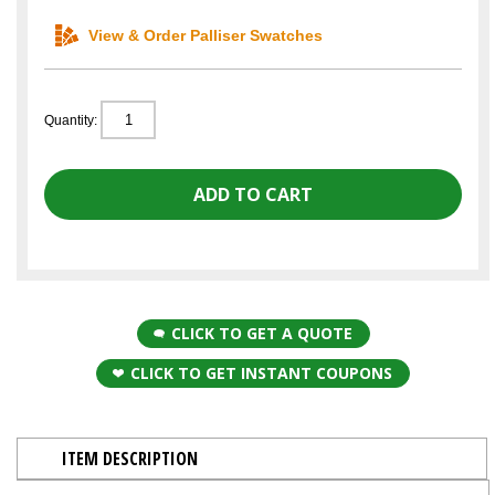
View & Order Palliser Swatches
Quantity:
CLICK TO GET A QUOTE
CLICK TO GET INSTANT COUPONS
ITEM DESCRIPTION