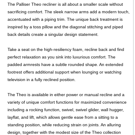
The Palliser Theo recliner is all about a smaller scale without
sacrificing comfort. The sleek narrow arms add a modern touch,
accentuated with a piping trim. The unique back treatment is
inspired by a toss pillow and the diagonal stitching and piped
back details create a singular design statement.
Take a seat on the high-resiliency foam, recline back and find
perfect relaxation as you sink into luxurious comfort. The
padded armrests have a subtle rounded shape. An extended
footrest offers additional support when lounging or watching
television in a fully reclined position.
The Theo is available in either power or manual recline and a
variety of unique comfort functions for maximized convenience
including a rocking function, swivel, swivel glider, wall hugger,
layflat, and lift, which allows gentle ease from a sitting to a
standing position, while reducing strain on joints. An alluring
design, together with the modest size of the Theo collection