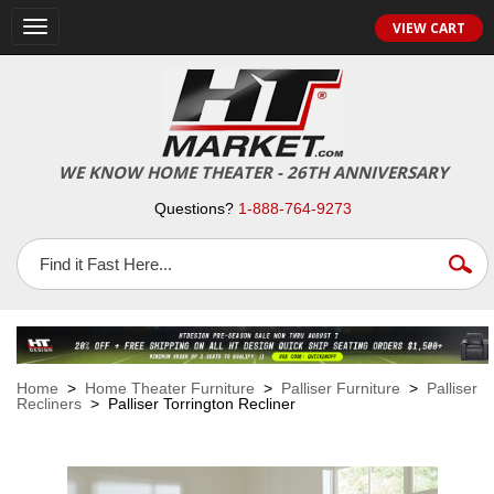
VIEW CART
Toggle
navigation
WE KNOW HOME THEATER - 26TH ANNIVERSARY
Questions?
1-888-764-9273
Home
>
Home Theater Furniture
>
Palliser Furniture
>
Palliser
Recliners
> Palliser Torrington Recliner