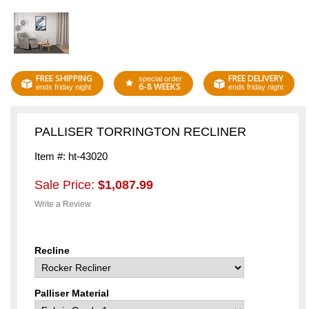
FREE SHIPPING
FREE DELIVERY
special order
6-8 WEEKS
ends friday night
ends friday night
PALLISER TORRINGTON RECLINER
Item #: ht-43020
Sale Price:
$1,087.99
Write a Review
Recline
Palliser Material