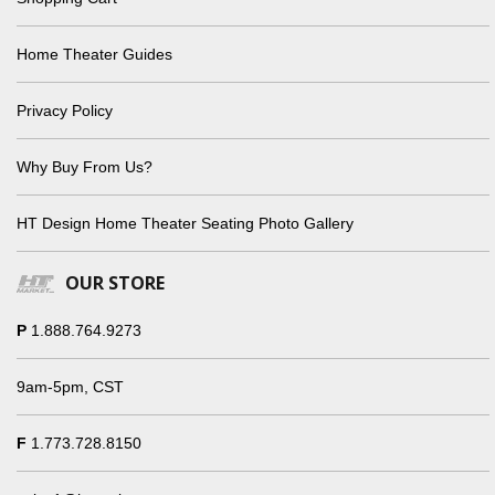
Home Theater Guides
Privacy Policy
Why Buy From Us?
HT Design Home Theater Seating Photo Gallery
OUR STORE
P
1.888.764.9273
9am-5pm, CST
F
1.773.728.8150