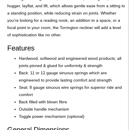
hugger, layflat, and lift, which allows gentle ease from a sitting to
a standing position, while reducing strain on joints. Whether
you're looking for a reading nook, an addition to a space, or a
focal point in your room, the Torrington recliner will add a level
of sophistication like no other.
Features
Hardwood, softwood and engineered wood products; all
joints pinned & glued for uniformity & strength
Back: 11 or 12 gauge sinuous springs which are
engineered to provide lasting comfort and strength
Seat: 8 gauge sinuous wire springs for superior ride and
comfort
Back filled with blown fibre
Outside handle mechanism
Toggle power mechanism (optional)
General Dimensions