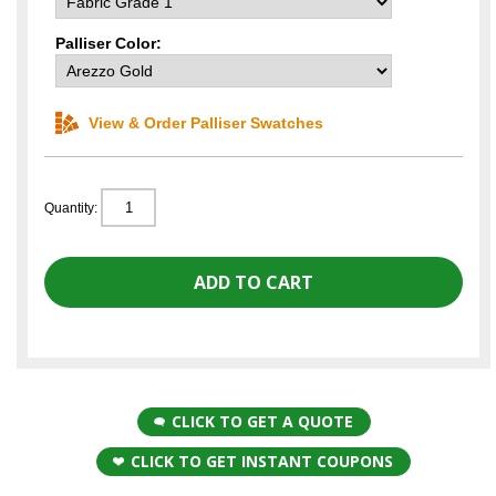
Palliser Color:
View & Order Palliser Swatches
Quantity:
CLICK TO GET A QUOTE
CLICK TO GET INSTANT COUPONS