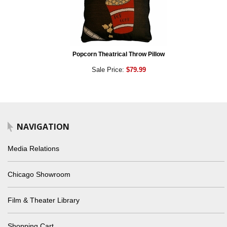
Popcorn Theatrical Throw Pillow
Sale Price:
$79.99
NAVIGATION
Media Relations
Chicago Showroom
Film & Theater Library
Shopping Cart