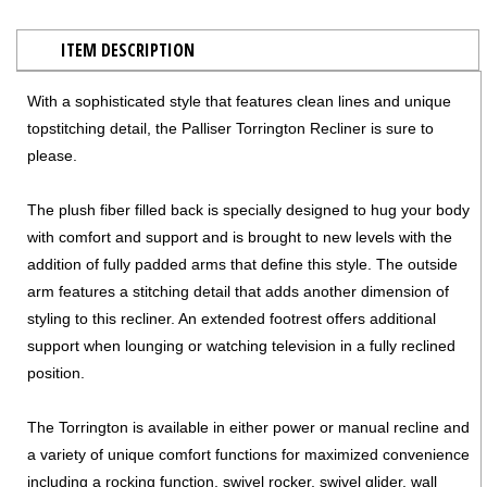
ITEM DESCRIPTION
With a sophisticated style that features clean lines and unique
topstitching detail, the Palliser Torrington Recliner is sure to
please.
The plush fiber filled back is specially designed to hug your body
with comfort and support and is brought to new levels with the
addition of fully padded arms that define this style. The outside
arm features a stitching detail that adds another dimension of
styling to this recliner. An extended footrest offers additional
support when lounging or watching television in a fully reclined
position.
The Torrington is available in either power or manual recline and
a variety of unique comfort functions for maximized convenience
including a rocking function, swivel rocker, swivel glider, wall