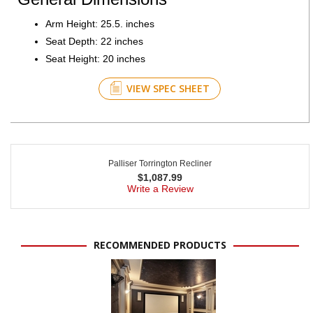
Arm Height: 25.5. inches
Seat Depth: 22 inches
Seat Height: 20 inches
VIEW SPEC SHEET
Palliser Torrington Recliner
$
1,087.99
Write a Review
RECOMMENDED PRODUCTS