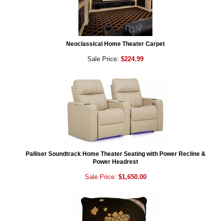
Neoclassical Home Theater Carpet
Sale Price:
$224.99
Palliser Soundtrack Home Theater Seating with Power Recline &
Power Headrest
Sale Price:
$1,650.00