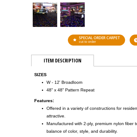
SPECIAL ORDER CARPET
cut to order
ITEM DESCRIPTION
SIZES
W - 12' Broadloom
48" x 48" Pattern Repeat
Features:
Offered in a variety of constructions for residen
attractive.
Manufactured with 2-ply, premium nylon fiber 
balance of color, style, and durability.