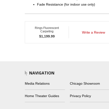
Fade Resistance (for indoor use only)
Rings Fluorescent
Carpeting
Write a Review
$
1,199.99
NAVIGATION
Media Relations
Chicago Showroom
Home Theater Guides
Privacy Policy