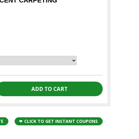
CENT CARPETING
TE
CLICK TO GET INSTANT COUPONS