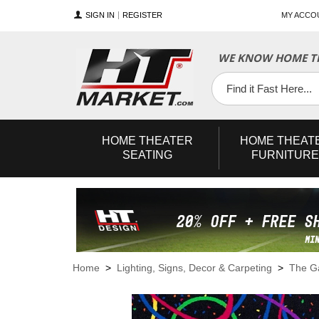
SIGN IN
REGISTER
MY ACCO
WE KNOW HOME TH
YouTube
Twitter
Facebook
HOME
THEATER
HOME
THEAT
SEATING
FURNITURE
Home
>
Lighting, Signs, Decor & Carpeting
>
The 