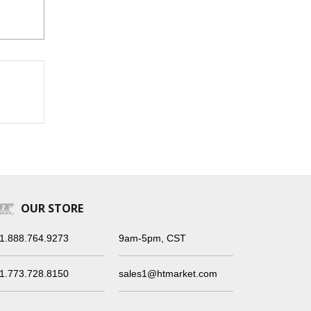
OUR STORE
1.888.764.9273
9am-5pm, CST
1.773.728.8150
sales1@htmarket.com