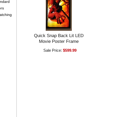
andard
ers
matching
Quick Snap Back Lit LED
Movie Poster Frame
Sale Price:
$599.99