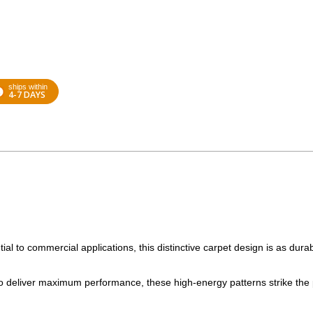
ships within
4-7 DAYS
tial to commercial applications, this distinctive carpet design is as durab
to deliver maximum performance, these high-energy patterns strike the 