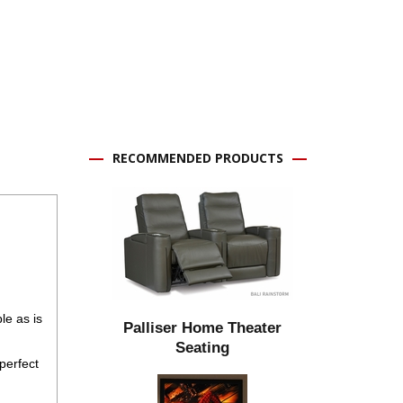
RECOMMENDED PRODUCTS
le as is
Palliser Home Theater
Seating
perfect