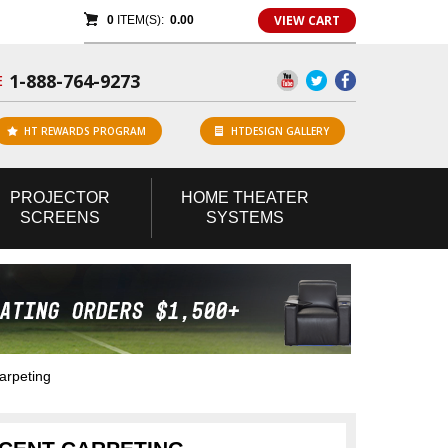
VIEW CART
0
ITEM(S):
0.00
1-888-764-9273
E
HT REWARDS PROGRAM
HTDESIGN GALLERY
PROJECTOR
HOME
THEATER
SCREENS
SYSTEMS
arpeting