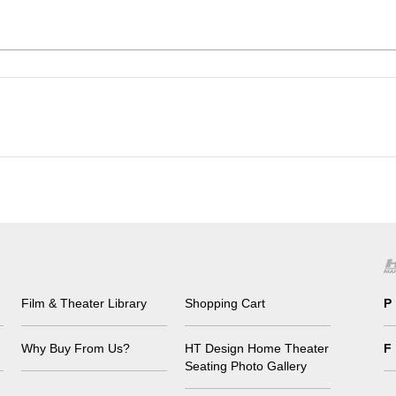
Film & Theater Library
Shopping Cart
P
Why Buy From Us?
HT Design Home Theater
F
Seating Photo Gallery