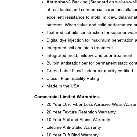
Actionbac®
Backing (Standard on wall-to-wall 
of residential and commercial carpet installati
excellent resistance to mold, mildew, delamina
patterns. When value and solid performance a
Textured cut pile construction for superior wea
Digital dye injection for maximum penetration a
Integrated soil and stain treatment
Integrated mold, mildew, and odor treatment
Built-in antistatic fiber for permanent static cont
Green Label Plus® indoor air quality certified
Class I Flammability Rating
Made in the USA
Commercial Limited Warranties:
20 Year 10% Fiber Loss Abrasive Wear Warran
20 Year Texture Retention Warranty
10 Year Soil and Stains Warranty
Lifetime Anti-Static Warranty
10 Year Tuft Bind Warranty