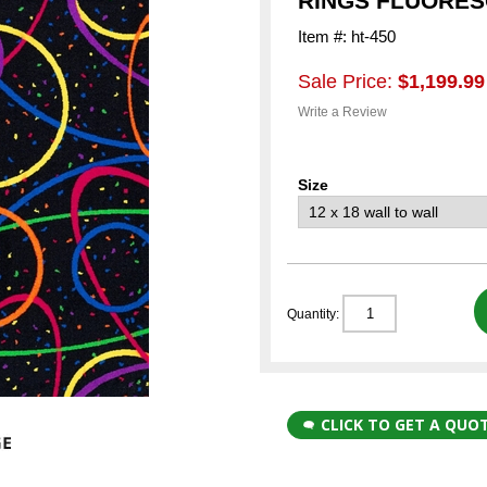
RINGS FLUORES
Item #: ht-450
Sale Price:
$1,199.99
Write a Review
Size
Quantity:
CLICK TO GET A QUO