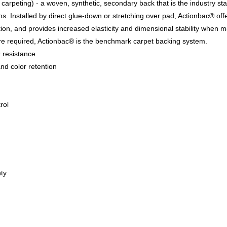
carpeting) - a woven, synthetic, secondary back that is the industry st
ons. Installed by direct glue-down or stretching over pad, Actionbac® off
tion, and provides increased elasticity and dimensional stability when 
re required, Actionbac® is the benchmark carpet backing system.
r resistance
nd color retention
rol
ty