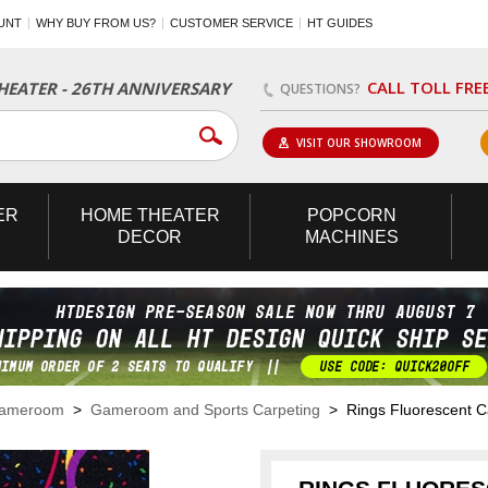
UNT
WHY BUY FROM US?
CUSTOMER SERVICE
HT GUIDES
CALL TOLL FRE
EATER - 26TH ANNIVERSARY
QUESTIONS?
VISIT OUR SHOWROOM
ER
HOME
THEATER
POPCORN
DECOR
MACHINES
Gameroom
>
Gameroom and Sports Carpeting
> Rings Fluorescent C