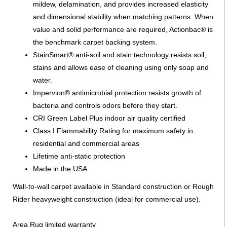
mildew, delamination, and provides increased elasticity
and dimensional stability when matching patterns. When
value and solid performance are required, Actionbac® is
the benchmark carpet backing system.
StainSmart® anti-soil and stain technology resists soil,
stains and allows ease of cleaning using only soap and
water.
Impervion® antimicrobial protection resists growth of
bacteria and controls odors before they start.
CRI Green Label Plus indoor air quality certified
Class I Flammability Rating for maximum safety in
residential and commercial areas
Lifetime anti-static protection
Made in the USA
Wall-to-wall carpet available in Standard construction or Rough
Rider heavyweight construction (ideal for commercial use).
Area Rug limited warranty