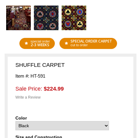
SPECIAL ORDER CARPET
special order
2-3 WEEKS
cut to order
SHUFFLE CARPET
Item #: HT-591
Sale Price:
$224.99
Write a Review
Color
Size and Construction