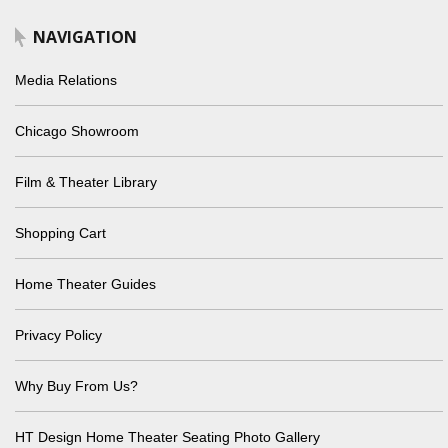
NAVIGATION
Media Relations
Chicago Showroom
Film & Theater Library
Shopping Cart
Home Theater Guides
Privacy Policy
Why Buy From Us?
HT Design Home Theater Seating Photo Gallery