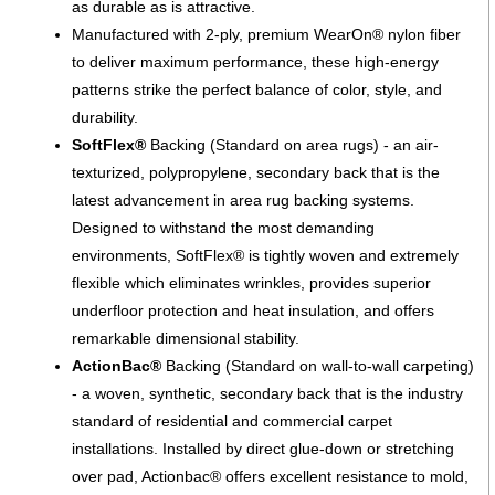
as durable as is attractive.
Manufactured with 2-ply, premium WearOn® nylon fiber
to deliver maximum performance, these high-energy
patterns strike the perfect balance of color, style, and
durability.
SoftFlex®
Backing (Standard on area rugs) - an air-
texturized, polypropylene, secondary back that is the
latest advancement in area rug backing systems.
Designed to withstand the most demanding
environments, SoftFlex® is tightly woven and extremely
flexible which eliminates wrinkles, provides superior
underfloor protection and heat insulation, and offers
remarkable dimensional stability.
ActionBac®
Backing (Standard on wall-to-wall carpeting)
- a woven, synthetic, secondary back that is the industry
standard of residential and commercial carpet
installations. Installed by direct glue-down or stretching
over pad, Actionbac® offers excellent resistance to mold,