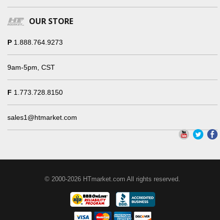
OUR STORE
P
1.888.764.9273
9am-5pm, CST
F
1.773.728.8150
sales1@htmarket.com
© 2000-2026 HTmarket.com All rights reserved.