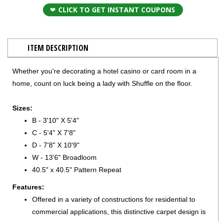
CLICK TO GET INSTANT COUPONS
ITEM DESCRIPTION
Whether you're decorating a hotel casino or card room in a
home, count on luck being a lady with Shuffle on the floor.
Sizes:
B - 3'10" X 5'4"
C - 5'4" X 7'8"
D - 7'8" X 10'9"
W - 13'6" Broadloom
40.5" x 40.5" Pattern Repeat
Features:
Offered in a variety of constructions for residential to
commercial applications, this distinctive carpet design is