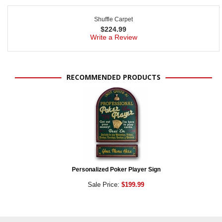
Shuffle Carpet
$
224.99
Write a Review
RECOMMENDED PRODUCTS
Personalized Poker Player Sign
Sale Price:
$199.99