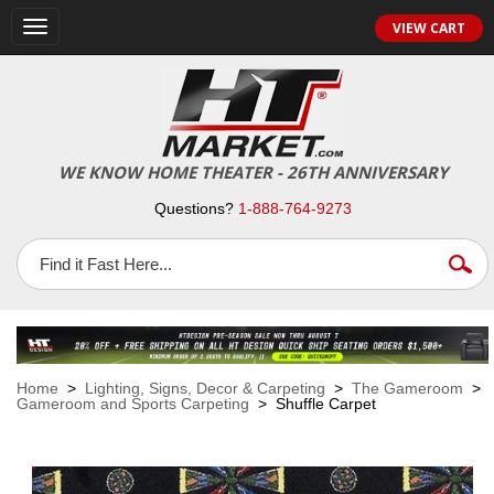
VIEW CART
Toggle
navigation
WE KNOW HOME THEATER - 26TH ANNIVERSARY
Questions?
1-888-764-9273
Home
>
Lighting, Signs, Decor & Carpeting
>
The Gameroom
>
Gameroom and Sports Carpeting
> Shuffle Carpet