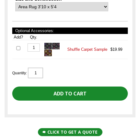
Optional Accessories:
Add?
Qty.
Shuffle Carpet Sample
$19.99
Quantity:
CLICK TO GET A QUOTE