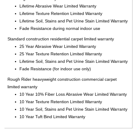
Lifetime Abrasive Wear Limited Warranty
Lifetime Texture Retention Limited Warranty
Lifetime Soil, Stains and Pet Urine Stain Limited Warranty
Fade Resistance during normal indoor use
Standard construction residential carpet limited warranty
25 Year Abrasive Wear Limited Warranty
25 Year Texture Retention Limited Warranty
Lifetime Soil, Stains and Pet Urine Stain Limited Warranty
Fade Resistance (for indoor use only)
Rough Rider heavyweight construction commercial carpet
limited warranty
10 Year 10% Fiber Loss Abrasive Wear Limited Warranty
10 Year Texture Retention Limited Warranty
10 Year Soil, Stains and Pet Urine Stain Limited Warranty
10 Year Tuft Bind Limited Warranty