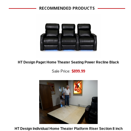
RECOMMENDED PRODUCTS
HT Design Paget Home Theater Seating Power Recline Black
Sale Price:
$899.99
HT Design Individual Home Theater Platform Riser Section 8 inch