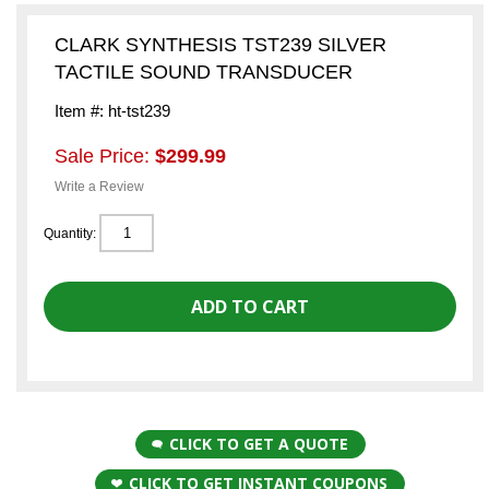
CLARK SYNTHESIS TST239 SILVER
TACTILE SOUND TRANSDUCER
Item #: ht-tst239
Sale Price:
$299.99
Write a Review
Quantity:
CLICK TO GET A QUOTE
CLICK TO GET INSTANT COUPONS