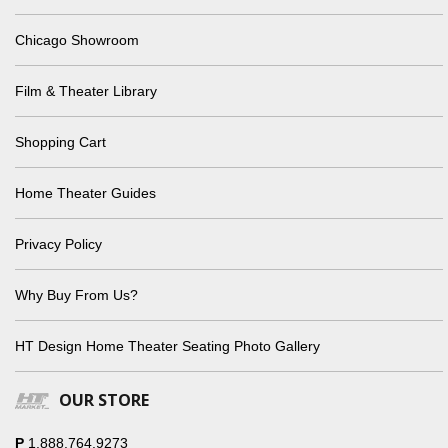
Chicago Showroom
Film & Theater Library
Shopping Cart
Home Theater Guides
Privacy Policy
Why Buy From Us?
HT Design Home Theater Seating Photo Gallery
OUR STORE
P
1.888.764.9273