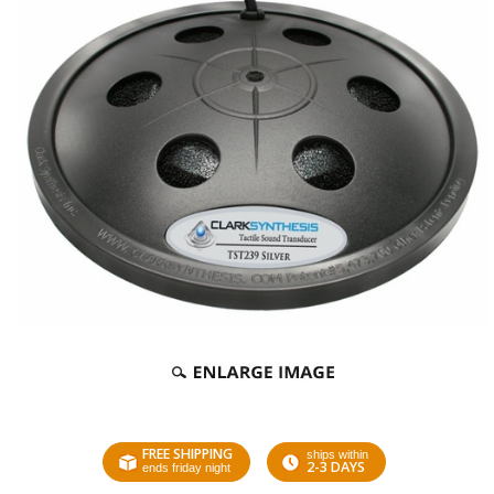
FREE SHIPPING
ships within
2-3 DAYS
ends friday night