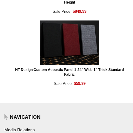
Height
Sale Price:
$849.99
HT Design Custom Acoustic Panel 1-24" Wide 1" Thick Standard
Fabric
Sale Price:
$59.99
NAVIGATION
Media Relations