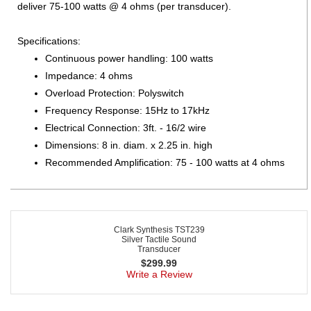
deliver 75-100 watts @ 4 ohms (per transducer).
Specifications:
Continuous power handling: 100 watts
Impedance: 4 ohms
Overload Protection: Polyswitch
Frequency Response: 15Hz to 17kHz
Electrical Connection: 3ft. - 16/2 wire
Dimensions: 8 in. diam. x 2.25 in. high
Recommended Amplification: 75 - 100 watts at 4 ohms
Clark Synthesis TST239
Silver Tactile Sound
Transducer
$
299.99
Write a Review