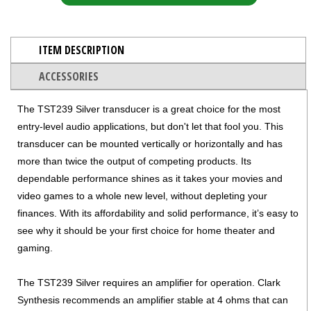
ITEM DESCRIPTION
ACCESSORIES
The TST239 Silver transducer is a great choice for the most
entry-level audio applications, but don't let that fool you. This
transducer can be mounted vertically or horizontally and has
more than twice the output of competing products. Its
dependable performance shines as it takes your movies and
video games to a whole new level, without depleting your
finances. With its affordability and solid performance, it’s easy to
see why it should be your first choice for home theater and
gaming.
The TST239 Silver requires an amplifier for operation. Clark
Synthesis recommends an amplifier stable at 4 ohms that can