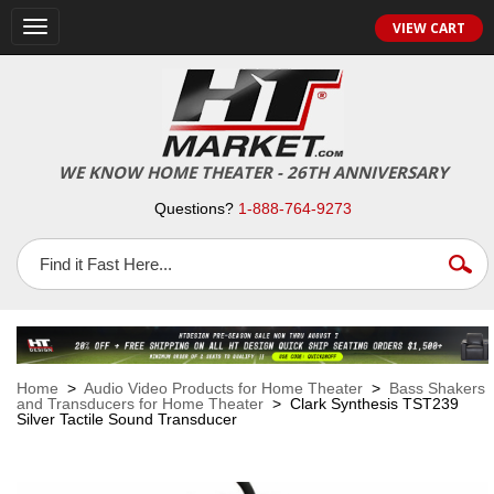
VIEW CART
Toggle
navigation
WE KNOW HOME THEATER - 26TH ANNIVERSARY
Questions?
1-888-764-9273
Home
>
Audio Video Products for Home Theater
>
Bass Shakers
and Transducers for Home Theater
> Clark Synthesis TST239
Silver Tactile Sound Transducer