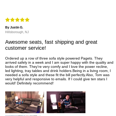
By Justin G.
Hillsborough, NJ
Awesome seats, fast shipping and great
customer service!
Ordered up a row of three sofa style powered Pagets. They
arrived safely in a week and I am super happy with the quality and
looks of them. They're very comfy and I love the power recline,
led lighting, tray tables and drink holders.Being in a living room, I
needed a sofa style and these fit the bill perfectly.Also, Tom was
very helpful and responsive to emails. If I could give ten stars I
would! Definitely recommend!