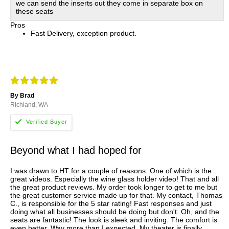
we can send the inserts out they come in separate box on
these seats
Pros
Fast Delivery, exception product.
By Brad
Richland, WA
Beyond what I had hoped for
I was drawn to HT for a couple of reasons. One of which is the
great videos. Especially the wine glass holder video! That and all
the great product reviews. My order took longer to get to me but
the great customer service made up for that. My contact, Thomas
C., is responsible for the 5 star rating! Fast responses and just
doing what all businesses should be doing but don't. Oh, and the
seats are fantastic! The look is sleek and inviting. The comfort is
even better. Way more than I expected. My theater is finally