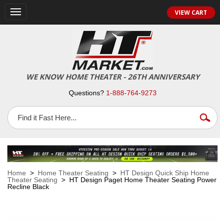
VIEW CART
Toggle
navigation
WE KNOW HOME THEATER - 26TH ANNIVERSARY
Questions?
1-888-764-9273
Home
>
Home Theater Seating
>
HT Design Quick Ship Home
Theater Seating
> HT Design Paget Home Theater Seating Power
Recline Black