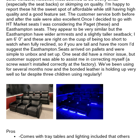
(especially the seat backs) or skimping on quality. I'm happy to
report these hit the sweet spot of affordable while still having high
quality and a good feature set. The customer service both before
and after the sale were also excellent.Once I decided to go with
HT Market seats I was considering the Paget (these) and
Easthampton seats. They appear to be very similar but the
Easthampton have wider armrests and a slightly taller seatback; I
am 6' 0" and these are right on the cusp of being too short to
watch when fully reclined, so if you are tall and have the room I'd
suggest the Easthampton.Seats arrived on pallets and were
simple to unbox and set up. One seat did have a minor issue, but
customer support was able to assist me in correcting myself (a
screw wasn't installed correctly at the factory). We've been using
for several months now and the bonded leather is holding up very
well so far despite three children using regularly!
Pros
-Comes with tray tables and lighting included that others