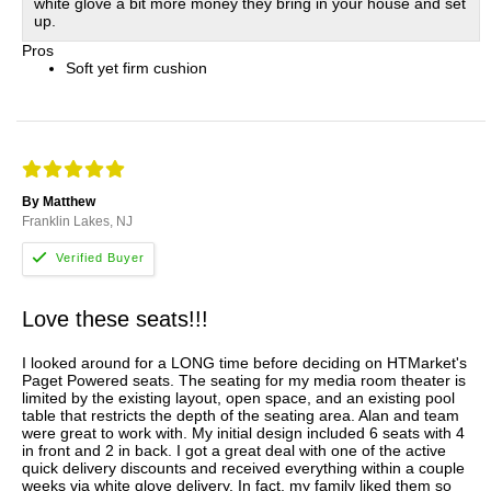
white glove a bit more money they bring in your house and set
up.
Pros
Soft yet firm cushion
By Matthew
Franklin Lakes, NJ
Love these seats!!!
I looked around for a LONG time before deciding on HTMarket's
Paget Powered seats. The seating for my media room theater is
limited by the existing layout, open space, and an existing pool
table that restricts the depth of the seating area. Alan and team
were great to work with. My initial design included 6 seats with 4
in front and 2 in back. I got a great deal with one of the active
quick delivery discounts and received everything within a couple
weeks via white glove delivery. In fact, my family liked them so