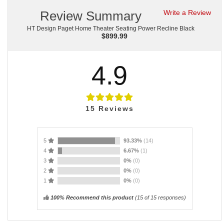
Review Summary
Write a Review
HT Design Paget Home Theater Seating Power Recline Black
$
899.99
4.9
15
Reviews
5
93.33%
(14)
4
6.67%
(1)
3
0%
(0)
2
0%
(0)
1
0%
(0)
100% Recommend this product
(
15
of 15 responses)