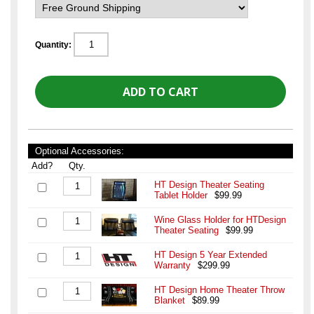
Quantity:
Optional Accessories:
Add?
Qty.
HT Design Theater Seating
Tablet Holder
$99.99
Wine Glass Holder for HTDesign
Theater Seating
$99.99
HT Design 5 Year Extended
Warranty
$299.99
HT Design Home Theater Throw
Blanket
$89.99