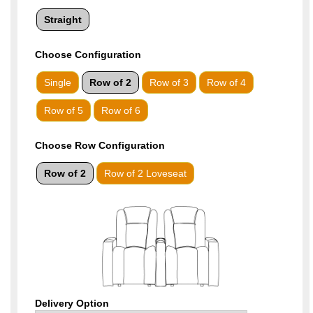
Straight
Choose
Configuration
Single
Row of 2
Row of 3
Row of 4
Row of 5
Row of 6
Choose Row Configuration
Row of 2
Row of 2 Loveseat
Delivery Option