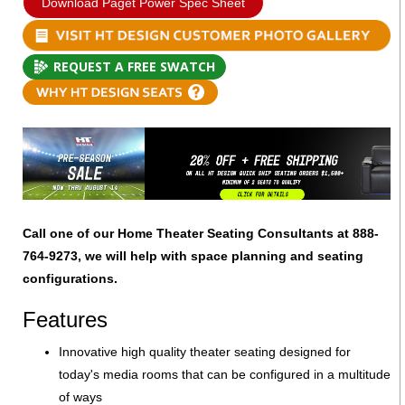
Download Paget Power Spec Sheet
REQUEST A FREE SWATCH
Call one of our Home Theater Seating Consultants at 888-
764-9273, we will help with space planning and seating
configurations.
Features
Innovative high quality theater seating designed for
today's media rooms that can be configured in a multitude
of ways