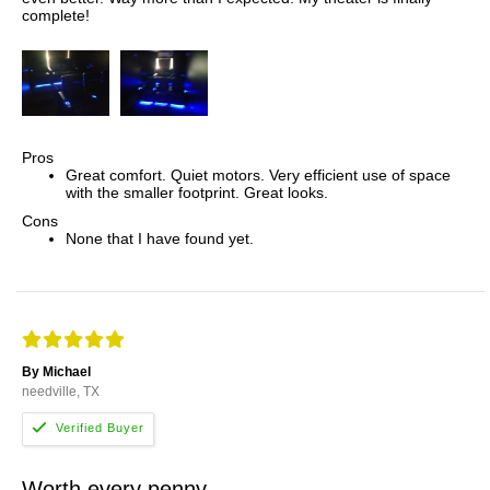
complete!
Pros
Great comfort. Quiet motors. Very efficient use of space
with the smaller footprint. Great looks.
Cons
None that I have found yet.
By Michael
needville, TX
Worth every penny