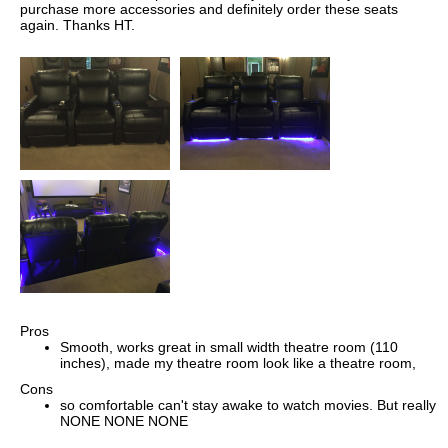
purchase more accessories and definitely order these seats
again. Thanks HT.
Pros
Smooth, works great in small width theatre room (110
inches), made my theatre room look like a theatre room,
Cons
so comfortable can't stay awake to watch movies. But really
NONE NONE NONE