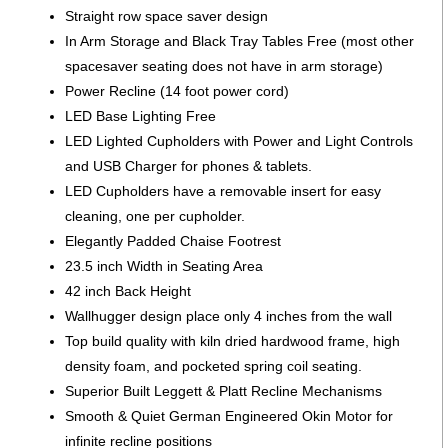
Straight row space saver design
In Arm Storage and Black Tray Tables Free (most other
spacesaver seating does not have in arm storage)
Power Recline (14 foot power cord)
LED Base Lighting Free
LED Lighted Cupholders with Power and Light Controls
and USB Charger for phones & tablets.
LED Cupholders have a removable insert for easy
cleaning, one per cupholder.
Elegantly Padded Chaise Footrest
23.5 inch Width in Seating Area
42 inch Back Height
Wallhugger design place only 4 inches from the wall
Top build quality with kiln dried hardwood frame, high
density foam, and pocketed spring coil seating.
Superior Built Leggett & Platt Recline Mechanisms
Smooth & Quiet German Engineered Okin Motor for
infinite recline positions