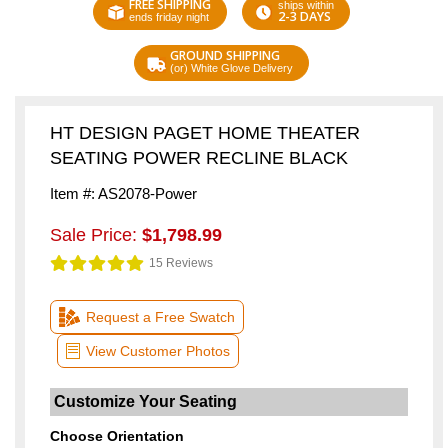
FREE SHIPPING
ships within
2-3 DAYS
ends friday night
GROUND SHIPPING
(or) White Glove Delivery
HT DESIGN PAGET HOME THEATER
SEATING POWER RECLINE BLACK
Item #: AS2078-Power
Sale Price:
$1,798.99
15 Reviews
Request a Free Swatch
View Customer Photos
Choose Orientation