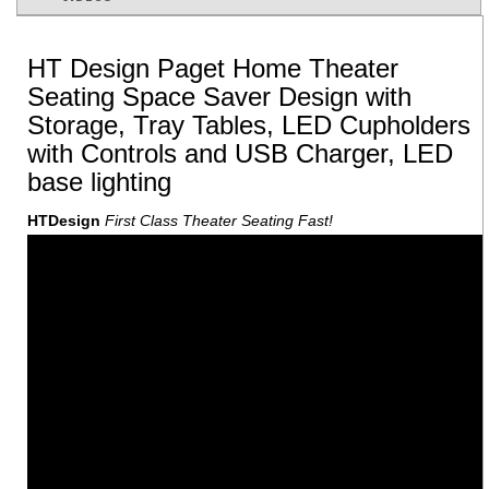
HT Design Paget Home Theater
Seating Space Saver Design with
Storage, Tray Tables, LED Cupholders
with Controls and USB Charger, LED
base lighting
HTDesign
First Class Theater Seating Fast!