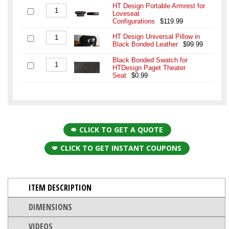
HT Design Portable Armrest for
Loveseat
Configurations
$119.99
HT Design Universal Pillow in
Black Bonded Leather
$99.99
Black Bonded Swatch for
HTDesign Paget Theater
Seat
$0.99
CLICK TO GET A QUOTE
CLICK TO GET INSTANT COUPONS
ITEM DESCRIPTION
DIMENSIONS
VIDEOS