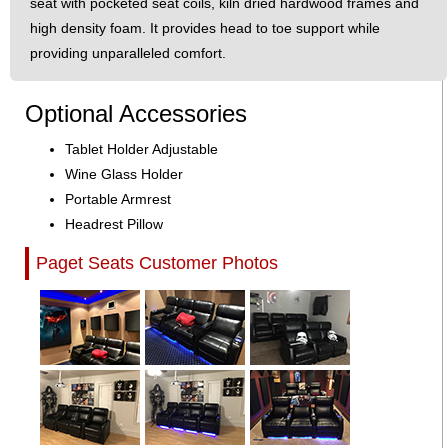
seat with pocketed seat coils, kiln dried hardwood frames and
high density foam. It provides head to toe support while
providing unparalleled comfort.
Optional Accessories
Tablet Holder Adjustable
Wine Glass Holder
Portable Armrest
Headrest Pillow
Paget Seats Customer Photos