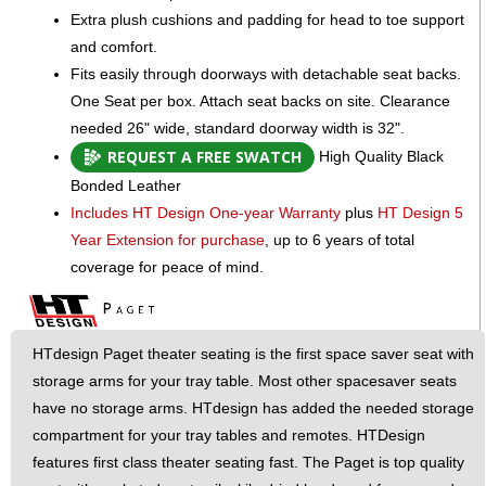
Extra plush cushions and padding for head to toe support
and comfort.
Fits easily through doorways with detachable seat backs.
One Seat per box. Attach seat backs on site. Clearance
needed 26" wide, standard doorway width is 32".
REQUEST A FREE SWATCH
High Quality Black
Bonded Leather
Includes HT Design One-year Warranty
plus
HT Design 5
Year Extension for purchase
, up to 6 years of total
coverage for peace of mind.
HTdesign Paget theater seating is the first space saver seat with
storage arms for your tray table. Most other spacesaver seats
have no storage arms. HTdesign has added the needed storage
compartment for your tray tables and remotes. HTDesign
features first class theater seating fast. The Paget is top quality