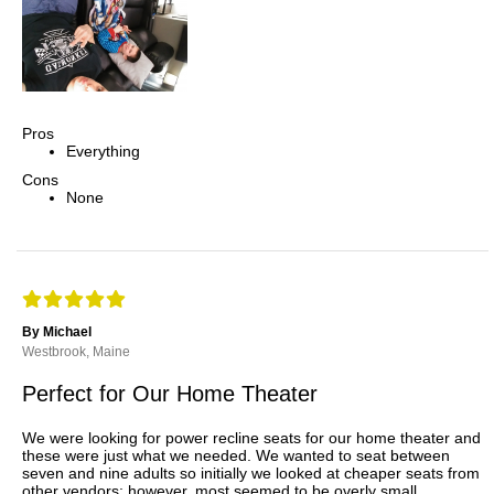
Pros
Everything
Cons
None
By Michael
Westbrook, Maine
Perfect for Our Home Theater
We were looking for power recline seats for our home theater and
these were just what we needed. We wanted to seat between
seven and nine adults so initially we looked at cheaper seats from
other vendors; however, most seemed to be overly small