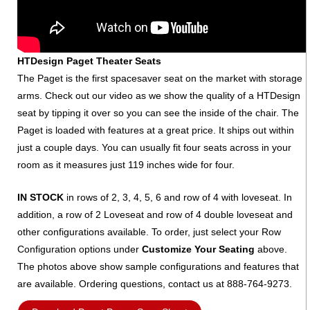
HTDesign Paget Theater Seats
The Paget is the first spacesaver seat on the market with storage
arms. Check out our video as we show the quality of a HTDesign
seat by tipping it over so you can see the inside of the chair. The
Paget is loaded with features at a great price. It ships out within
just a couple days. You can usually fit four seats across in your
room as it measures just 119 inches wide for four.
IN STOCK
in rows of 2, 3, 4, 5, 6 and row of 4 with loveseat. In
addition, a row of 2 Loveseat and row of 4 double loveseat and
other configurations available. To order, just select your Row
Configuration options under
Customize Your Seating
above.
The photos above show sample configurations and features that
are available. Ordering questions, contact us at 888-764-9273.