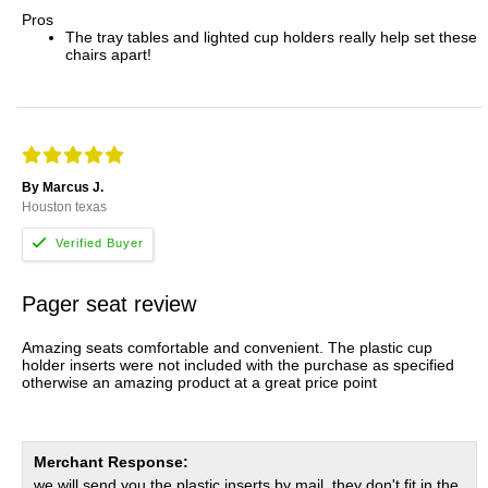
Pros
The tray tables and lighted cup holders really help set these
chairs apart!
By Marcus J.
Houston texas
Pager seat review
Amazing seats comfortable and convenient. The plastic cup
holder inserts were not included with the purchase as specified
otherwise an amazing product at a great price point
Merchant Response:
we will send you the plastic inserts by mail, they don't fit in the