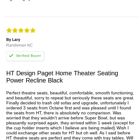
By Lary
Randleman NC
HT Design Paget Home Theater Seating
Power Recline Black
Perfect theatre seats, beautiful, comfortable, smooth functioning,
and beautiful, sorry to repeat but seriously these seats are great.
Finally decided to trash old sofas and upgrade, unfortunately I
ordered 3 seats from Octane first and was pleased until I found
the seats from HT, there is absolutely no comparison. Was
worried that they wouldn't arrive before Super Bowl, but was
pleasantly surprised again, they arrived within 1 week (except for
the cup holder inserts which I believe are being mailed) Wish I
could exchange other seats for HT but oh well. As I said before
HT theatre seats are perfect and they come with tray tables. Will