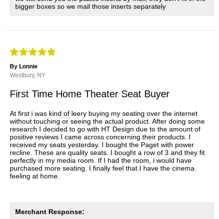
bigger boxes so we mail those inserts separately
By Lonnie
Westbury, NY
First Time Home Theater Seat Buyer
At first i was kind of leery buying my seating over the internet
without touching or seeing the actual product. After doing some
research I decided to go with HT Design due to the amount of
positive reviews I came across concerning their products. I
received my seats yesterday. I bought the Paget with power
recline. These are quality seats. I bought a row of 3 and they fit
perfectly in my media room. If I had the room, i would have
purchased more seating. I finally feel that I have the cinema
feeling at home.
Merchant Response: