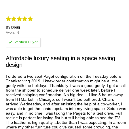
By Doug
Avon, IN
Affordable luxury seating in a space saving
design
I ordered a two seat Paget configuration on the Tuesday before
Thanksgiving 2019. I knew order confirmation might be a little
goofy with the holidays. Thankfully it was a good goofy. I got a call
from the shipper to schedule deliver one week later, before I
received shipping confirmation. No big deal....I live 3 hours away
from HTMarket in Chicago, so I wasn't too bothered. Chairs
arrived Wednesday, and after enlisting the help of a co-worker, I
was able to get the chairs upstairs into my living space. Setup was
easy, and in no time I was taking the Pagets for a test drive. Full
recline is perfect for laying flat but still being able to see the TV.
The leather is high quality....better than I was expecting. In a room
where my other furniture could've caused some crowding, the