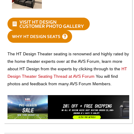
The HT Design Theater seating is renowned and highly rated by
the home theater experts over at the AVS Forum, learn more
about HT Design from the experts by clicking through to the
HT
Design Theater Seating Thread at AVS Forum
You will find
photos and feedback from many AVS Forum Members.