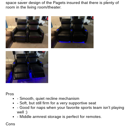
space saver design of the Pagets insured that there is plenty of
room in the living room/theater.
Pros
- Smooth, quiet recline mechanism
- Soft, but still firm for a very supportive seat
- Good for naps when your favorite sports team isn't playing
well :)
- Middle armrest storage is perfect for remotes.
Cons