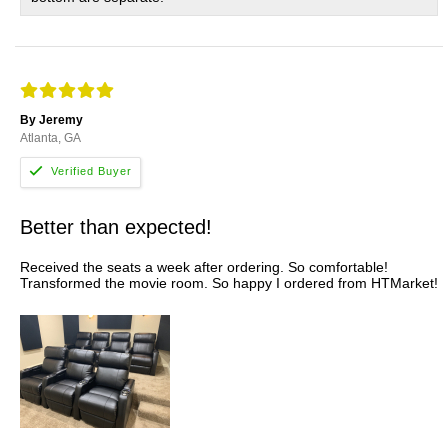
By Jeremy
Atlanta, GA
Better than expected!
Received the seats a week after ordering. So comfortable!
Transformed the movie room. So happy I ordered from HTMarket!