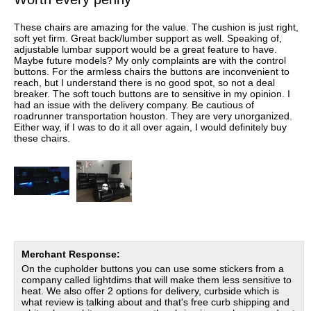
These chairs are amazing for the value. The cushion is just right,
soft yet firm. Great back/lumber support as well. Speaking of,
adjustable lumbar support would be a great feature to have.
Maybe future models? My only complaints are with the control
buttons. For the armless chairs the buttons are inconvenient to
reach, but I understand there is no good spot, so not a deal
breaker. The soft touch buttons are to sensitive in my opinion. I
had an issue with the delivery company. Be cautious of
roadrunner transportation houston. They are very unorganized.
Either way, if I was to do it all over again, I would definitely buy
these chairs.
Merchant Response:
On the cupholder buttons you can use some stickers from a
company called lightdims that will make them less sensitive to
heat. We also offer 2 options for delivery, curbside which is
what review is talking about and that's free curb shipping and