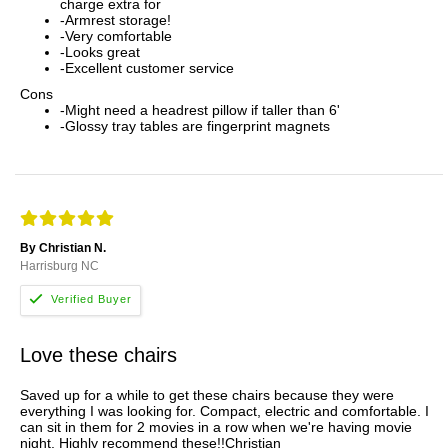
charge extra for
-Armrest storage!
-Very comfortable
-Looks great
-Excellent customer service
Cons
-Might need a headrest pillow if taller than 6'
-Glossy tray tables are fingerprint magnets
By Christian N.
Harrisburg NC
Love these chairs
Saved up for a while to get these chairs because they were
everything I was looking for. Compact, electric and comfortable. I
can sit in them for 2 movies in a row when we're having movie
night. Highly recommend these!!Christian