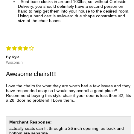
- Seat base clocks in around 100lbs, so, without Curbside
Delivery, you should definitely have a second person on
hand to help get them into your house to the desired room.
Using a hand cart is awkward due shape constraints and
size of the chair bases.
By Kyle
Wisconsin
Awesome chairs!!!!
Love the chairs for what they are worth had a few issues and they
have responded asap so I would say overall a good place!!
Recommend buying this style chair if your door is less then 32; fits
a 28; door no problem!!! Love them.,,
Merchant Response:
actually seats can fit through a 26 inch opening, as back and
bottom are separate.