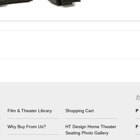
Film & Theater Library
Shopping Cart
P
Why Buy From Us?
HT Design Home Theater
F
Seating Photo Gallery