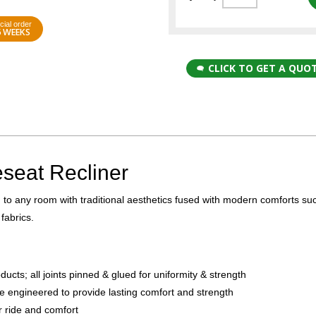
cial order
6 WEEKS
CLICK TO GET A QUO
seat Recliner
n to any room with traditional aesthetics fused with modern comforts su
fabrics.
ts; all joints pinned & glued for uniformity & strength
e engineered to provide lasting comfort and strength
r ride and comfort