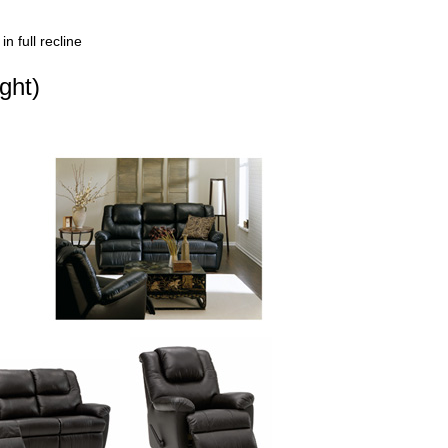
n full recline
ght)