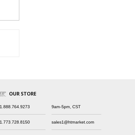
OUR STORE
1.888.764.9273
9am-5pm, CST
1.773.728.8150
sales1@htmarket.com