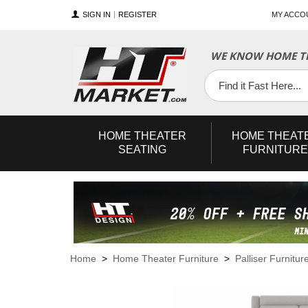
SIGN IN
REGISTER
MY ACCO
WE KNOW HOME TH
YouTube
Twitter
Facebook
HOME
THEATER
HOME
THEAT
SEATING
FURNITURE
Home
>
Home Theater Furniture
>
Palliser Furnitur