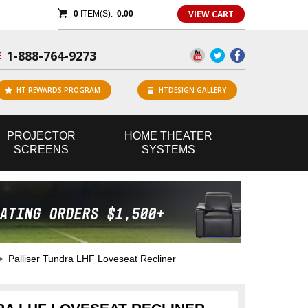
VIEW CART
0
ITEM(S):
0.00
1-888-764-9273
E
HT REWARDS PROGRAM
HTDESIGN GALLERY
PROJECTOR
HOME
THEATER
SCREENS
SYSTEMS
 Palliser Tundra LHF Loveseat Recliner