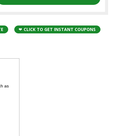
TE
CLICK TO GET INSTANT COUPONS
ch as