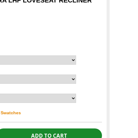
RA LHF LOVESEAT RECLINER
r Swatches