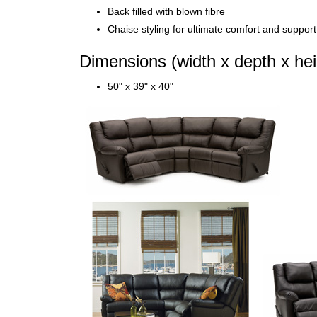
Back filled with blown fibre
Chaise styling for ultimate comfort and support i
Dimensions (width x depth x hei
50" x 39" x 40"