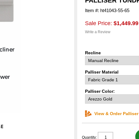
PALLISER TUND
Item #: ht41043-55-65
Sale Price:
$1,449.99
Write a Review
Recline
Palliser Material
Palliser Color:
View & Order Pallise
Quantity: