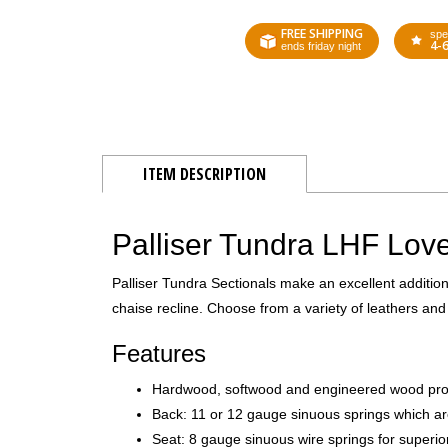
FREE SHIPPING
spe
4-
ends friday night
ITEM DESCRIPTION
Palliser Tundra LHF Love
Palliser Tundra Sectionals make an excellent additio
chaise recline. Choose from a variety of leathers and 
Features
Hardwood, softwood and engineered wood produc
Back: 11 or 12 gauge sinuous springs which ar
Seat: 8 gauge sinuous wire springs for superio