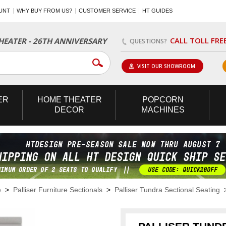
UNT
WHY BUY FROM US?
CUSTOMER SERVICE
HT GUIDES
CALL TOLL FRE
EATER - 26TH ANNIVERSARY
QUESTIONS?
VISIT OUR SHOWROOM
ER
HOME
THEATER
POPCORN
DECOR
MACHINES
e
>
Palliser Furniture Sectionals
>
Palliser Tundra Sectional Seating
>