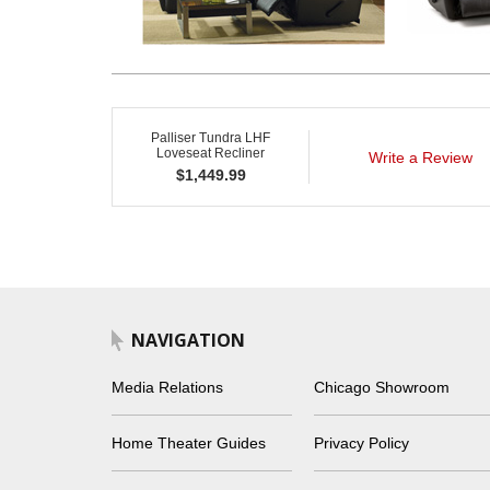
Palliser Tundra LHF
Loveseat Recliner
Write a Review
$
1,449.99
NAVIGATION
Media Relations
Chicago Showroom
Home Theater Guides
Privacy Policy