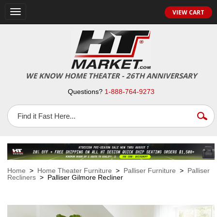
VIEW CART
Toggle
navigation
WE KNOW HOME THEATER - 26TH ANNIVERSARY
Questions?
1-888-764-9273
Home
>
Home Theater Furniture
>
Palliser Furniture
>
Palliser
Recliners
> Palliser Gilmore Recliner