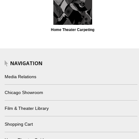
Home Theater Carpeting
NAVIGATION
Media Relations
Chicago Showroom
Film & Theater Library
Shopping Cart