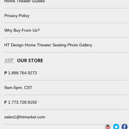
Home Theater Guides
Privacy Policy
Why Buy From Us?
HT Design Home Theater Seating Photo Gallery
OUR STORE
P
1.888.764.9273
9am-5pm, CST
F
1.773.728.8150
sales1@htmarket.com