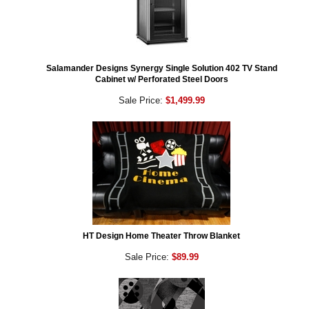
Salamander Designs Synergy Single Solution 402 TV Stand
Cabinet w/ Perforated Steel Doors
Sale Price:
$1,499.99
HT Design Home Theater Throw Blanket
Sale Price:
$89.99