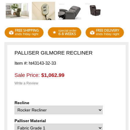
FREE SHIPPING
FREE DELIVERY
special order
6-8 WEEKS
ends friday night
ends friday night
PALLISER GILMORE RECLINER
Item #: ht43143-32-33
Sale Price:
$1,062.99
Write a Review
Recline
Palliser Material