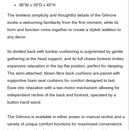
38"W x 39"D x 40"H
The timeless simplicity and thoughtful details of the Gilmore
evoke a welcoming familiarity from the first moment, while its
form and function come together to create a stylish addition to
any decor.
Its divided back with lumbar cushioning is augmented by gentle
gathering at the head support, and its full chaise footrest invites
expansive relaxation in the lay-flat position, perfect for sleeping.
The semi-attached, blown-fibre back cushions are paired with
supportive foam seat cushions for comfort designed to last.
Ease into relaxation with a two-motor mechanism allowing for
independent recline of the back and footrest, operated by a
button hand wand.
The Gilmore is available in either power or manual recline and a
variety of unique comfort functions for maximized convenience