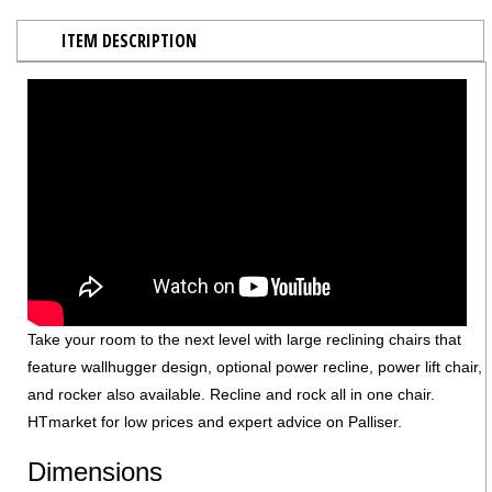
ITEM DESCRIPTION
Take your room to the next level with large reclining chairs that
feature wallhugger design, optional power recline, power lift chair,
and rocker also available. Recline and rock all in one chair.
HTmarket for low prices and expert advice on Palliser.
Dimensions