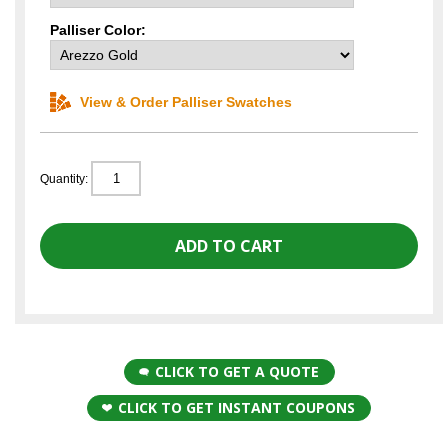
Palliser Color:
View & Order Palliser Swatches
Quantity:
CLICK TO GET A QUOTE
CLICK TO GET INSTANT COUPONS