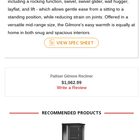
including a rocking function, swivel, swivel glider, wall hugger,
layflat, and lift - which allows gentle ease from a sitting to a
standing position, while reducing strain on joints. Offered in a
versatile mid-range size, the Gilmore's easy warmth is equally at
home in both snug and spacious interiors.
VIEW SPEC SHEET
Palliser Gilmore Recliner
$
1,062.99
Write a Review
RECOMMENDED PRODUCTS