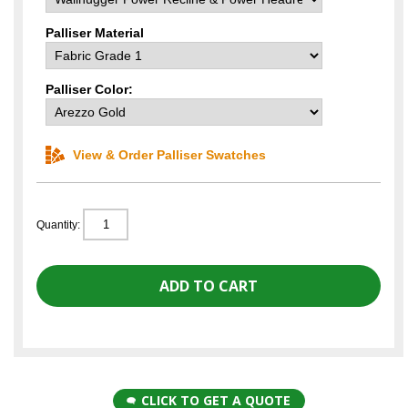
Palliser Material
Palliser Color:
View & Order Palliser Swatches
Quantity:
CLICK TO GET A QUOTE