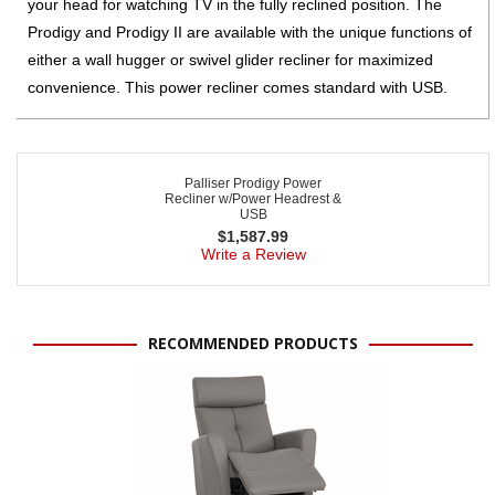
your head for watching TV in the fully reclined position. The
Prodigy and Prodigy II are available with the unique functions of
either a wall hugger or swivel glider recliner for maximized
convenience. This power recliner comes standard with USB.
Palliser Prodigy Power
Recliner w/Power Headrest &
USB
$
1,587.99
Write a Review
RECOMMENDED PRODUCTS