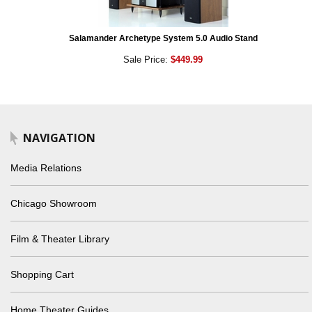
Salamander Archetype System 5.0 Audio Stand
Sale Price:
$449.99
NAVIGATION
Media Relations
Chicago Showroom
Film & Theater Library
Shopping Cart
Home Theater Guides