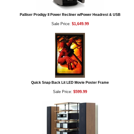
Palliser Prodigy II Power Recliner w/Power Headrest & USB
Sale Price:
$1,649.99
Quick Snap Back Lit LED Movie Poster Frame
Sale Price:
$599.99