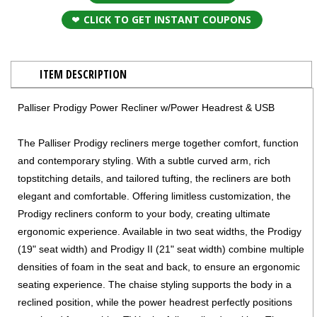
CLICK TO GET INSTANT COUPONS
ITEM DESCRIPTION
Palliser Prodigy Power Recliner w/Power Headrest & USB
The Palliser Prodigy recliners merge together comfort, function
and contemporary styling. With a subtle curved arm, rich
topstitching details, and tailored tufting, the recliners are both
elegant and comfortable. Offering limitless customization, the
Prodigy recliners conform to your body, creating ultimate
ergonomic experience. Available in two seat widths, the Prodigy
(19" seat width) and Prodigy II (21" seat width) combine multiple
densities of foam in the seat and back, to ensure an ergonomic
seating experience. The chaise styling supports the body in a
reclined position, while the power headrest perfectly positions