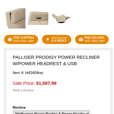
FREE SHIPPING
FREE DELIVERY
special order
6-8 WEEKS
ends friday night
ends friday night
PALLISER PRODIGY POWER RECLINER
W/POWER HEADREST & USB
Item #: ht43404rec
Sale Price:
$1,587.99
Write a Review
Recline