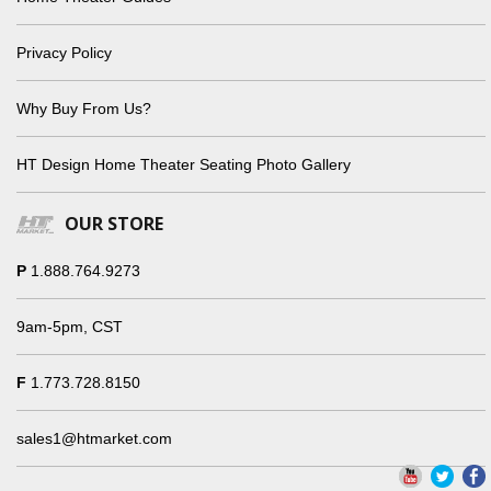
Privacy Policy
Why Buy From Us?
HT Design Home Theater Seating Photo Gallery
OUR STORE
P
1.888.764.9273
9am-5pm, CST
F
1.773.728.8150
sales1@htmarket.com