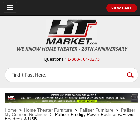
VIEW CART
Toggle
navigation
WE KNOW HOME THEATER - 26TH ANNIVERSARY
Questions?
1-888-764-9273
Home
>
Home Theater Furniture
>
Palliser Furniture
>
Palliser
My Comfort Recliners
> Palliser Prodigy Power Recliner w/Power
Headrest & USB