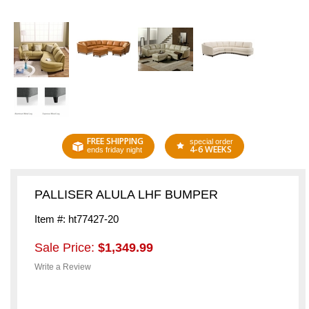
FREE SHIPPING
special order
4-6 WEEKS
ends friday night
PALLISER ALULA LHF BUMPER
Item #: ht77427-20
Sale Price:
$1,349.99
Write a Review