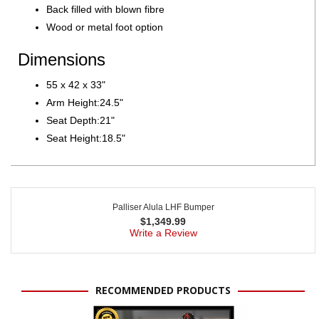
Back filled with blown fibre
Wood or metal foot option
Dimensions
55 x 42 x 33"
Arm Height:24.5"
Seat Depth:21"
Seat Height:18.5"
Palliser Alula LHF Bumper
$
1,349.99
Write a Review
RECOMMENDED PRODUCTS