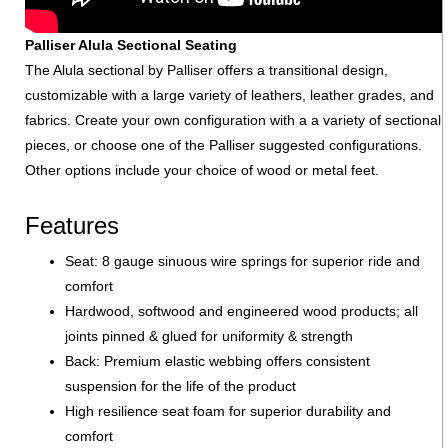
Palliser Alula Sectional Seating
The Alula sectional by Palliser offers a transitional design,
customizable with a large variety of leathers, leather grades, and
fabrics. Create your own configuration with a a variety of sectional
pieces, or choose one of the Palliser suggested configurations.
Other options include your choice of wood or metal feet.
Features
Seat: 8 gauge sinuous wire springs for superior ride and
comfort
Hardwood, softwood and engineered wood products; all
joints pinned & glued for uniformity & strength
Back: Premium elastic webbing offers consistent
suspension for the life of the product
High resilience seat foam for superior durability and
comfort