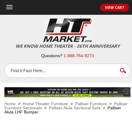
VIEW CART
Toggle
navigation
WE KNOW HOME THEATER - 26TH ANNIVERSARY
Questions?
1-888-764-9273
Home
>
Home Theater Furniture
>
Palliser Furniture
>
Palliser
Furniture Sectionals
>
Palliser Alula Sectional Sofa
> Palliser
Alula LHF Bumper