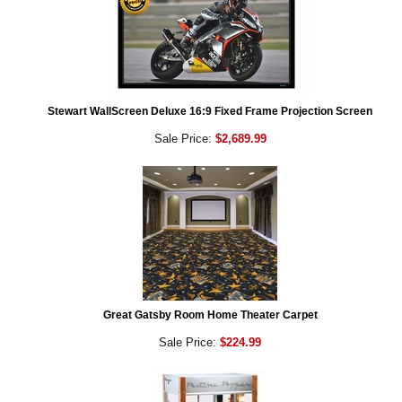
Stewart WallScreen Deluxe 16:9 Fixed Frame Projection Screen
Sale Price:
$2,689.99
Great Gatsby Room Home Theater Carpet
Sale Price:
$224.99