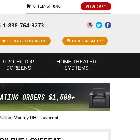
VIEW CART
0
ITEM(S):
0.00
1-888-764-9273
E
HT REWARDS PROGRAM
HTDESIGN GALLERY
PROJECTOR
HOME
THEATER
SCREENS
SYSTEMS
lliser Viceroy RHF Loveseat