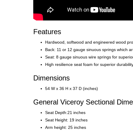
Features
Hardwood, softwood and engineered wood produc
Back: 11 or 12 gauge sinuous springs which ar
Seat: 8 gauge sinuous wire springs for superio
High resilience seat foam for superior durabili
Dimensions
54 W x 36 H x 37 D (inches)
General Viceroy Sectional Dimen
Seat Depth:21 inches
Seat Height: 19 inches
Arm height: 25 inches