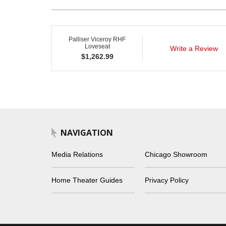
Palliser Viceroy RHF
Loveseat
Write a Review
$
1,262.99
NAVIGATION
Media Relations
Chicago Showroom
Home Theater Guides
Privacy Policy