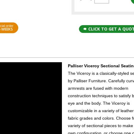
cial order
CLICK TO GET A QUO
6 WEEKS
Palliser Viceroy Sectional Seati
The Viceroy is a clasically-styled s
by Palliser Furniture. Carefully cur
armrests are fused with modern
construction techniques to satisfy 
eye and the body. The Viceroy is
customizable in a variety of leathe
fabric grades and colors. Choose 
variety of sectional pieces to make
own configuration, or choose one o