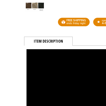
FREE SHIPPING
spe
4-
ends friday night
ITEM DESCRIPTION