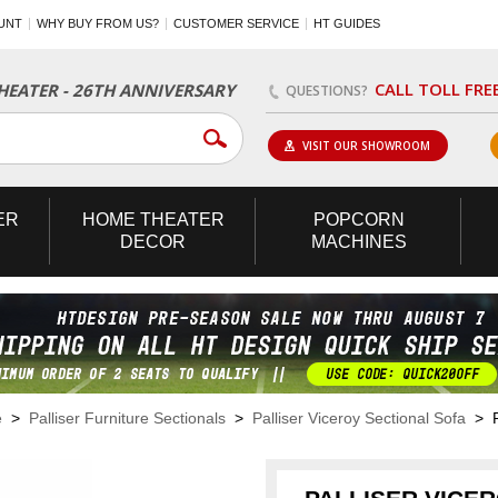
UNT
WHY BUY FROM US?
CUSTOMER SERVICE
HT GUIDES
CALL TOLL FRE
EATER - 26TH ANNIVERSARY
QUESTIONS?
VISIT OUR SHOWROOM
ER
HOME
THEATER
POPCORN
DECOR
MACHINES
e
>
Palliser Furniture Sectionals
>
Palliser Viceroy Sectional Sofa
> Pa