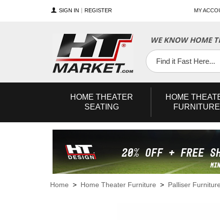
SIGN IN
REGISTER
MY ACCO
WE KNOW HOME TH
YouTube
Twitter
Facebook
HOME
THEATER
HOME
THEAT
SEATING
FURNITURE
Home
>
Home Theater Furniture
>
Palliser Furnitur