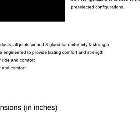
preselected configurations.
ts; all joints pinned & glued for uniformity & strength
e engineered to provide lasting comfort and strength
r ride and comfort
ty and comfort
sions (in inches)