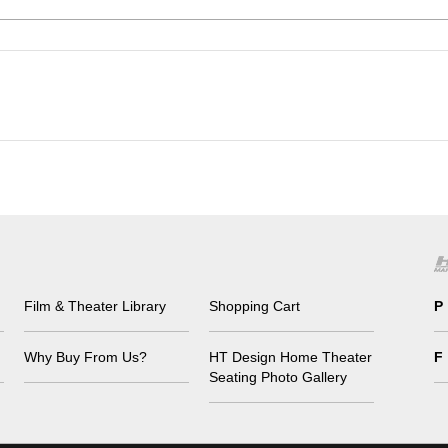
Film & Theater Library
Shopping Cart
P
Why Buy From Us?
HT Design Home Theater
F
Seating Photo Gallery