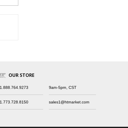
OUR STORE
1.888.764.9273
9am-5pm, CST
1.773.728.8150
sales1@htmarket.com