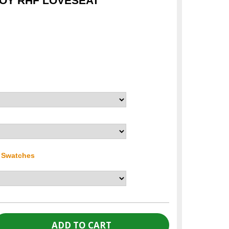
ROY RHF LOVESEAT
r Swatches