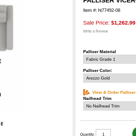
PALLISER VICE
Item #: ht77492-08
Sale Price:
$1,262.99
Write a Review
Palliser Material
Palliser Color:
View & Order Pallise
Nailhead Trim
Quantity: