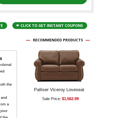
TE
CLICK TO GET INSTANT COUPONS
RECOMMENDED PRODUCTS
ng
ectional
ved
both the
Palliser Viceroy Loveseat
r and
Sale Price:
$1,562.99
from a
 your
f the