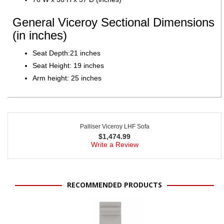
General Viceroy Sectional Dimensions
(in inches)
Seat Depth:21 inches
Seat Height: 19 inches
Arm height: 25 inches
Palliser Viceroy LHF Sofa
$
1,474.99
Write a Review
RECOMMENDED PRODUCTS