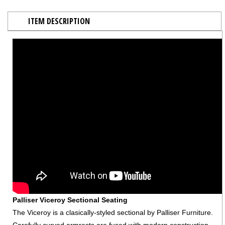
ITEM DESCRIPTION
Palliser Viceroy Sectional Seating
The Viceroy is a clasically-styled sectional by Palliser Furniture.
Carefully curved armrests are fused with modern construction