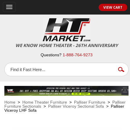
VIEW CART
Toggle
navigation
WE KNOW HOME THEATER - 26TH ANNIVERSARY
Questions?
1-888-764-9273
Home
>
Home Theater Furniture
>
Palliser Furniture
>
Palliser
Furniture Sectionals
>
Palliser Viceroy Sectional Sofa
> Palliser
Viceroy LHF Sofa