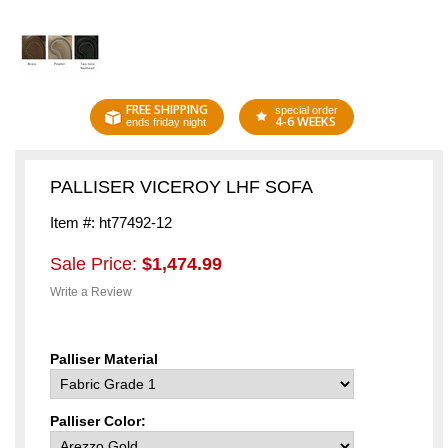
FREE SHIPPING
special order
4-6 WEEKS
ends friday night
PALLISER VICEROY LHF SOFA
Item #: ht77492-12
Sale Price:
$1,474.99
Write a Review
Palliser Material
Palliser Color: