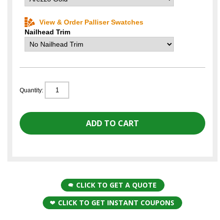
View & Order Palliser Swatches
Nailhead Trim
Quantity:
CLICK TO GET A QUOTE
CLICK TO GET INSTANT COUPONS