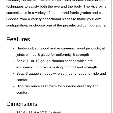
techniques to satisfy both the eye and the body. The Viceroy is
customizable in a variety of leather and fabric grades and colors.
Choose from a variety of sectional pieces to make your own
configuration, or choose one of the preselected configurations.
Features
Hardwood, softwood and engineered wood products; all
joints pinned & glued for uniformity & strength
Back: 11 or 12 gauge sinuous springs which are
engineered to provide lasting comfort and strength
Seat: 8 gauge sinuous wire springs for superior ride and
comfort
High resilience seat foam for superior durability and
comfort
Dimensions
76 W x 36 H x 37 D (inches)