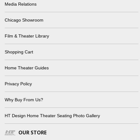
Media Relations
Chicago Showroom
Film & Theater Library
Shopping Cart
Home Theater Guides
Privacy Policy
Why Buy From Us?
HT Design Home Theater Seating Photo Gallery
OUR STORE