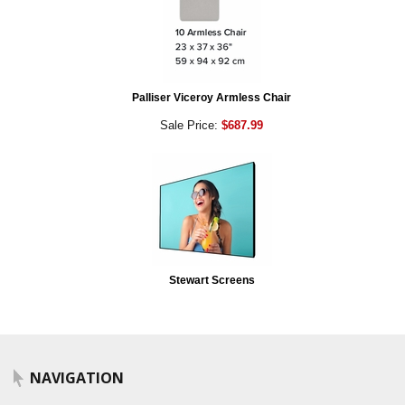
Palliser Viceroy Armless Chair
Sale Price:
$687.99
Stewart Screens
NAVIGATION