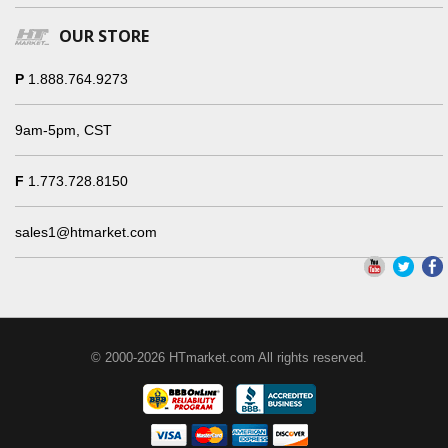
OUR STORE
P
1.888.764.9273
9am-5pm, CST
F
1.773.728.8150
sales1@htmarket.com
© 2000-2026 HTmarket.com All rights reserved.