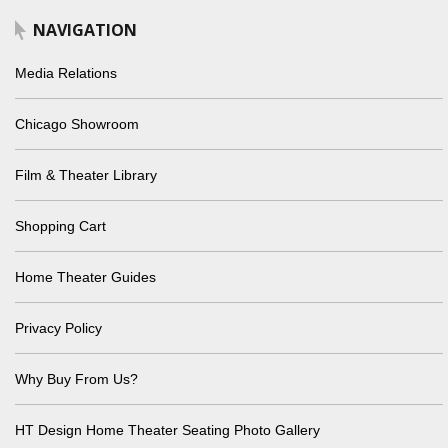
NAVIGATION
Media Relations
Chicago Showroom
Film & Theater Library
Shopping Cart
Home Theater Guides
Privacy Policy
Why Buy From Us?
HT Design Home Theater Seating Photo Gallery