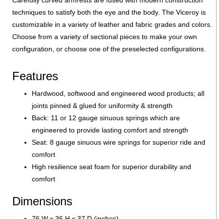
techniques to satisfy both the eye and the body. The Viceroy is
customizable in a variety of leather and fabric grades and colors.
Choose from a variety of sectional pieces to make your own
configuration, or choose one of the preselected configurations.
Features
Hardwood, softwood and engineered wood products; all
joints pinned & glued for uniformity & strength
Back: 11 or 12 gauge sinuous springs which are
engineered to provide lasting comfort and strength
Seat: 8 gauge sinuous wire springs for superior ride and
comfort
High resilience seat foam for superior durability and
comfort
Dimensions
76 W x 36 H x 37 D (inches)