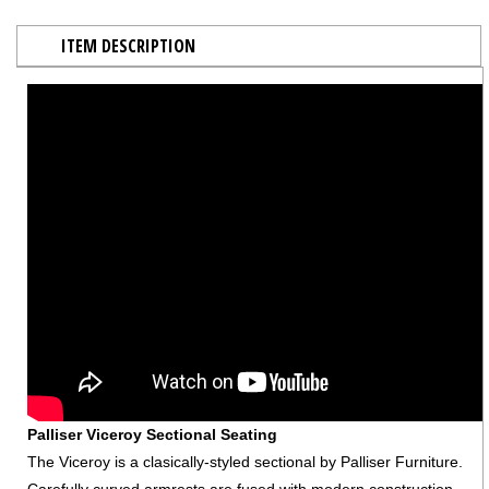
ITEM DESCRIPTION
Palliser Viceroy Sectional Seating
The Viceroy is a clasically-styled sectional by Palliser Furniture.
Carefully curved armrests are fused with modern construction