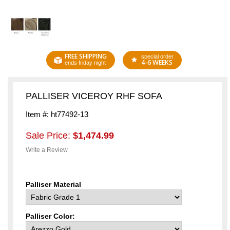
FREE SHIPPING
special order
4-6 WEEKS
ends friday night
PALLISER VICEROY RHF SOFA
Item #: ht77492-13
Sale Price:
$1,474.99
Write a Review
Palliser Material
Palliser Color: