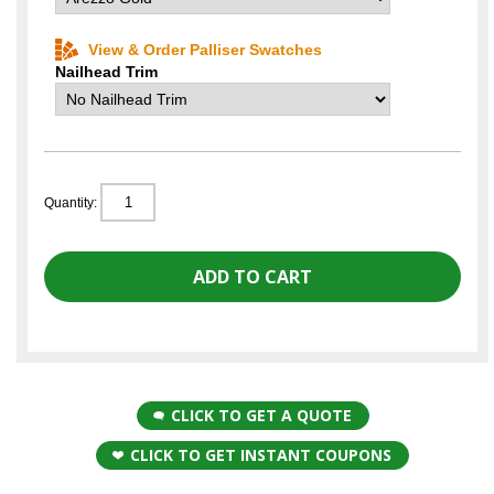
View & Order Palliser Swatches
Nailhead Trim
Quantity:
CLICK TO GET A QUOTE
CLICK TO GET INSTANT COUPONS