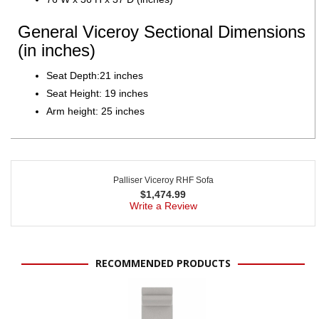
General Viceroy Sectional Dimensions
(in inches)
Seat Depth:21 inches
Seat Height: 19 inches
Arm height: 25 inches
Palliser Viceroy RHF Sofa
$
1,474.99
Write a Review
RECOMMENDED PRODUCTS