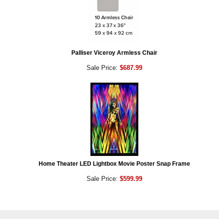
Palliser Viceroy Armless Chair
Sale Price:
$687.99
Home Theater LED Lightbox Movie Poster Snap Frame
Sale Price:
$599.99