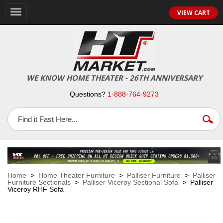
VIEW CART
Toggle
navigation
WE KNOW HOME THEATER - 26TH ANNIVERSARY
Questions?
1-888-764-9273
Home
>
Home Theater Furniture
>
Palliser Furniture
>
Palliser
Furniture Sectionals
>
Palliser Viceroy Sectional Sofa
> Palliser
Viceroy RHF Sofa