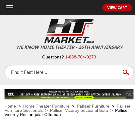
VIEW CART
Toggle
navigation
WE KNOW HOME THEATER - 26TH ANNIVERSARY
Questions?
1-888-764-9273
Home
>
Home Theater Furniture
>
Palliser Furniture
>
Palliser
Furniture Sectionals
>
Palliser Viceroy Sectional Sofa
> Palliser
Viceroy Rectangular Ottoman