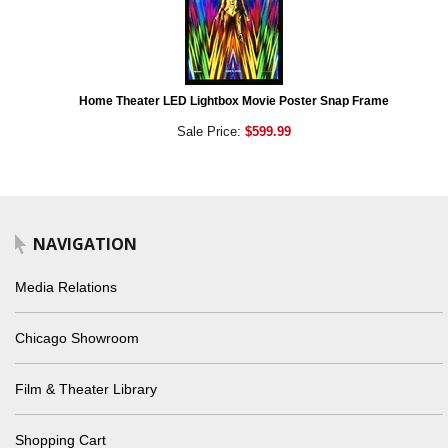
Home Theater LED Lightbox Movie Poster Snap Frame
Sale Price:
$599.99
NAVIGATION
Media Relations
Chicago Showroom
Film & Theater Library
Shopping Cart