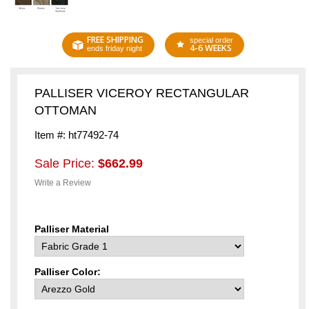
FREE SHIPPING
special order
4-6 WEEKS
ends friday night
PALLISER VICEROY RECTANGULAR
OTTOMAN
Item #: ht77492-74
Sale Price:
$662.99
Write a Review
Palliser Material
Palliser Color: