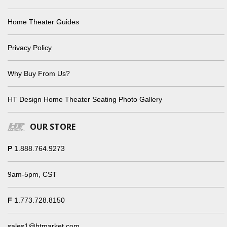
Home Theater Guides
Privacy Policy
Why Buy From Us?
HT Design Home Theater Seating Photo Gallery
OUR STORE
P
1.888.764.9273
9am-5pm, CST
F
1.773.728.8150
sales1@htmarket.com