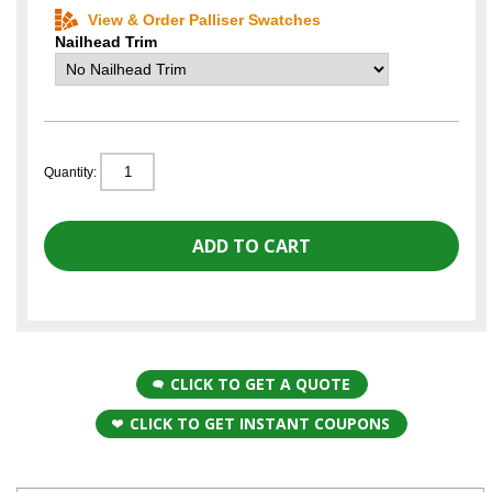
View & Order Palliser Swatches
Nailhead Trim
Quantity:
CLICK TO GET A QUOTE
CLICK TO GET INSTANT COUPONS