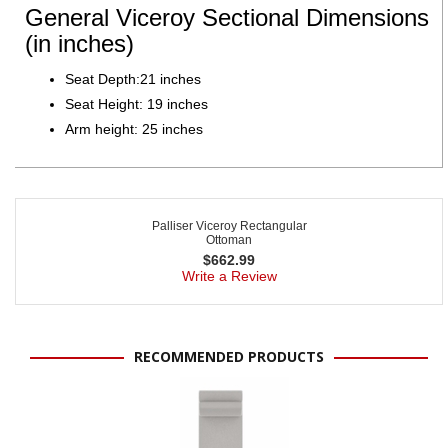
General Viceroy Sectional Dimensions
(in inches)
Seat Depth:21 inches
Seat Height: 19 inches
Arm height: 25 inches
Palliser Viceroy Rectangular
Ottoman
$
662.99
Write a Review
RECOMMENDED PRODUCTS