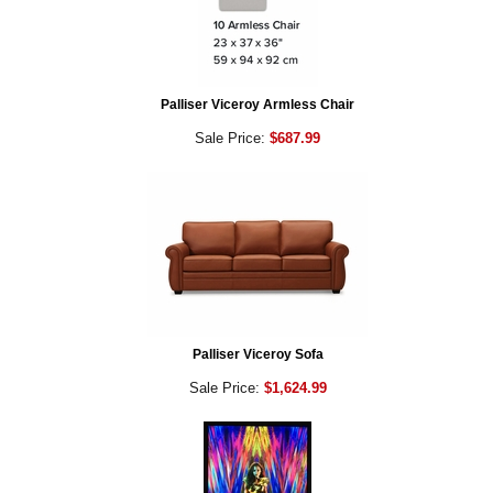
Palliser Viceroy Armless Chair
Sale Price:
$687.99
Palliser Viceroy Sofa
Sale Price:
$1,624.99