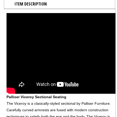
ITEM DESCRIPTION
Palliser Viceroy Sectional Seating
The Viceroy is a clasically-styled sectional by Palliser Furniture.
Carefully curved armrests are fused with modern construction
techniques to satisfy both the eye and the body. The Viceroy is