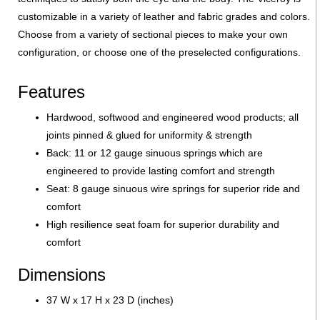
customizable in a variety of leather and fabric grades and colors.
Choose from a variety of sectional pieces to make your own
configuration, or choose one of the preselected configurations.
Features
Hardwood, softwood and engineered wood products; all
joints pinned & glued for uniformity & strength
Back: 11 or 12 gauge sinuous springs which are
engineered to provide lasting comfort and strength
Seat: 8 gauge sinuous wire springs for superior ride and
comfort
High resilience seat foam for superior durability and
comfort
Dimensions
37 W x 17 H x 23 D (inches)