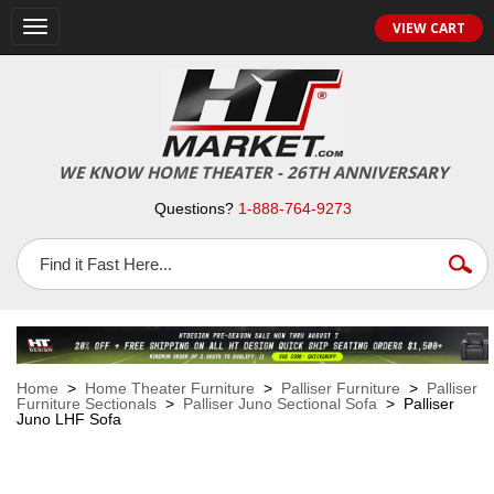
VIEW CART
Toggle
navigation
WE KNOW HOME THEATER - 26TH ANNIVERSARY
Questions?
1-888-764-9273
Home
>
Home Theater Furniture
>
Palliser Furniture
>
Palliser
Furniture Sectionals
>
Palliser Juno Sectional Sofa
> Palliser
Juno LHF Sofa