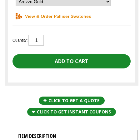
View & Order Palliser Swatches
Quantity:
CLICK TO GET A QUOTE
CLICK TO GET INSTANT COUPONS
ITEM DESCRIPTION