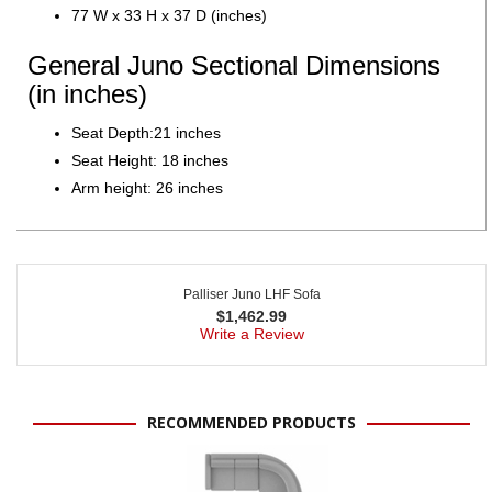
77 W x 33 H x 37 D (inches)
General Juno Sectional Dimensions
(in inches)
Seat Depth:21 inches
Seat Height: 18 inches
Arm height: 26 inches
Palliser Juno LHF Sofa
$
1,462.99
Write a Review
RECOMMENDED PRODUCTS