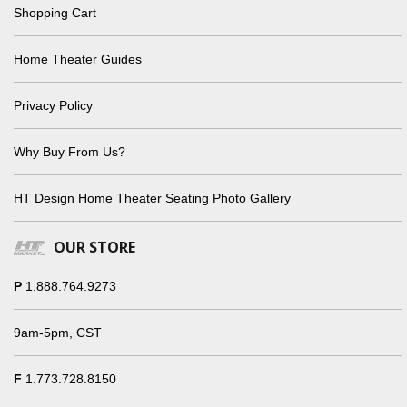
Shopping Cart
Home Theater Guides
Privacy Policy
Why Buy From Us?
HT Design Home Theater Seating Photo Gallery
OUR STORE
P
1.888.764.9273
9am-5pm, CST
F
1.773.728.8150