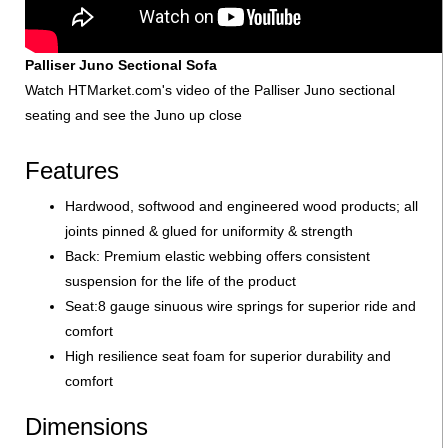
Palliser Juno Sectional Sofa
Watch HTMarket.com's video of the Palliser Juno sectional
seating and see the Juno up close
Features
Hardwood, softwood and engineered wood products; all
joints pinned & glued for uniformity & strength
Back: Premium elastic webbing offers consistent
suspension for the life of the product
Seat:8 gauge sinuous wire springs for superior ride and
comfort
High resilience seat foam for superior durability and
comfort
Dimensions