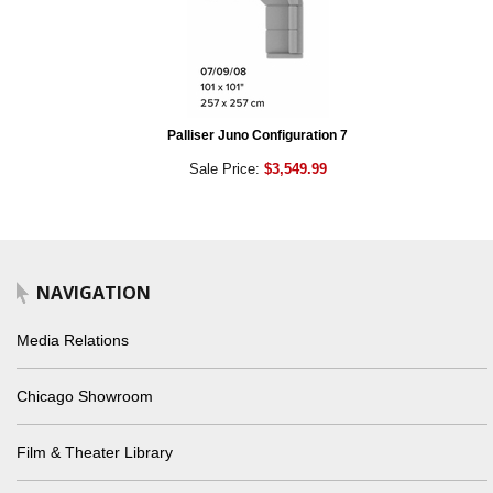
Palliser Juno Configuration 7
Sale Price:
$3,549.99
NAVIGATION
Media Relations
Chicago Showroom
Film & Theater Library