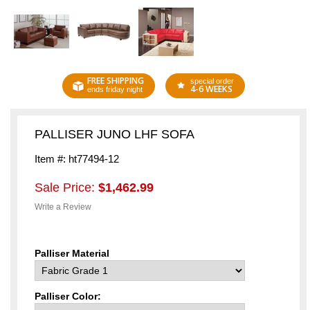
FREE SHIPPING
special order
4-6 WEEKS
ends friday night
PALLISER JUNO LHF SOFA
Item #: ht77494-12
Sale Price:
$1,462.99
Write a Review
Palliser Material
Palliser Color: