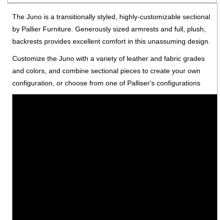
The Juno is a transitionally styled, highly-customizable sectional
by Pallier Furniture. Generously sized armrests and full, plush,
backrests provides excellent comfort in this unassuming design.
Customize the Juno with a variety of leather and fabric grades
and colors, and combine sectional pieces to create your own
configuration, or choose from one of Palliser's configurations