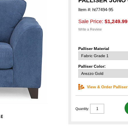
PALLISER JUNO
Item #: ht77494-95
Sale Price:
$1,249.99
Write a Review
Palliser Material
Palliser Color:
View & Order Pallise
Quantity: