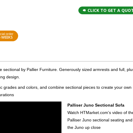
CLICK TO GET A QUO
cial order
6 WEEKS
le sectional by Pallier Furniture. Generously sized armrests and full, plu
ing design.
ric grades and colors, and combine sectional pieces to create your own
urations
Palliser Juno Sectional Sofa
Watch HTMarket.com's video of th
Palliser Juno sectional seating and
the Juno up close