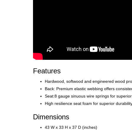
Features
Hardwood, softwood and engineered wood produc
Back: Premium elastic webbing offers consistent
Seat:8 gauge sinuous wire springs for superior
High resilience seat foam for superior durabili
Dimensions
43 W x 33 H x 37 D (inches)