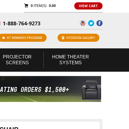
VIEW CART
0
ITEM(S):
0.00
1-888-764-9273
E
HT REWARDS PROGRAM
HTDESIGN GALLERY
PROJECTOR
HOME
THEATER
SCREENS
SYSTEMS