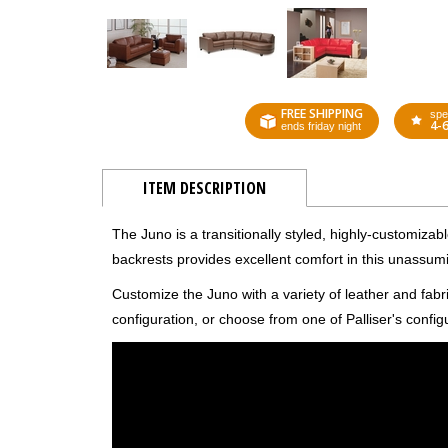
FREE SHIPPING
spe
4-
ends friday night
ITEM DESCRIPTION
The Juno is a transitionally styled, highly-customizab
backrests provides excellent comfort in this unassum
Customize the Juno with a variety of leather and fab
configuration, or choose from one of Palliser's config