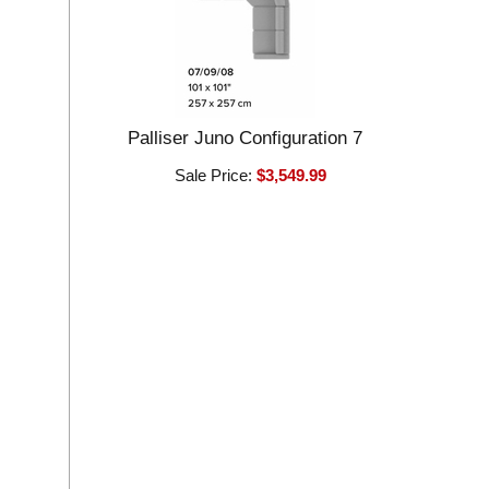
Palliser Juno Configuration 7
Sale Price:
$3,549.99