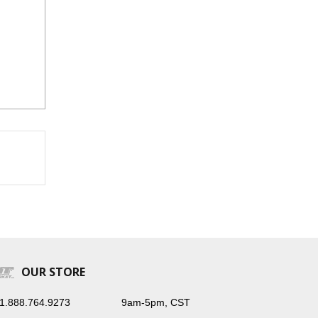
OUR STORE
1.888.764.9273
9am-5pm, CST