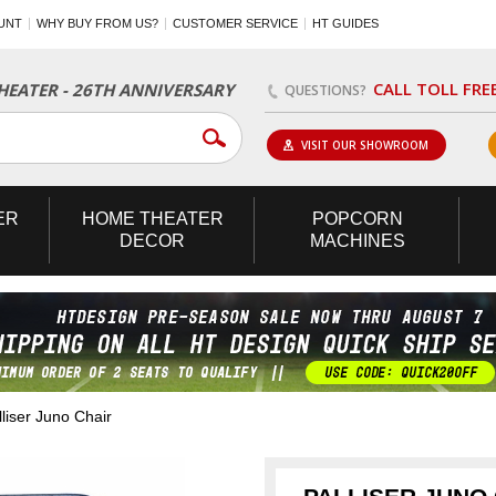
UNT
WHY BUY FROM US?
CUSTOMER SERVICE
HT GUIDES
CALL TOLL FRE
EATER - 26TH ANNIVERSARY
QUESTIONS?
VISIT OUR SHOWROOM
ER
HOME
THEATER
POPCORN
DECOR
MACHINES
iser Juno Chair