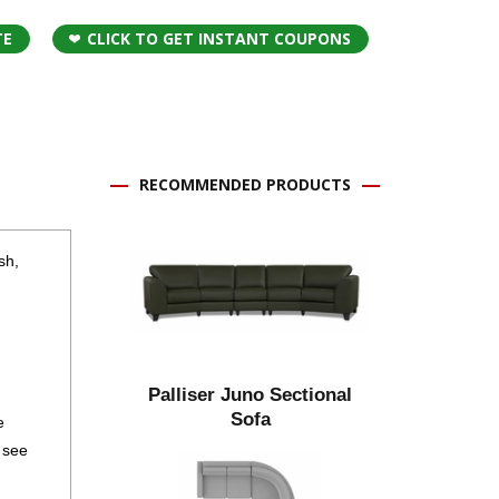
TE
CLICK TO GET INSTANT COUPONS
RECOMMENDED PRODUCTS
sh,
Palliser Juno Sectional
Sofa
e
 see