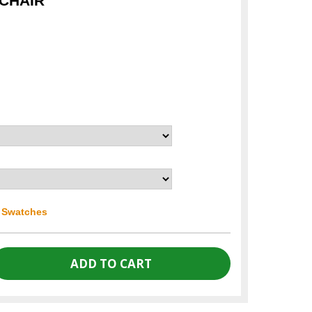
 CHAIR
r Swatches