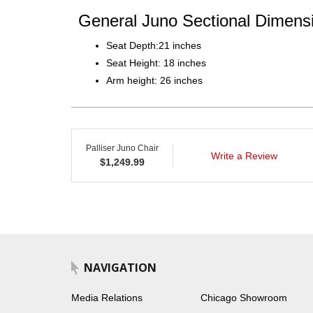
General Juno Sectional Dimensi
Seat Depth:21 inches
Seat Height: 18 inches
Arm height: 26 inches
Palliser Juno Chair
Write a Review
$
1,249.99
NAVIGATION
Media Relations
Chicago Showroom