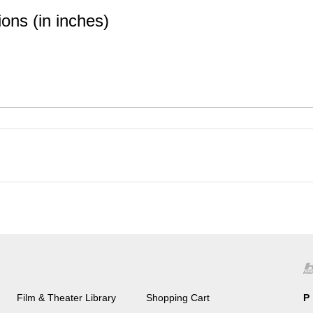
ons (in inches)
Film & Theater Library
Shopping Cart
P