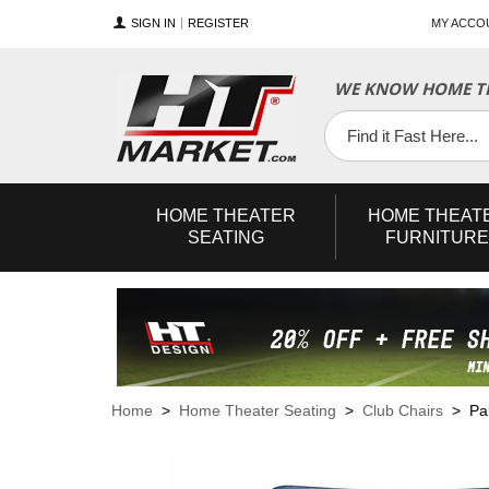
SIGN IN
REGISTER
MY ACCO
WE KNOW HOME TH
YouTube
Twitter
Facebook
HOME
THEATER
HOME
THEAT
SEATING
FURNITURE
Home
>
Home Theater Seating
>
Club Chairs
> Pall