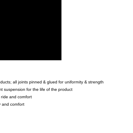
ts; all joints pinned & glued for uniformity & strength
 suspension for the life of the product
 ride and comfort
ty and comfort