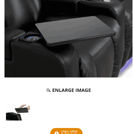
ships within