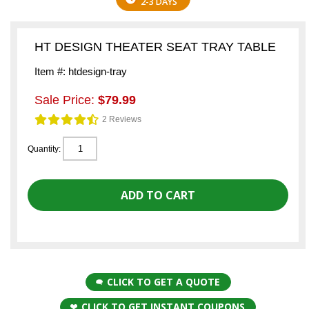
2-3 DAYS
HT DESIGN THEATER SEAT TRAY TABLE
Item #: htdesign-tray
Sale Price:
$79.99
2 Reviews
Quantity:
CLICK TO GET A QUOTE
CLICK TO GET INSTANT COUPONS