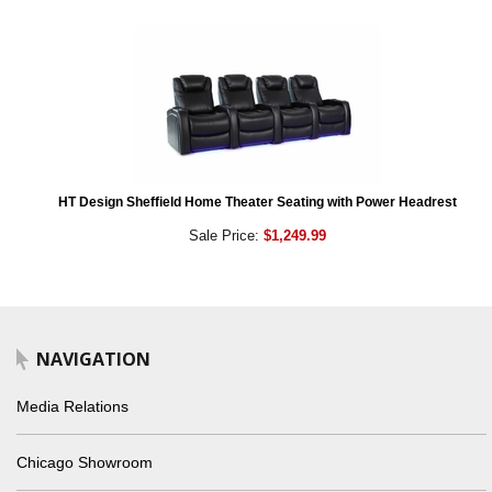
HT Design Sheffield Home Theater Seating with Power Headrest
Sale Price:
$1,249.99
NAVIGATION
Media Relations
Chicago Showroom