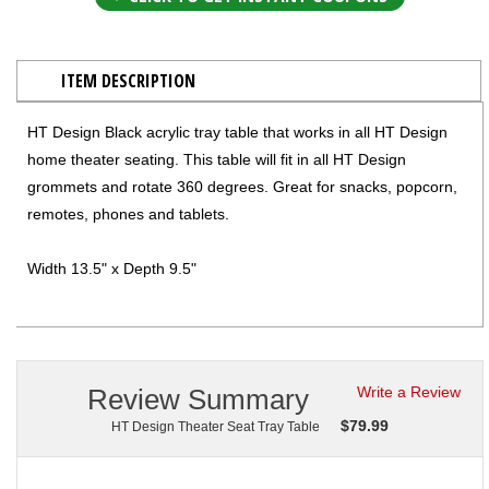
ITEM DESCRIPTION
HT Design Black acrylic tray table that works in all HT Design
home theater seating. This table will fit in all HT Design
grommets and rotate 360 degrees. Great for snacks, popcorn,
remotes, phones and tablets.
Width 13.5" x Depth 9.5"
Review Summary
Write a Review
$
79.99
HT Design Theater Seat Tray Table