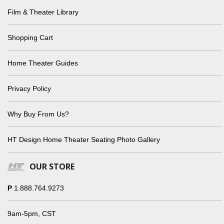
Film & Theater Library
Shopping Cart
Home Theater Guides
Privacy Policy
Why Buy From Us?
HT Design Home Theater Seating Photo Gallery
OUR STORE
P
1.888.764.9273
9am-5pm, CST