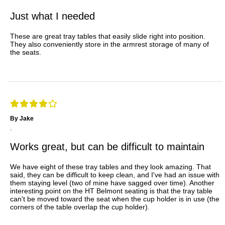
Just what I needed
These are great tray tables that easily slide right into position.
They also conveniently store in the armrest storage of many of
the seats.
By Jake
,
Works great, but can be difficult to maintain
We have eight of these tray tables and they look amazing. That
said, they can be difficult to keep clean, and I've had an issue with
them staying level (two of mine have sagged over time). Another
interesting point on the HT Belmont seating is that the tray table
can't be moved toward the seat when the cup holder is in use (the
corners of the table overlap the cup holder).