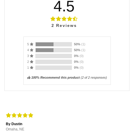
4.5
2
Reviews
5
50%
(1)
4
50%
(1)
3
0%
(0)
2
0%
(0)
1
0%
(0)
100% Recommend this product
(
2
of 2 responses)
By Dustin
Omaha, NE