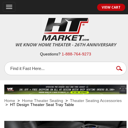
VIEW CART
Toggle
navigation
WE KNOW HOME THEATER - 26TH ANNIVERSARY
Questions?
1-888-764-9273
Home
>
Home Theater Seating
>
Theater Seating Accessories
> HT Design Theater Seat Tray Table