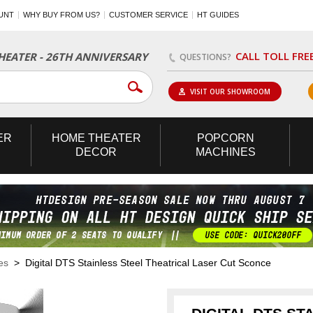
UNT
WHY BUY FROM US?
CUSTOMER SERVICE
HT GUIDES
CALL TOLL FRE
EATER - 26TH ANNIVERSARY
QUESTIONS?
VISIT OUR SHOWROOM
ER
HOME
THEATER
POPCORN
DECOR
MACHINES
es
> Digital DTS Stainless Steel Theatrical Laser Cut Sconce