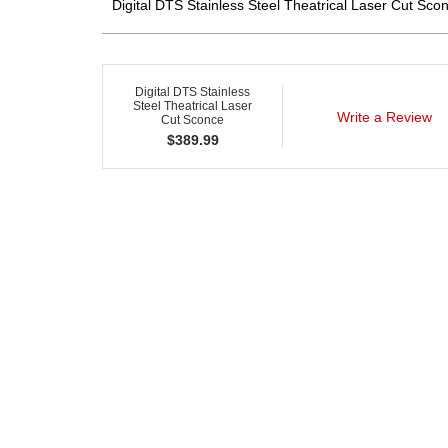
Digital DTS Stainless Steel Theatrical Laser Cut Scon
Digital DTS Stainless
Steel Theatrical Laser
Write a Review
Cut Sconce
$
389.99