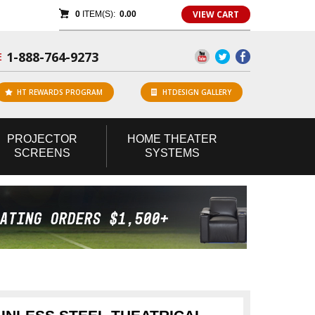
VIEW CART
0
ITEM(S):
0.00
1-888-764-9273
E
HT REWARDS PROGRAM
HTDESIGN GALLERY
PROJECTOR
HOME
THEATER
SCREENS
SYSTEMS