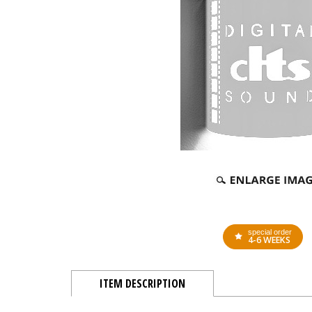
special order
4-6 WEEKS
ITEM DESCRIPTION