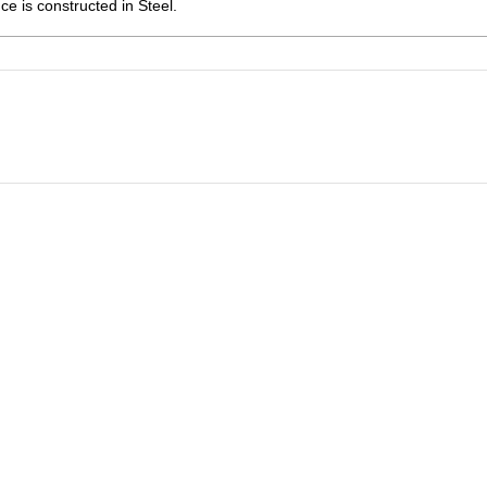
ce is constructed in Steel.