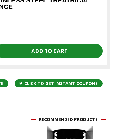
AINLESS STEEL THEATRICAL
ONCE
TE
CLICK TO GET INSTANT COUPONS
RECOMMENDED PRODUCTS