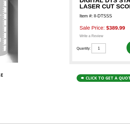
DIGITAL DTS ST
LASER CUT SC
Item #: II-DTSSS
Sale Price:
$389.99
Write a Review
Quantity:
CLICK TO GET A QUO