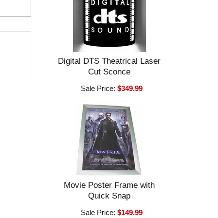
Digital DTS Theatrical Laser
Cut Sconce
Sale Price:
$349.99
Movie Poster Frame with
Quick Snap
Sale Price:
$149.99