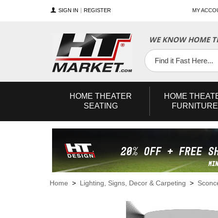
SIGN IN
REGISTER
MY ACCO
WE KNOW HOME TH
YouTube
Twitter
Facebook
HOME
THEATER
HOME
THEAT
SEATING
FURNITURE
Home
>
Lighting, Signs, Decor & Carpeting
>
Sconc