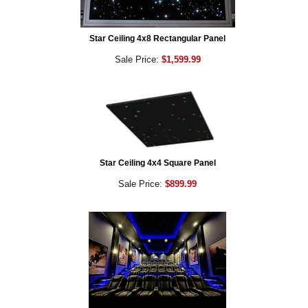
Star Ceiling 4x8 Rectangular Panel
Sale Price:
$1,599.99
Star Ceiling 4x4 Square Panel
Sale Price:
$899.99