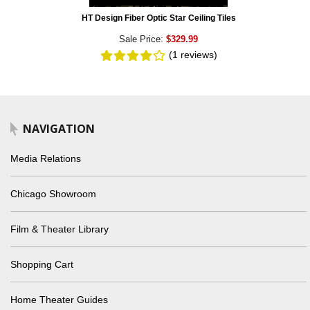
HT Design Fiber Optic Star Ceiling Tiles
Sale Price:
$329.99
(1
reviews
)
NAVIGATION
Media Relations
Chicago Showroom
Film & Theater Library
Shopping Cart
Home Theater Guides