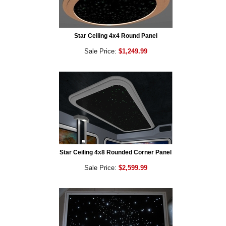
Star Ceiling 4x4 Round Panel
Sale Price:
$1,249.99
Star Ceiling 4x8 Rounded Corner Panel
Sale Price:
$2,599.99