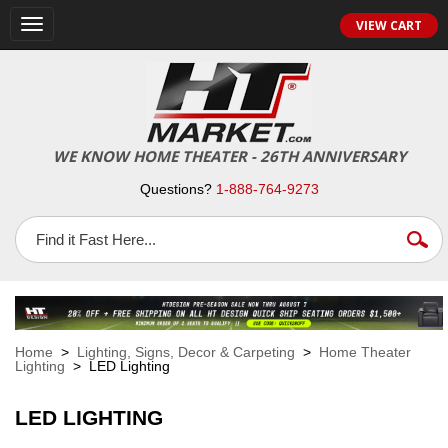
VIEW CART
Toggle
navigation
WE KNOW HOME THEATER - 26TH ANNIVERSARY
Questions?
1-888-764-9273
Home
>
Lighting, Signs, Decor & Carpeting
>
Home Theater
Lighting
> LED Lighting
LED LIGHTING