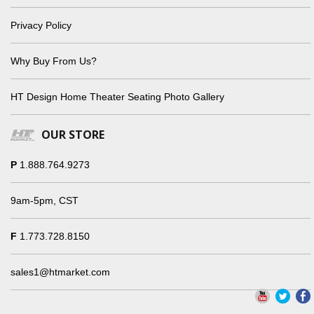
Privacy Policy
Why Buy From Us?
HT Design Home Theater Seating Photo Gallery
OUR STORE
P
1.888.764.9273
9am-5pm, CST
F
1.773.728.8150
sales1@htmarket.com