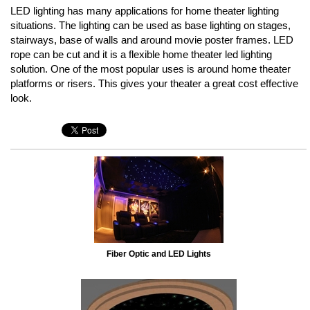
LED lighting has many applications for home theater lighting
situations. The lighting can be used as base lighting on stages,
stairways, base of walls and around movie poster frames. LED
rope can be cut and it is a flexible home theater led lighting
solution. One of the most popular uses is around home theater
platforms or risers. This gives your theater a great cost effective
look.
Fiber Optic and LED Lights