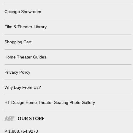
Chicago Showroom
Film & Theater Library
Shopping Cart
Home Theater Guides
Privacy Policy
Why Buy From Us?
HT Design Home Theater Seating Photo Gallery
OUR STORE
P
1.888.764.9273