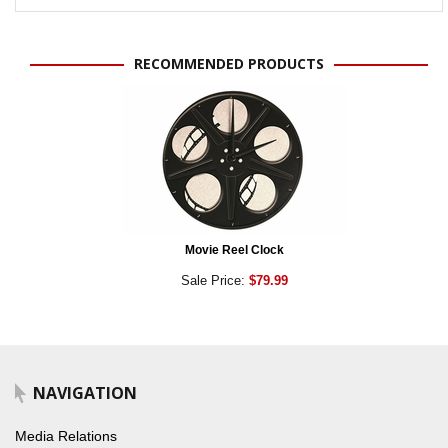
RECOMMENDED PRODUCTS
Movie Reel Clock
Sale Price:
$79.99
NAVIGATION
Media Relations