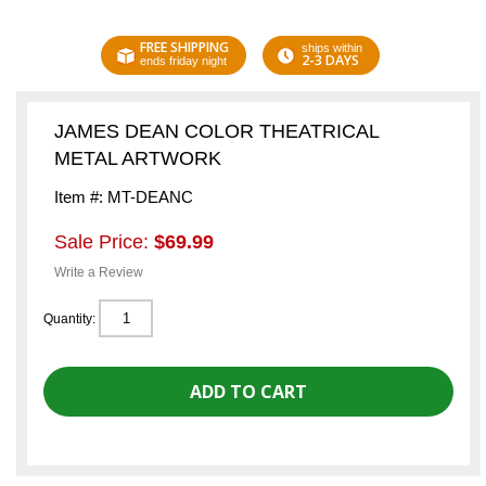
FREE SHIPPING
ships within
2-3 DAYS
ends friday night
JAMES DEAN COLOR THEATRICAL
METAL ARTWORK
Item #: MT-DEANC
Sale Price:
$69.99
Write a Review
Quantity: