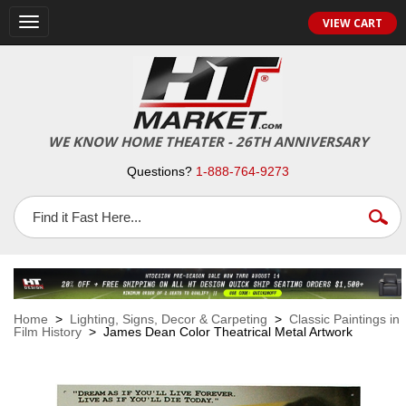
VIEW CART
Toggle
navigation
WE KNOW HOME THEATER - 26TH ANNIVERSARY
Questions?
1-888-764-9273
Home
>
Lighting, Signs, Decor & Carpeting
>
Classic Paintings in
Film History
> James Dean Color Theatrical Metal Artwork