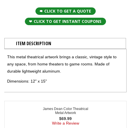
CLICK TO GET A QUOTE
CLICK TO GET INSTANT COUPONS
ITEM DESCRIPTION
This metal theatrical artwork brings a classic, vintage style to
any space, from home theaters to game rooms. Made of
durable lightweight aluminum.
Dimensions: 12" x 15"
James Dean Color Theatrical
Metal Artwork
$
69.99
Write a Review