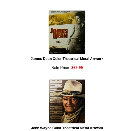
James Dean Color Theatrical Metal Artwork
Sale Price:
$69.99
John Wayne Color Theatrical Metal Artwork