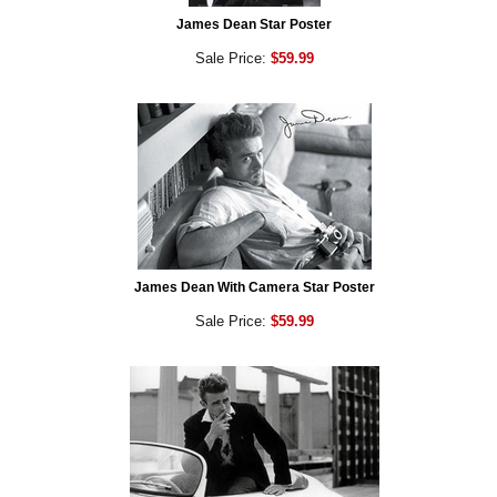
James Dean Star Poster
Sale Price:
$59.99
James Dean With Camera Star Poster
Sale Price:
$59.99