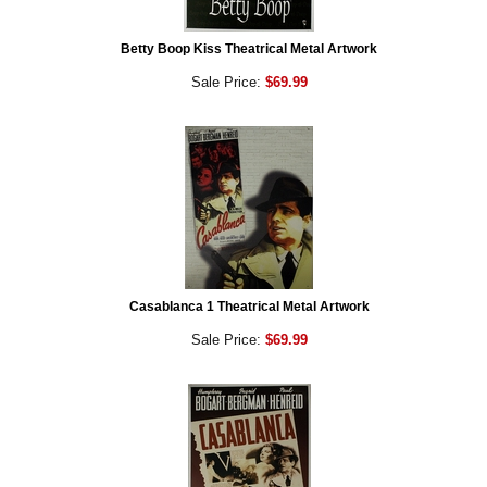
Betty Boop Kiss Theatrical Metal Artwork
Sale Price:
$69.99
Casablanca 1 Theatrical Metal Artwork
Sale Price:
$69.99