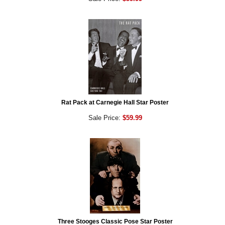
Rat Pack at Carnegie Hall Star Poster
Sale Price:
$59.99
Three Stooges Classic Pose Star Poster