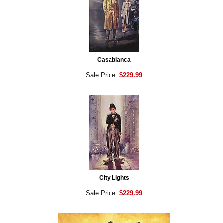
Casablanca
Sale Price:
$229.99
City Lights
Sale Price:
$229.99