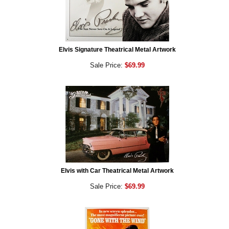
Elvis Signature Theatrical Metal Artwork
Sale Price:
$69.99
Elvis with Car Theatrical Metal Artwork
Sale Price:
$69.99