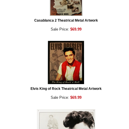
Casablanca 2 Theatrical Metal Artwork
Sale Price:
$69.99
Elvis King of Rock Theatrical Metal Artwork
Sale Price:
$69.99