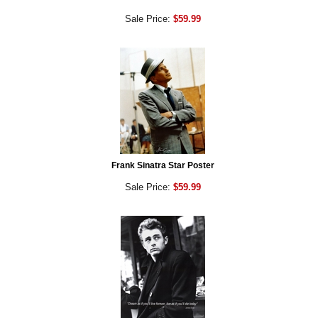
Sale Price:
$59.99
Frank Sinatra Star Poster
Sale Price:
$59.99