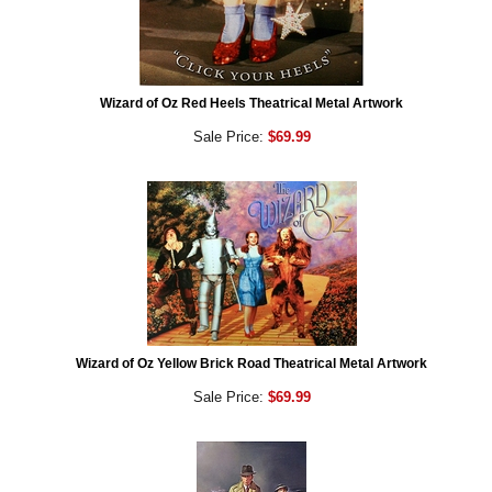
Wizard of Oz Red Heels Theatrical Metal Artwork
Sale Price:
$69.99
Wizard of Oz Yellow Brick Road Theatrical Metal Artwork
Sale Price:
$69.99