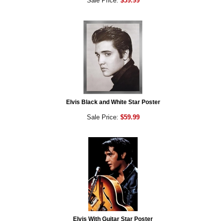
Sale Price:
$59.99
Elvis Black and White Star Poster
Sale Price:
$59.99
Elvis With Guitar Star Poster