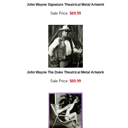
John Wayne Signature Theatrical Metal Artwork
Sale Price:
$69.99
John Wayne The Duke Theatrical Metal Artwork
Sale Price:
$69.99