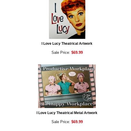
I Love Lucy Theatrical Artwork
Sale Price:
$69.99
I Love Lucy Theatrical Metal Artwork
Sale Price:
$69.99