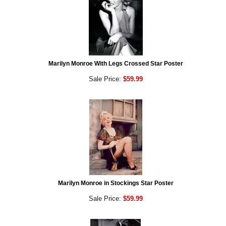
Marilyn Monroe With Legs Crossed Star Poster
Sale Price:
$59.99
Marilyn Monroe in Stockings Star Poster
Sale Price:
$59.99