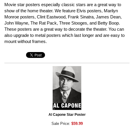
Movie star posters especially classic stars are a great way to
show of the home theater. We feature Elvis posters, Marilyn
Monroe posters, Clint Eastwood, Frank Sinatra, James Dean,
John Wayne, The Rat Pack, Three Stooges, and Betty Boop.
These posters are a great way to decorate the theater. You can
also upgrade to metal posters which last longer and are easy to
mount without frames.
Al Capone Star Poster
Sale Price:
$59.99