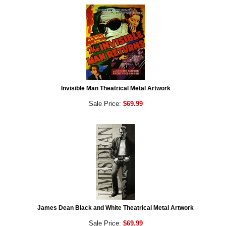
Invisible Man Theatrical Metal Artwork
Sale Price:
$69.99
James Dean Black and White Theatrical Metal Artwork
Sale Price:
$69.99