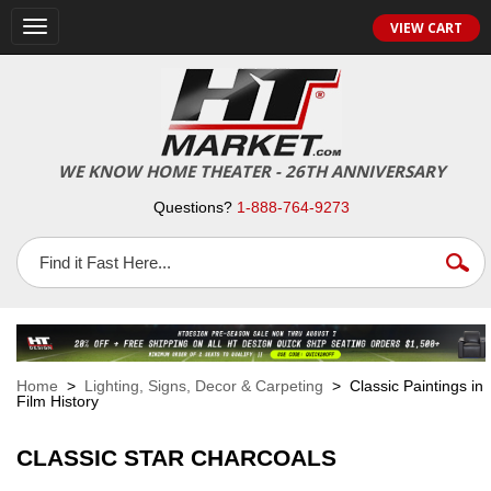
VIEW CART
Toggle
navigation
WE KNOW HOME THEATER - 26TH ANNIVERSARY
Questions?
1-888-764-9273
Home
>
Lighting, Signs, Decor & Carpeting
> Classic Paintings in
Film History
CLASSIC STAR CHARCOALS