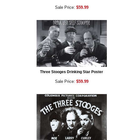
Sale Price:
$59.99
Three Stooges Drinking Star Poster
Sale Price:
$59.99