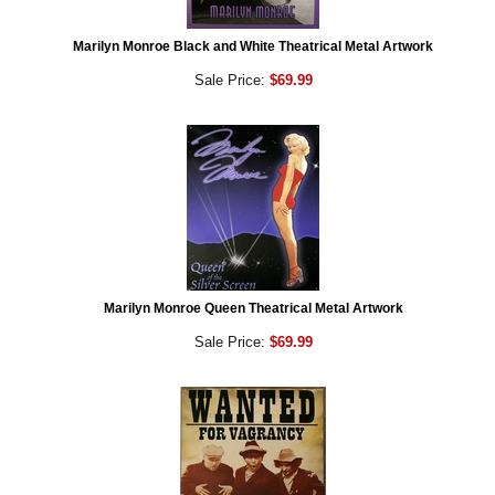
Marilyn Monroe Black and White Theatrical Metal Artwork
Sale Price:
$69.99
Marilyn Monroe Queen Theatrical Metal Artwork
Sale Price:
$69.99