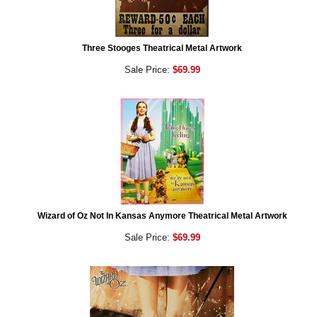
Three Stooges Theatrical Metal Artwork
Sale Price:
$69.99
Wizard of Oz Not In Kansas Anymore Theatrical Metal Artwork
Sale Price:
$69.99