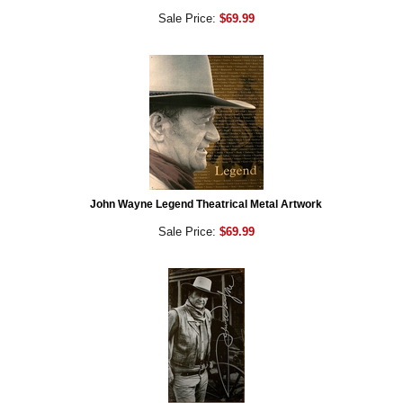
Sale Price:
$69.99
John Wayne Legend Theatrical Metal Artwork
Sale Price:
$69.99