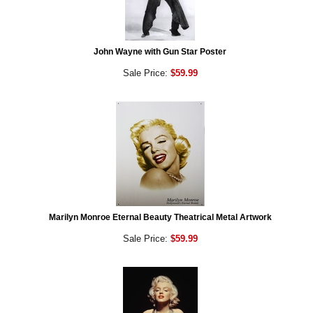
John Wayne with Gun Star Poster
Sale Price:
$59.99
Marilyn Monroe Eternal Beauty Theatrical Metal Artwork
Sale Price:
$59.99