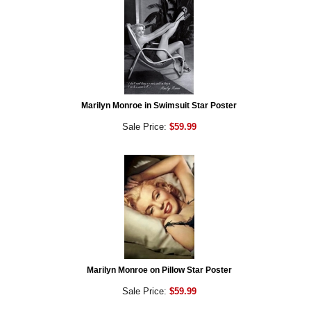
Marilyn Monroe in Swimsuit Star Poster
Sale Price:
$59.99
Marilyn Monroe on Pillow Star Poster
Sale Price:
$59.99