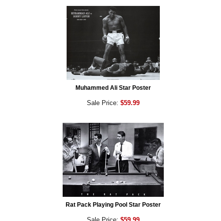
Muhammed Ali Star Poster
Sale Price:
$59.99
Rat Pack Playing Pool Star Poster
Sale Price:
$59.99