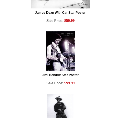
James Dean With Car Star Poster
Sale Price:
$59.99
Jimi Hendrix Star Poster
Sale Price:
$59.99