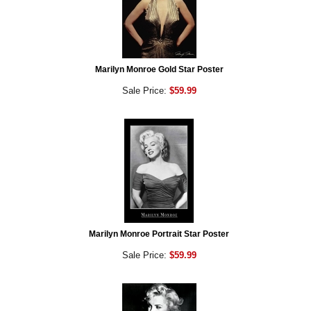
Marilyn Monroe Gold Star Poster
Sale Price:
$59.99
Marilyn Monroe Portrait Star Poster
Sale Price:
$59.99