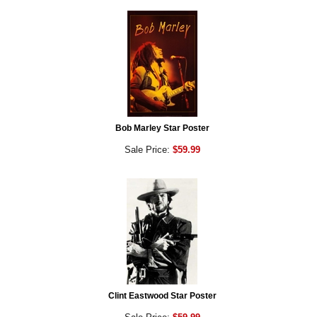
Bob Marley Star Poster
Sale Price:
$59.99
Clint Eastwood Star Poster