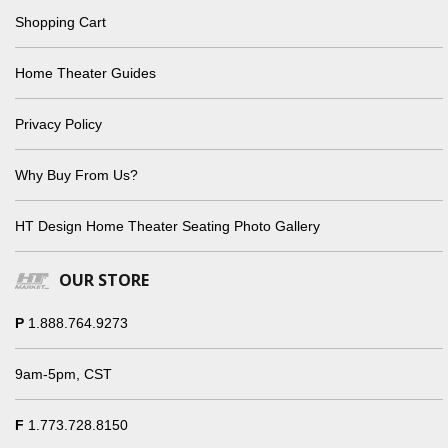
Shopping Cart
Home Theater Guides
Privacy Policy
Why Buy From Us?
HT Design Home Theater Seating Photo Gallery
OUR STORE
P
1.888.764.9273
9am-5pm, CST
F
1.773.728.8150