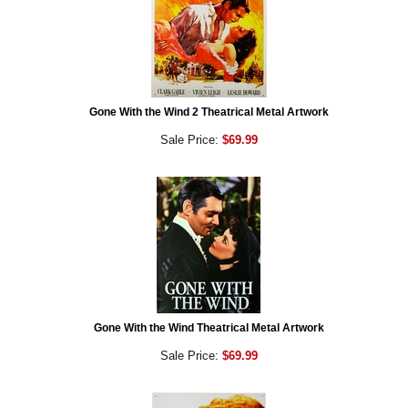
Gone With the Wind 2 Theatrical Metal Artwork
Sale Price:
$69.99
Gone With the Wind Theatrical Metal Artwork
Sale Price:
$69.99