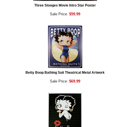
Three Stooges Movie Intro Star Poster
Sale Price:
$59.99
Betty Boop Bathing Suit Theatrical Metal Artwork
Sale Price:
$69.99