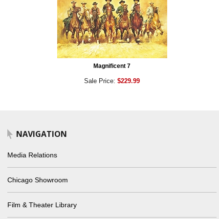
Magnificent 7
Sale Price:
$229.99
NAVIGATION
Media Relations
Chicago Showroom
Film & Theater Library