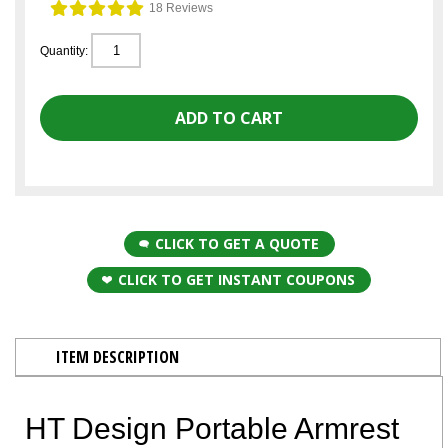
18 Reviews
Quantity:
CLICK TO GET A QUOTE
CLICK TO GET INSTANT COUPONS
ITEM DESCRIPTION
HT Design Portable Armrest