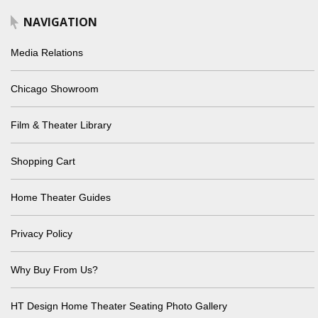
NAVIGATION
Media Relations
Chicago Showroom
Film & Theater Library
Shopping Cart
Home Theater Guides
Privacy Policy
Why Buy From Us?
HT Design Home Theater Seating Photo Gallery