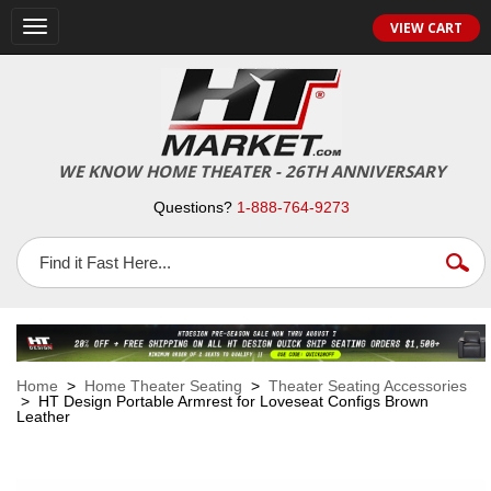
VIEW CART
Toggle
navigation
WE KNOW HOME THEATER - 26TH ANNIVERSARY
Questions?
1-888-764-9273
Home
>
Home Theater Seating
>
Theater Seating Accessories
> HT Design Portable Armrest for Loveseat Configs Brown
Leather