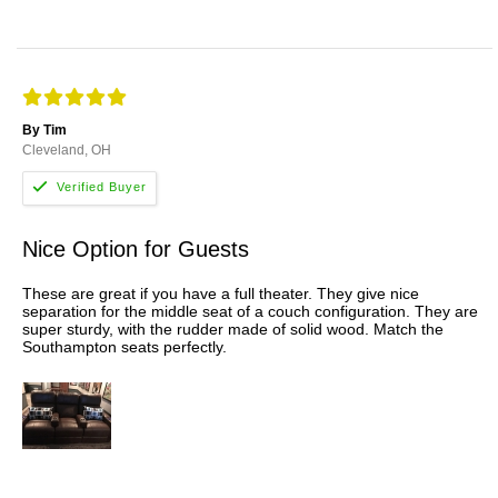
By Tim
Cleveland, OH
Nice Option for Guests
These are great if you have a full theater. They give nice
separation for the middle seat of a couch configuration. They are
super sturdy, with the rudder made of solid wood. Match the
Southampton seats perfectly.