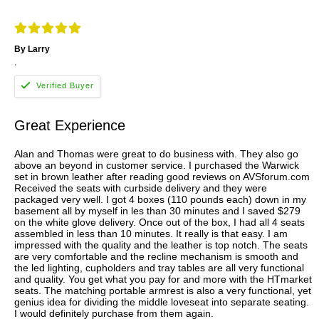
By Larry
,
Great Experience
Alan and Thomas were great to do business with. They also go
above an beyond in customer service. I purchased the Warwick
set in brown leather after reading good reviews on AVSforum.com
Received the seats with curbside delivery and they were
packaged very well. I got 4 boxes (110 pounds each) down in my
basement all by myself in les than 30 minutes and I saved $279
on the white glove delivery. Once out of the box, I had all 4 seats
assembled in less than 10 minutes. It really is that easy. I am
impressed with the quality and the leather is top notch. The seats
are very comfortable and the recline mechanism is smooth and
the led lighting, cupholders and tray tables are all very functional
and quality. You get what you pay for and more with the HTmarket
seats. The matching portable armrest is also a very functional, yet
genius idea for dividing the middle loveseat into separate seating.
I would definitely purchase from them again.