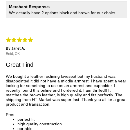
Merchant Response:
We actually have 2 options black and brown for our chairs
By Janet A.
Enid, OK
Great Find
We bought a leather reclining loveseat but my husband was
disappointed it did not have a middle armrest. I have spent a year
looking for something to use as an armrest and cupholder. I
recently found this online and I ordered it. I am thrilled!! It
matches the brown leather, is high quality and fits perfectly. The
shipping from HT Market was super fast. Thank you all for a great
product and transaction.
Pros
perfect fit
high quality construction
portable