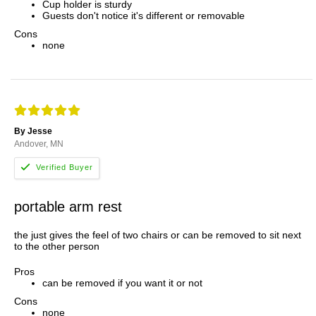
Cup holder is sturdy
Guests don't notice it's different or removable
Cons
none
By Jesse
Andover, MN
portable arm rest
the just gives the feel of two chairs or can be removed to sit next
to the other person
Pros
can be removed if you want it or not
Cons
none