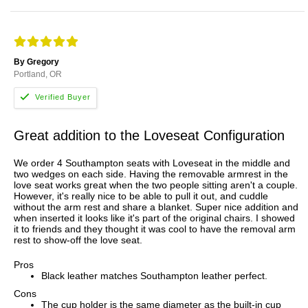
By Gregory
Portland, OR
Great addition to the Loveseat Configuration
We order 4 Southampton seats with Loveseat in the middle and
two wedges on each side. Having the removable armrest in the
love seat works great when the two people sitting aren't a couple.
However, it's really nice to be able to pull it out, and cuddle
without the arm rest and share a blanket. Super nice addition and
when inserted it looks like it's part of the original chairs. I showed
it to friends and they thought it was cool to have the removal arm
rest to show-off the love seat.
Pros
Black leather matches Southampton leather perfect.
Cons
The cup holder is the same diameter as the built-in cup