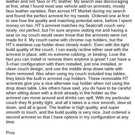
leather and not 'faux or PC leather. My search was discouraging
at first, what I found most was vehicle add-on armrests, mostly
faux leather varieties. Ran across HT Market during my search
and found the perfect armrest for my needs. Ordered one at first
to see how the quality and matching potential were, before I spent
money on two. HT's armrest matches my Seatcraft couch very
nicely, not perfect, but I'm sure anyone visiting me and having a
seat on my couch would never know that the armrests were not
made for it. My couch came with chrome cup holders, but the
HT's stainless cup holder does closely match. Even with the tight
build quality of the couch, I can easily recline either seat with the
armrest in place, with no extreme rubbing, or binding. Love the
fact you can install or remove them anytime is great! I can have a
3-chair configuration with them installed, just one installed, or
clean couch design, and use the middle drop-down table with
them removed. Also when using my couch included tray tables,
they block the built in armrest cup holders. These removable HT
armrests give you a nice alternate cup holder when not using the
drop down table. Like others have said, you do have to be careful
when sitting down with a drink already in the holder as the
armrest can move around and drinks can spill. With my particular
couch they fit pretty tight, and all it takes is a nice smooth, slow sit
down, and all is good. The leather is high quality, and super
smooth to touch, and the build quality is very nice. Just ordered a
second armrest so that I have options in my configuration at any
time.
Pros