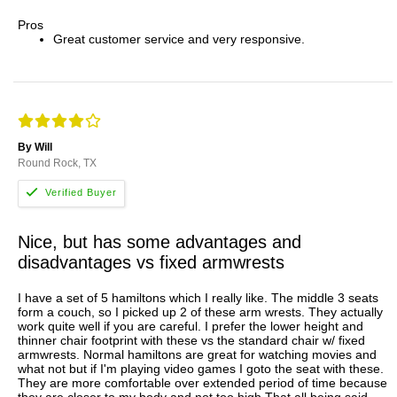
Pros
Great customer service and very responsive.
By Will
Round Rock, TX
Nice, but has some advantages and
disadvantages vs fixed armwrests
I have a set of 5 hamiltons which I really like. The middle 3 seats
form a couch, so I picked up 2 of these arm wrests. They actually
work quite well if you are careful. I prefer the lower height and
thinner chair footprint with these vs the standard chair w/ fixed
armwrests. Normal hamiltons are great for watching movies and
what not but if I'm playing video games I goto the seat with these.
They are more comfortable over extended period of time because
they are closer to my body and not too high.That all being said