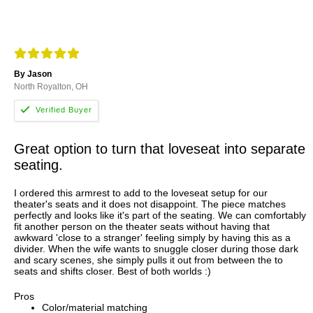
By Jason
North Royalton, OH
Great option to turn that loveseat into separate
seating.
I ordered this armrest to add to the loveseat setup for our
theater's seats and it does not disappoint. The piece matches
perfectly and looks like it's part of the seating. We can comfortably
fit another person on the theater seats without having that
awkward 'close to a stranger' feeling simply by having this as a
divider. When the wife wants to snuggle closer during those dark
and scary scenes, she simply pulls it out from between the to
seats and shifts closer. Best of both worlds :)
Pros
Color/material matching