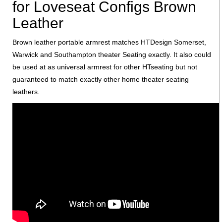
for Loveseat Configs Brown
Leather
Brown leather portable armrest matches HTDesign Somerset,
Warwick and Southampton theater Seating exactly. It also could
be used at as universal armrest for other HTseating but not
guaranteed to match exactly other home theater seating
leathers.