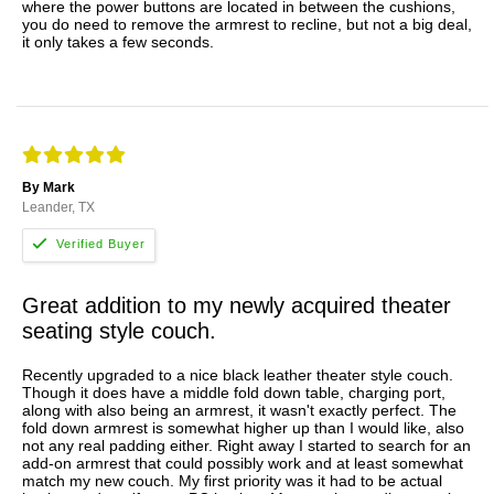
where the power buttons are located in between the cushions,
you do need to remove the armrest to recline, but not a big deal,
it only takes a few seconds.
By Mark
Leander, TX
Great addition to my newly acquired theater
seating style couch.
Recently upgraded to a nice black leather theater style couch.
Though it does have a middle fold down table, charging port,
along with also being an armrest, it wasn't exactly perfect. The
fold down armrest is somewhat higher up than I would like, also
not any real padding either. Right away I started to search for an
add-on armrest that could possibly work and at least somewhat
match my new couch. My first priority was it had to be actual