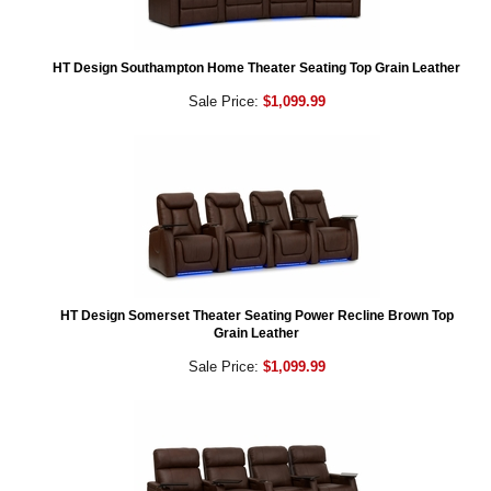
HT Design Southampton Home Theater Seating Top Grain Leather
Sale Price:
$1,099.99
HT Design Somerset Theater Seating Power Recline Brown Top
Grain Leather
Sale Price:
$1,099.99