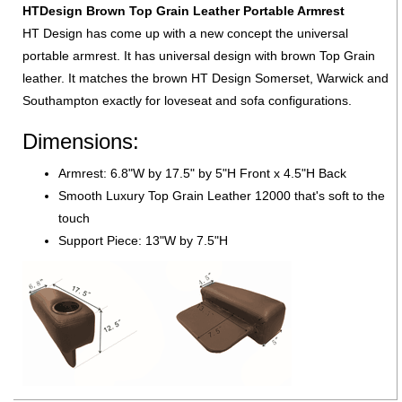
HTDesign Brown Top Grain Leather Portable Armrest
HT Design has come up with a new concept the universal
portable armrest. It has universal design with brown Top Grain
leather. It matches the brown HT Design Somerset, Warwick and
Southampton exactly for loveseat and sofa configurations.
Dimensions:
Armrest: 6.8"W by 17.5" by 5"H Front x 4.5"H Back
Smooth Luxury Top Grain Leather 12000 that's soft to the
touch
Support Piece: 13"W by 7.5"H