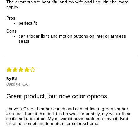
The armrests are beautiful and my wife and I couldn't be more
happy.
Pros
perfect fit
Cons
can trigger light and motion buttons on interior armless
seats
By Ed
Oakdale, CA
Great product, but now color options.
I have a Green Leather couch and cannot find a green leather
arm rest. I used this, but it is brown. Fortunately, my wife left me
so it's not a big deal. My ex would have made me have it dyed
green or something to match her color scheme.