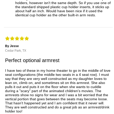
holders, however isn't the same depth. So if you use one of
the standard shipped plastic cup holder inserts, it sticks up
about half an inch. Would have been nice if it used the
identical cup holder as the other built-in arm rests.
By Jesse
Cedar Park, TX
Perfect optional armrest
I have two of these in my home theater to go in the middle of love
seat configurations (the middle two seats in a 4 seat row). I must
say that they are very well constructed as my daughter loves to
lean on, climb on, and sometimes sit on this armrest. She also
pulls it out and puts it on the floor when she wants to cuddle
during a "scary" part of the animated children's movies. The
armrests show no signs for wear and I was a bit worried that the
vertical portion that goes between the seats may become loose.
That hasn't happened yet and I am confident that it never will.
They are well constructed and do a great job as an armrest/drink
holder too!