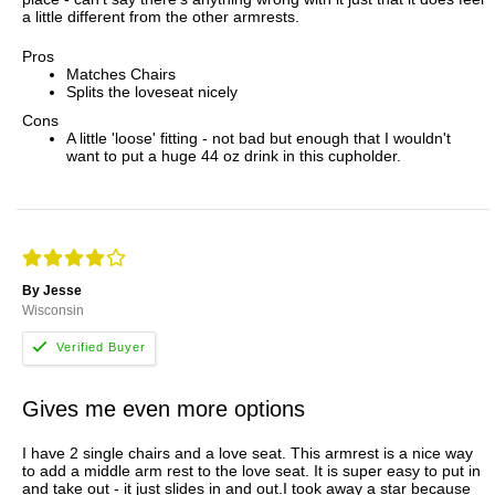
a little different from the other armrests.
Pros
Matches Chairs
Splits the loveseat nicely
Cons
A little 'loose' fitting - not bad but enough that I wouldn't
want to put a huge 44 oz drink in this cupholder.
By Jesse
Wisconsin
Gives me even more options
I have 2 single chairs and a love seat. This armrest is a nice way
to add a middle arm rest to the love seat. It is super easy to put in
and take out - it just slides in and out.I took away a star because