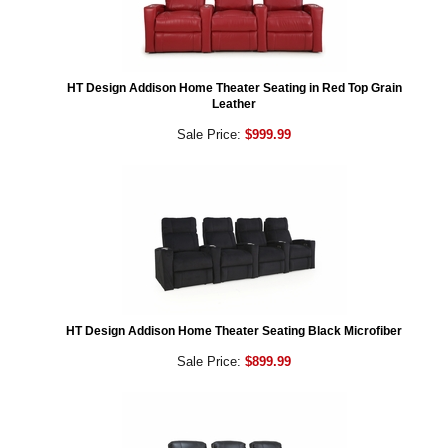
HT Design Addison Home Theater Seating in Red Top Grain
Leather
Sale Price:
$999.99
HT Design Addison Home Theater Seating Black Microfiber
Sale Price:
$899.99