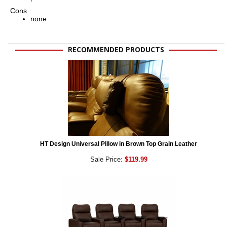
Cons
none
RECOMMENDED PRODUCTS
HT Design Universal Pillow in Brown Top Grain Leather
Sale Price:
$119.99