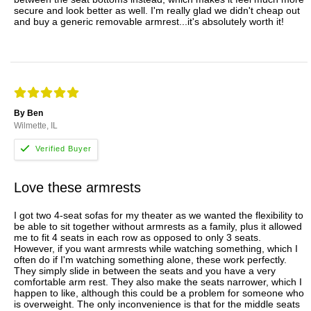
secure and look better as well. I'm really glad we didn't cheap out
and buy a generic removable armrest...it's absolutely worth it!
By Ben
Wilmette, IL
Love these armrests
I got two 4-seat sofas for my theater as we wanted the flexibility to
be able to sit together without armrests as a family, plus it allowed
me to fit 4 seats in each row as opposed to only 3 seats.
However, if you want armrests while watching something, which I
often do if I'm watching something alone, these work perfectly.
They simply slide in between the seats and you have a very
comfortable arm rest. They also make the seats narrower, which I
happen to like, although this could be a problem for someone who
is overweight. The only inconvenience is that for the middle seats