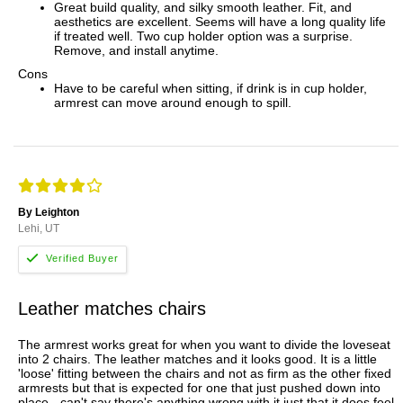
Great build quality, and silky smooth leather. Fit, and
aesthetics are excellent. Seems will have a long quality life
if treated well. Two cup holder option was a surprise.
Remove, and install anytime.
Cons
Have to be careful when sitting, if drink is in cup holder,
armrest can move around enough to spill.
By Leighton
Lehi, UT
Leather matches chairs
The armrest works great for when you want to divide the loveseat
into 2 chairs. The leather matches and it looks good. It is a little
'loose' fitting between the chairs and not as firm as the other fixed
armrests but that is expected for one that just pushed down into
place - can't say there's anything wrong with it just that it does feel