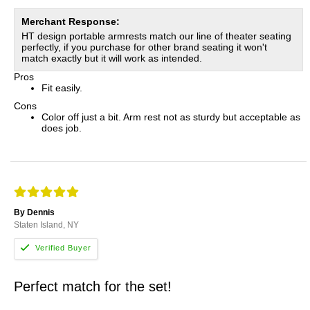
Merchant Response:
HT design portable armrests match our line of theater seating
perfectly, if you purchase for other brand seating it won't
match exactly but it will work as intended.
Pros
Fit easily.
Cons
Color off just a bit. Arm rest not as sturdy but acceptable as
does job.
By Dennis
Staten Island, NY
Perfect match for the set!