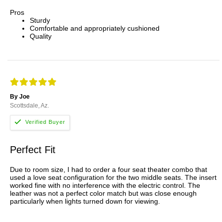
Pros
Sturdy
Comfortable and appropriately cushioned
Quality
By Joe
Scottsdale, Az.
Perfect Fit
Due to room size, I had to order a four seat theater combo that
used a love seat configuration for the two middle seats. The insert
worked fine with no interference with the electric control. The
leather was not a perfect color match but was close enough
particularly when lights turned down for viewing.