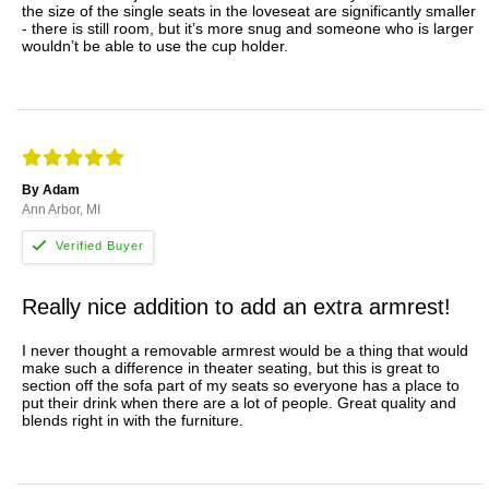
the size of the single seats in the loveseat are significantly smaller
- there is still room, but it’s more snug and someone who is larger
wouldn’t be able to use the cup holder.
By Adam
Ann Arbor, MI
Really nice addition to add an extra armrest!
I never thought a removable armrest would be a thing that would
make such a difference in theater seating, but this is great to
section off the sofa part of my seats so everyone has a place to
put their drink when there are a lot of people. Great quality and
blends right in with the furniture.