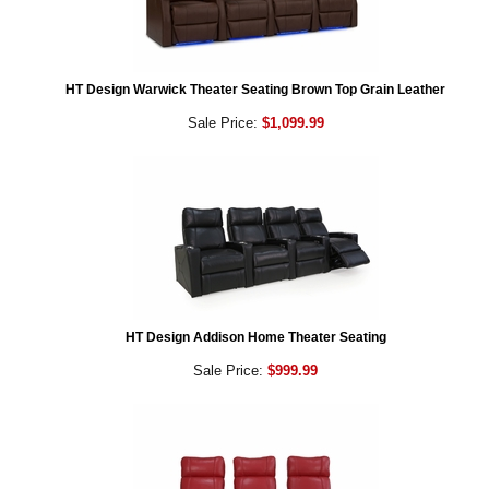
HT Design Warwick Theater Seating Brown Top Grain Leather
Sale Price:
$1,099.99
HT Design Addison Home Theater Seating
Sale Price:
$999.99