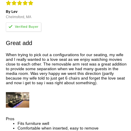
By Lev
Chelmsford, MA
Great add
When trying to pick out a configurations for our seating, my wife
and I really wanted to a love seat as we enjoy watching movies
close to each other. The removable arm rest was a great addition
to provide some separation when we had many guests in the
media room. Was very happy we went this direction (partly
because my wife told to just get 6 chairs and forget the love seat
and now i get to say i was right about something).
Pros
Fits furniture well
Comfortable when inserted, easy to remove