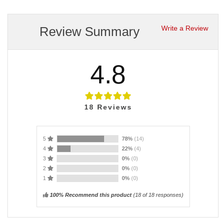
Review Summary
Write a Review
4.8
18
Reviews
5
78%
(14)
4
22%
(4)
3
0%
(0)
2
0%
(0)
1
0%
(0)
100% Recommend this product
(
18
of 18 responses)