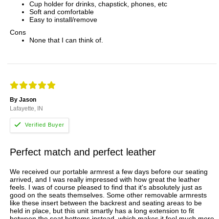
Cup holder for drinks, chapstick, phones, etc
Soft and comfortable
Easy to install/remove
Cons
None that I can think of.
By Jason
Lafayette, IN
Perfect match and perfect leather
We received our portable armrest a few days before our seating
arrived, and I was really impressed with how great the leather
feels. I was of course pleased to find that it's absolutely just as
good on the seats themselves. Some other removable armrests
like these insert between the backrest and seating areas to be
held in place, but this unit smartly has a long extension to fit
between the seat bottoms instead, which makes it feel much more