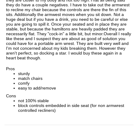
they do have a couple negatives. I have to take out the armwrest
to recline my chair because the controls are there the fin of this
sits. Additionally the armwest moves when you sit down. Not a
huge deal but if you have a drink, you need to be careful or else
you are going to spill it. Once your seated and in place they are
stable, but because the hamiltons are heavily padded they are
necessarily flat. They "cock-in" a little bit, but minor.Overall I really
like these and I suspect they are about as good of solution you
could have for a portable arm wrest. They are built very well and
I'm not concerned about my kids breaking them. However they
aren't perfect, so docking a star. I would buy these again in a
heart beat though.
Pros
sturdy
match chairs
comfy
easy to add/remove
Cons
not 100% stable
block controls embedded in side seat (for non armwrest
controlled recliners)