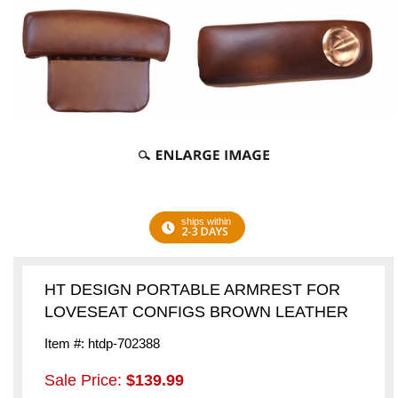
ships within
2-3 DAYS
HT DESIGN PORTABLE ARMREST FOR
LOVESEAT CONFIGS BROWN LEATHER
Item #: htdp-702388
Sale Price:
$139.99