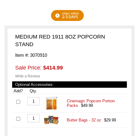
ships within
2-3 DAYS
MEDIUM RED 1911 8OZ POPCORN
STAND
Item #: 3070910
Sale Price:
$414.99
Write a Review
Optional Accessories:
Add?
Qty.
Cinemagic Popcorn Portion
Packs
$49.99
Butter Bags - 32 oz
$29.99