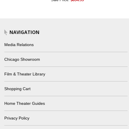
NAVIGATION
Media Relations
Chicago Showroom
Film & Theater Library
Shopping Cart
Home Theater Guides
Privacy Policy