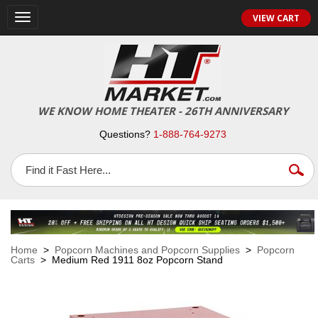
VIEW CART
Toggle
navigation
WE KNOW HOME THEATER - 26TH ANNIVERSARY
Questions?
1-888-764-9273
Home
>
Popcorn Machines and Popcorn Supplies
>
Popcorn
Carts
> Medium Red 1911 8oz Popcorn Stand