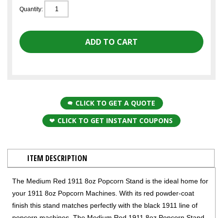
Quantity:
CLICK TO GET A QUOTE
CLICK TO GET INSTANT COUPONS
ITEM DESCRIPTION
The Medium Red 1911 8oz Popcorn Stand is the ideal home for
your 1911 8oz Popcorn Machines. With its red powder-coat
finish this stand matches perfectly with the black 1911 line of
popcorn machines. The Medium Red 1911 8oz Popcorn Stand