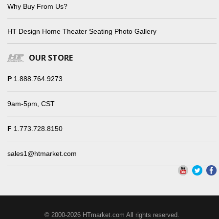
Why Buy From Us?
HT Design Home Theater Seating Photo Gallery
OUR STORE
P
1.888.764.9273
9am-5pm, CST
F
1.773.728.8150
sales1@htmarket.com
© 2000-2026 HTmarket.com All rights reserved.