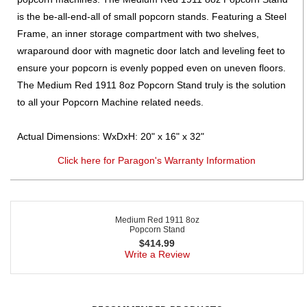
is the be-all-end-all of small popcorn stands. Featuring a Steel
Frame, an inner storage compartment with two shelves,
wraparound door with magnetic door latch and leveling feet to
ensure your popcorn is evenly popped even on uneven floors.
The Medium Red 1911 8oz Popcorn Stand truly is the solution
to all your Popcorn Machine related needs.
Actual Dimensions: WxDxH: 20" x 16" x 32"
Click here for Paragon's Warranty Information
Medium Red 1911 8oz
Popcorn Stand
$
414.99
Write a Review