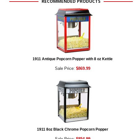
RECOMMENDED PRODUCTS
1911 Antique Popcorn Popper with 8 oz Kettle
Sale Price:
$869.99
1911 8oz Black Chrome Popcorn Popper
Sale Price:
$854.99