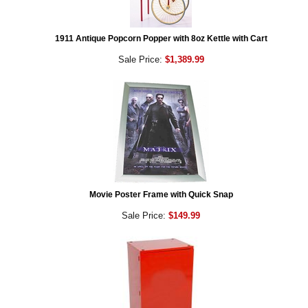
1911 Antique Popcorn Popper with 8oz Kettle with Cart
Sale Price:
$1,389.99
Movie Poster Frame with Quick Snap
Sale Price:
$149.99