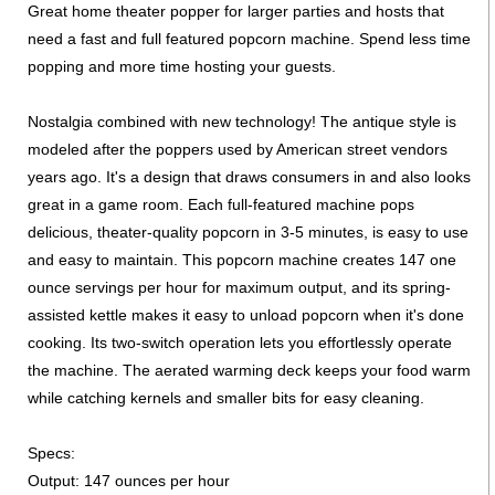
Great home theater popper for larger parties and hosts that
need a fast and full featured popcorn machine. Spend less time
popping and more time hosting your guests.
Nostalgia combined with new technology! The antique style is
modeled after the poppers used by American street vendors
years ago. It's a design that draws consumers in and also looks
great in a game room. Each full-featured machine pops
delicious, theater-quality popcorn in 3-5 minutes, is easy to use
and easy to maintain. This popcorn machine creates 147 one
ounce servings per hour for maximum output, and its spring-
assisted kettle makes it easy to unload popcorn when it's done
cooking. Its two-switch operation lets you effortlessly operate
the machine. The aerated warming deck keeps your food warm
while catching kernels and smaller bits for easy cleaning.
Specs:
Output: 147 ounces per hour