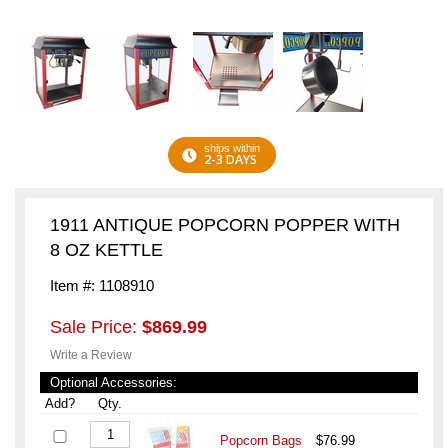
ships within
2-3 DAYS
1911 ANTIQUE POPCORN POPPER WITH
8 OZ KETTLE
Item #: 1108910
Sale Price:
$869.99
Write a Review
Optional Accessories:
Add?
Qty.
Popcorn Bags
$76.99