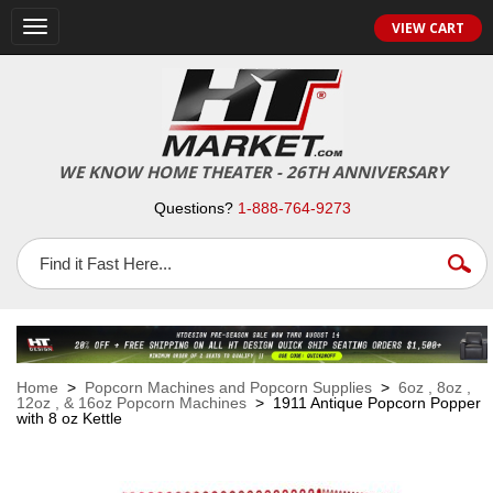
VIEW CART
Toggle
navigation
WE KNOW HOME THEATER - 26TH ANNIVERSARY
Questions?
1-888-764-9273
Home
>
Popcorn Machines and Popcorn Supplies
>
6oz , 8oz ,
12oz , & 16oz Popcorn Machines
> 1911 Antique Popcorn Popper
with 8 oz Kettle