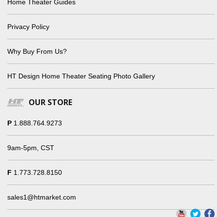
Home Theater Guides
Privacy Policy
Why Buy From Us?
HT Design Home Theater Seating Photo Gallery
OUR STORE
P
1.888.764.9273
9am-5pm, CST
F
1.773.728.8150
sales1@htmarket.com