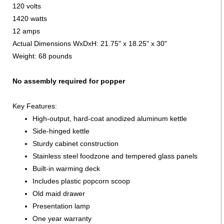
120 volts
1420 watts
12 amps
Actual Dimensions WxDxH: 21.75" x 18.25" x 30"
Weight: 68 pounds
No assembly required for popper
Key Features:
High-output, hard-coat anodized aluminum kettle
Side-hinged kettle
Sturdy cabinet construction
Stainless steel foodzone and tempered glass panels
Built-in warming deck
Includes plastic popcorn scoop
Old maid drawer
Presentation lamp
One year warranty