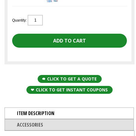
Quantity:
CLICK TO GET A QUOTE
CLICK TO GET INSTANT COUPONS
ITEM DESCRIPTION
ACCESSORIES