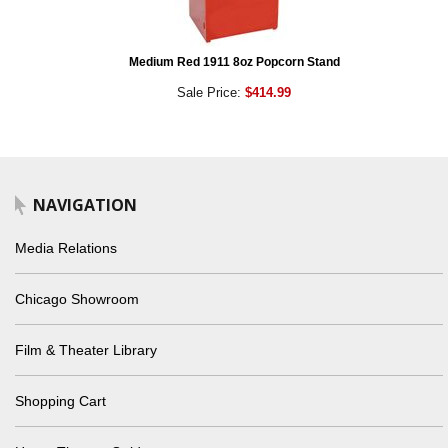
Medium Red 1911 8oz Popcorn Stand
Sale Price:
$414.99
NAVIGATION
Media Relations
Chicago Showroom
Film & Theater Library
Shopping Cart