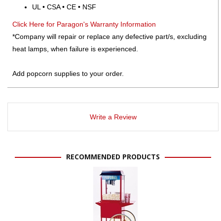
UL • CSA • CE • NSF
Click Here for Paragon's Warranty Information
*Company will repair or replace any defective part/s, excluding
heat lamps, when failure is experienced.
Add popcorn supplies to your order.
Write a Review
RECOMMENDED PRODUCTS