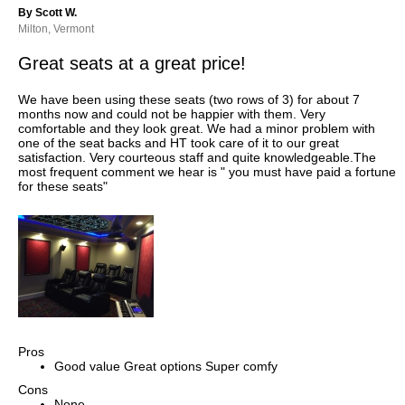
By Scott W.
Milton, Vermont
Great seats at a great price!
We have been using these seats (two rows of 3) for about 7
months now and could not be happier with them. Very
comfortable and they look great. We had a minor problem with
one of the seat backs and HT took care of it to our great
satisfaction. Very courteous staff and quite knowledgeable.The
most frequent comment we hear is " you must have paid a fortune
for these seats"
Pros
Good value Great options Super comfy
Cons
None