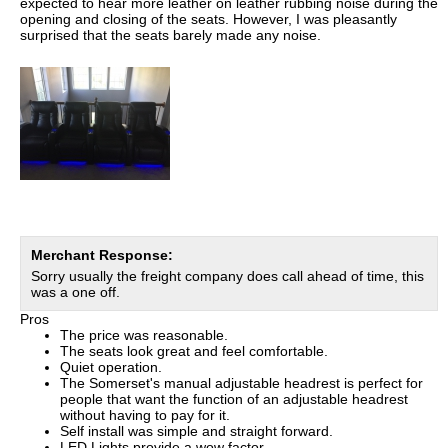
expected to hear more leather on leather rubbing noise during the
opening and closing of the seats. However, I was pleasantly
surprised that the seats barely made any noise.
Merchant Response:
Sorry usually the freight company does call ahead of time, this
was a one off.
Pros
The price was reasonable.
The seats look great and feel comfortable.
Quiet operation.
The Somerset's manual adjustable headrest is perfect for
people that want the function of an adjustable headrest
without having to pay for it.
Self install was simple and straight forward.
LED Lights provide a wow factor.