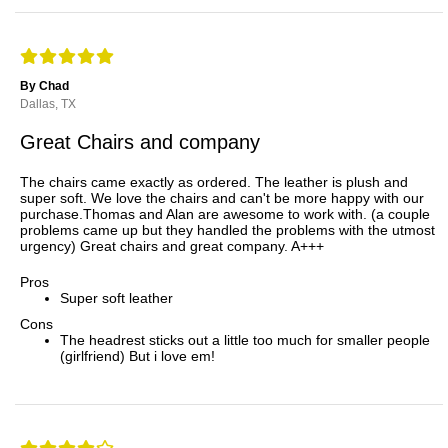
By Chad
Dallas, TX
Great Chairs and company
The chairs came exactly as ordered. The leather is plush and
super soft. We love the chairs and can't be more happy with our
purchase.Thomas and Alan are awesome to work with. (a couple
problems came up but they handled the problems with the utmost
urgency) Great chairs and great company. A+++
Pros
Super soft leather
Cons
The headrest sticks out a little too much for smaller people
(girlfriend) But i love em!