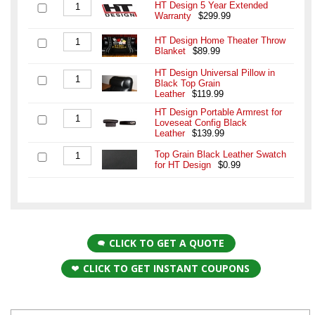
HT Design 5 Year Extended
Warranty
$299.99
HT Design Home Theater Throw
Blanket
$89.99
HT Design Universal Pillow in
Black Top Grain
Leather
$119.99
HT Design Portable Armrest for
Loveseat Config Black
Leather
$139.99
Top Grain Black Leather Swatch
for HT Design
$0.99
CLICK TO GET A QUOTE
CLICK TO GET INSTANT COUPONS