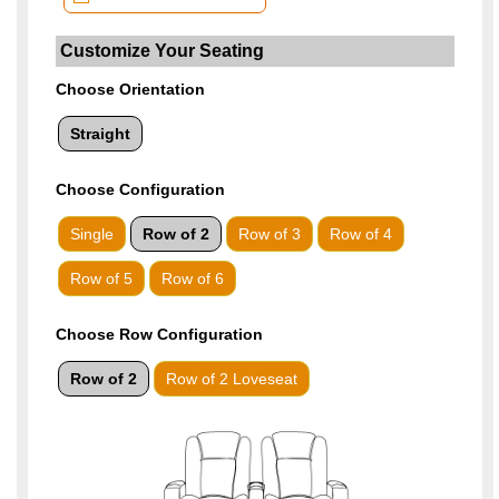
Choose Orientation
Straight
Choose
Configuration
Single
Row of 2
Row of 3
Row of 4
Row of 5
Row of 6
Choose Row Configuration
Row of 2
Row of 2 Loveseat