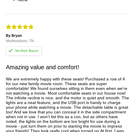
By Bryan
Murfreesboro, TN
Amazing value and comfort!
We are extremely happy with these seats! Purchased a row of 4
for our new family movie room. These seats are super
comfortable! We found ourselves sitting in them even when we're
not watching a movie. Most comfortable seats in our house now!
The infinite recline is nice, and the motor is quiet and smooth. The
lights are a neat feature, and the USB port is handy to charge
your phone while watching a movie. The detachable table is great
too! And we love that you can conceal it in the side compartment
when not in use. I won't list this as a con, but as others have
noted, the lights on the bottom are too bright for use during a
movie - just turn them on prior to starting the movie to impress
your friends! They look really cool when turned on.At first, I was