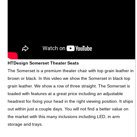
HTDesign Somerset Theater Seats
The Somerset is a premium theater chair with top grain leather in
brown or black. In this video we show the Somerset in black top
grain leather. We show a row of three straight. The Somerset is
loaded with features at a great price including an adjustable
headrest for fixing your head in the right viewing position. It ships
out within just a couple days. You will not find a better value on
the market with this many inclusions including LED, in arm
storage and trays.