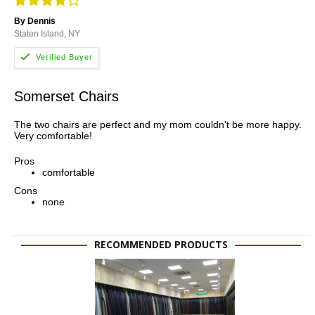
By Dennis
Staten Island, NY
Somerset Chairs
The two chairs are perfect and my mom couldn't be more happy.
Very comfortable!
Pros
comfortable
Cons
none
RECOMMENDED PRODUCTS