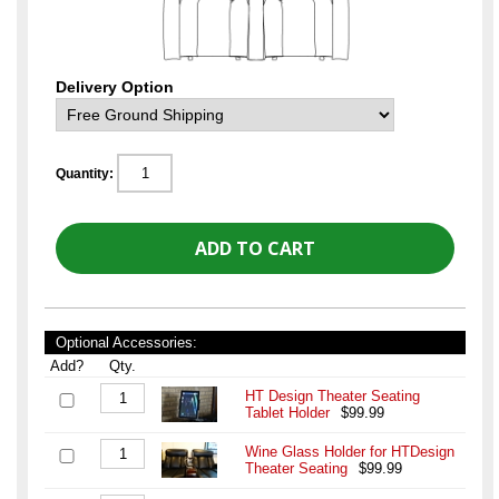
Delivery Option
Quantity:
Optional Accessories:
Add?
Qty.
HT Design Theater Seating
Tablet Holder
$99.99
Wine Glass Holder for HTDesign
Theater Seating
$99.99