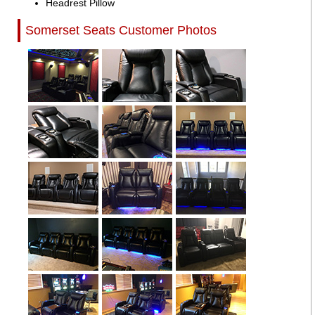
Headrest Pillow
Somerset Seats Customer Photos