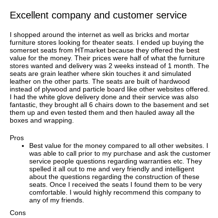
Excellent company and customer service
I shopped around the internet as well as bricks and mortar
furniture stores looking for theater seats. I ended up buying the
somerset seats from HTmarket because they offered the best
value for the money. Their prices were half of what the furniture
stores wanted and delivery was 2 weeks instead of 1 month. The
seats are grain leather where skin touches it and simulated
leather on the other parts. The seats are built of hardwood
instead of plywood and particle board like other websites offered.
I had the white glove delivery done and their service was also
fantastic, they brought all 6 chairs down to the basement and set
them up and even tested them and then hauled away all the
boxes and wrapping.
Pros
Best value for the money compared to all other websites. I
was able to call prior to my purchase and ask the customer
service people questions regarding warranties etc. They
spelled it all out to me and very friendly and intelligent
about the questions regarding the construction of these
seats. Once I received the seats I found them to be very
comfortable. I would highly recommend this company to
any of my friends.
Cons