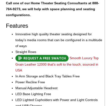
Call one of our Home Theater Seating Consultants at 888-
764-9273, we will help with space planning and seating
configurations.
Features
Innovative high quality theater seating designed for
today's media rooms that can be configured in a multitude
of ways
Straight Rows
REQUEST A FREE SWATCH
Smooth Luxury Top
Grain Leather 12000 that's soft to the touch, sourced in
USA
In Arm Storage and Black Tray Tables Free
Power Recline Free
Manual Adjustable Headrest
LED Base Lighting Free
LED Lighted Cupholders with Power and Light Controls
and USB Charger