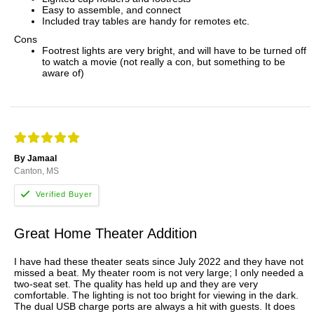
Easy to assemble, and connect
Included tray tables are handy for remotes etc.
Cons
Footrest lights are very bright, and will have to be turned off
to watch a movie (not really a con, but something to be
aware of)
By Jamaal
Canton, MS
Great Home Theater Addition
I have had these theater seats since July 2022 and they have not
missed a beat. My theater room is not very large; I only needed a
two-seat set. The quality has held up and they are very
comfortable. The lighting is not too bright for viewing in the dark.
The dual USB charge ports are always a hit with guests. It does