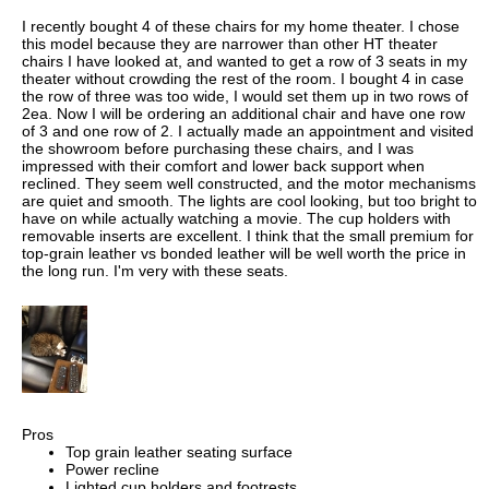
I recently bought 4 of these chairs for my home theater. I chose
this model because they are narrower than other HT theater
chairs I have looked at, and wanted to get a row of 3 seats in my
theater without crowding the rest of the room. I bought 4 in case
the row of three was too wide, I would set them up in two rows of
2ea. Now I will be ordering an additional chair and have one row
of 3 and one row of 2. I actually made an appointment and visited
the showroom before purchasing these chairs, and I was
impressed with their comfort and lower back support when
reclined. They seem well constructed, and the motor mechanisms
are quiet and smooth. The lights are cool looking, but too bright to
have on while actually watching a movie. The cup holders with
removable inserts are excellent. I think that the small premium for
top-grain leather vs bonded leather will be well worth the price in
the long run. I'm very with these seats.
Pros
Top grain leather seating surface
Power recline
Lighted cup holders and footrests