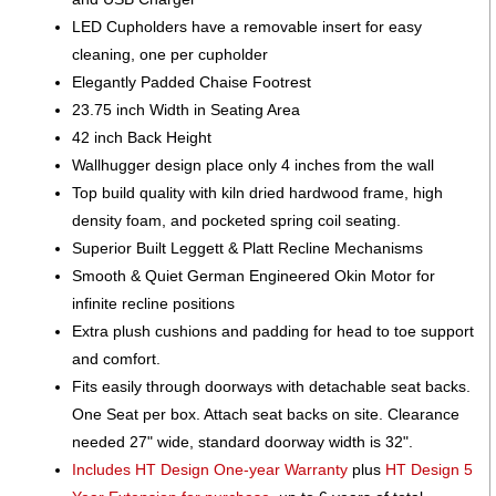
LED Cupholders have a removable insert for easy
cleaning, one per cupholder
Elegantly Padded Chaise Footrest
23.75 inch Width in Seating Area
42 inch Back Height
Wallhugger design place only 4 inches from the wall
Top build quality with kiln dried hardwood frame, high
density foam, and pocketed spring coil seating.
Superior Built Leggett & Platt Recline Mechanisms
Smooth & Quiet German Engineered Okin Motor for
infinite recline positions
Extra plush cushions and padding for head to toe support
and comfort.
Fits easily through doorways with detachable seat backs.
One Seat per box. Attach seat backs on site. Clearance
needed 27" wide, standard doorway width is 32".
Includes HT Design One-year Warranty
plus
HT Design 5