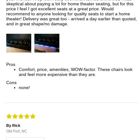
skeptical about paying a lot for home theater seating, but for this
price I feel I got excellent seats at a great price. Would
recommend to anyone looking for quality seats to start a home
theater! Delivery was great too - arrived a day earlier than quoted,
and in great shape/no damage.
Pros
Comfort, price, amenities, WOW-factor. These chairs look
and feel more expensive than they are.
Cons
none!
By Rick
Old Fort, NC