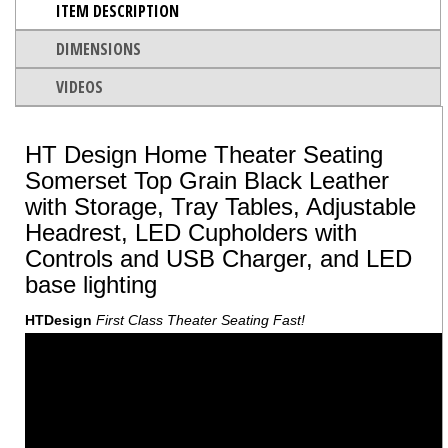
ITEM DESCRIPTION
DIMENSIONS
VIDEOS
HT Design Home Theater Seating
Somerset Top Grain Black Leather
with Storage, Tray Tables, Adjustable
Headrest, LED Cupholders with
Controls and USB Charger, and LED
base lighting
HTDesign
First Class Theater Seating Fast!