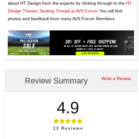
about HT Design from the experts by clicking through to the
HT
Design Theater Seating Thread at AVS Forum
You will find
photos and feedback from many AVS Forum Members.
Review Summary
Write a Review
4.9
13
Reviews