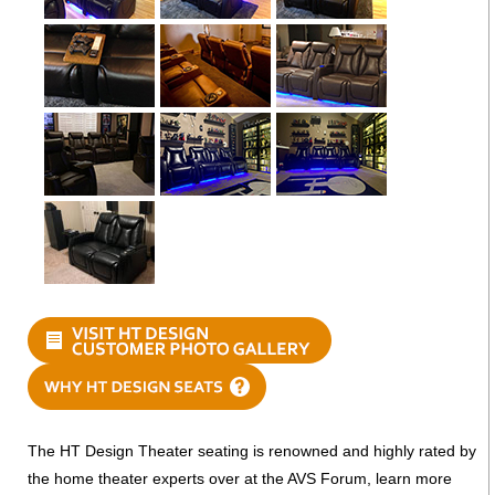
The HT Design Theater seating is renowned and highly rated by
the home theater experts over at the AVS Forum, learn more