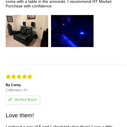
come with a table in the armrests. I recommend HT Market.
Purchase with confidence.
By Corey
Crittenden, KY
Love them!
I ordered a row of 5 and I absolutely love them! I was a little