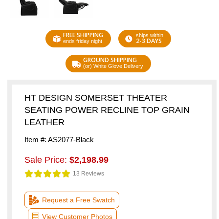
FREE SHIPPING
ships within
2-3 DAYS
ends friday night
GROUND SHIPPING
(or) White Glove Delivery
HT DESIGN SOMERSET THEATER
SEATING POWER RECLINE TOP GRAIN
LEATHER
Item #: AS2077-Black
Sale Price:
$2,198.99
13 Reviews
Request a Free Swatch
View Customer Photos