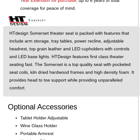
Year Extension for purchase
, up to 6 years of total
coverage for peace of mind.
HTdesign Somerset theater seat is packed with features that
include arm storage, tray tables, power recline, adjustable
headrest, top grain leather and LED cupholders with controls
and LED base lights. HTDesign features first class theater
seating fast. The Somerset is a top quality seat with pocketed
seat coils, kiln dried hardwood frames and high density foam. It
provides head to toe support while providing unparalleled
comfort.
Optional Accessories
Tablet Holder Adjustable
Wine Glass Holder
Portable Armrest