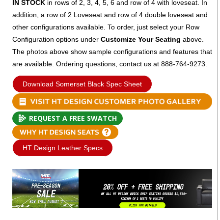
IN STOCK
in rows of 2, 3, 4, 5, 6 and row of 4 with loveseat. In
addition, a row of 2 Loveseat and row of 4 double loveseat and
other configurations available. To order, just select your Row
Configuration options under
Customize Your Seating
above.
The photos above show sample configurations and features that
are available. Ordering questions, contact us at 888-764-9273.
Download Somerset Black Spec Sheet
REQUEST A FREE SWATCH
HT Design Leather Specs