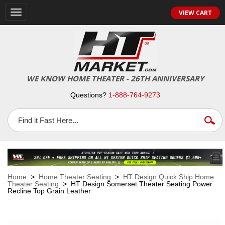
VIEW CART
Toggle
navigation
WE KNOW HOME THEATER - 26TH ANNIVERSARY
Questions?
1-888-764-9273
Home
>
Home Theater Seating
>
HT Design Quick Ship Home
Theater Seating
> HT Design Somerset Theater Seating Power
Recline Top Grain Leather