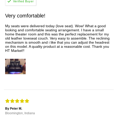
Very comfortable!
My seats were delivered today (love seat). Wow! What a good
looking and comfortable seating arrangement. I have a small
home theater room and this was the perfect replacement for my
old leather loveseat couch. Very easy to assemble. The reclining
mechanism is smooth and i like that you can adjust the headrest
on this model. A quality product at a reasonable cost. Thank you
HT Market!!
By Peter M.
Bloomington, Indiana