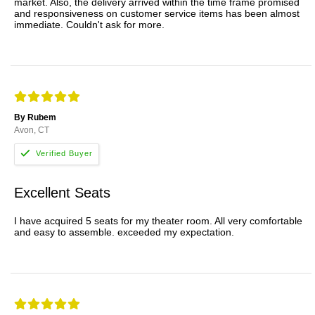
market. Also, the delivery arrived within the time frame promised
and responsiveness on customer service items has been almost
immediate. Couldn't ask for more.
By Rubem
Avon, CT
Excellent Seats
I have acquired 5 seats for my theater room. All very comfortable
and easy to assemble. exceeded my expectation.