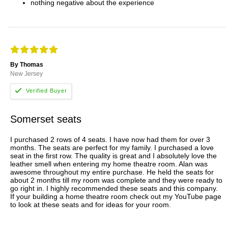
nothing negative about the experience
By Thomas
New Jersey
Somerset seats
I purchased 2 rows of 4 seats. I have now had them for over 3
months. The seats are perfect for my family. I purchased a love
seat in the first row. The quality is great and I absolutely love the
leather smell when entering my home theatre room. Alan was
awesome throughout my entire purchase. He held the seats for
about 2 months till my room was complete and they were ready to
go right in. I highly recommended these seats and this company.
If your building a home theatre room check out my YouTube page
to look at these seats and for ideas for your room.