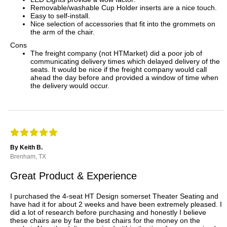
Removable/washable Cup Holder inserts are a nice touch.
Easy to self-install.
Nice selection of accessories that fit into the grommets on
the arm of the chair.
Cons
The freight company (not HTMarket) did a poor job of
communicating delivery times which delayed delivery of the
seats. It would be nice if the freight company would call
ahead the day before and provided a window of time when
the delivery would occur.
By Keith B.
Brenham, TX
Great Product & Experience
I purchased the 4-seat HT Design somerset Theater Seating and
have had it for about 2 weeks and have been extremely pleased. I
did a lot of research before purchasing and honestly I believe
these chairs are by far the best chairs for the money on the