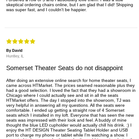
skeptical ordering chairs online, but I am glad that I did! Shipping
was super fast, and I couldn't be happier.
By David
Huntley, IL
Somerset Theater Seats do not disappoint
After doing an extensive online search for home theater seats, I
came across HTMarket. The prices seamed reasonable plus they
had a good selection. I loved the fact that they had a showroom in
Chicago where I could actually see and sit in all the seats
HTMarket offers. The day I stopped into the showroom, TJ was
very helpful in answering all my questions. All the seats were
comfortable. I ended up getting a straight row of 4 Somerset
seats which I installed in my loft. Everyone that has seen the new
seats was impressed with their look and feel. A buddy of mine
thought the blue LED cupholder would actually chill his drink. :) I
enjoy the HT DESIGN Theater Seating Tablet Holder and USB
port to charge my phone or tablet while I'm watching a show. I