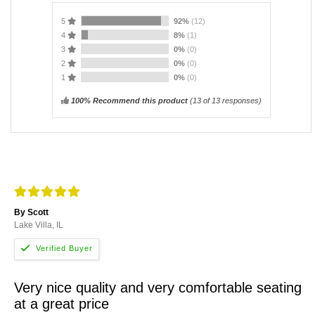
5
92%
(12)
4
8%
(1)
3
0%
(0)
2
0%
(0)
1
0%
(0)
100% Recommend this product
(
13
of 13 responses)
By Scott
Lake Villa, IL
Very nice quality and very comfortable seating
at a great price