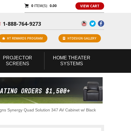
VIEW CART
0
ITEM(S):
0.00
1-888-764-9273
E
HT REWARDS PROGRAM
HTDESIGN GALLERY
PROJECTOR
HOME
THEATER
SCREENS
SYSTEMS
ns Synergy Quad Solution 347 AV Cabinet w/ Black