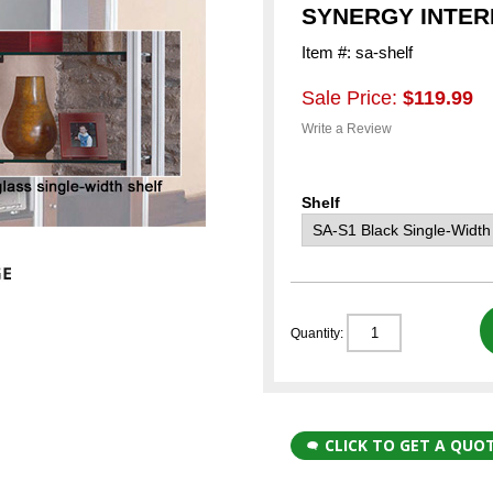
SYNERGY INTER
Item #: sa-shelf
Sale Price:
$119.99
Write a Review
Shelf
Quantity:
CLICK TO GET A QUO