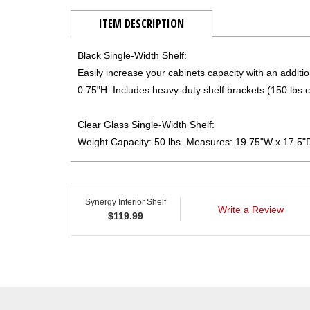
ITEM DESCRIPTION
Black Single-Width Shelf:
Easily increase your cabinets capacity with an additi
0.75"H. Includes heavy-duty shelf brackets (150 lbs c
Clear Glass Single-Width Shelf:
Weight Capacity: 50 lbs. Measures: 19.75"W x 17.5"
Synergy Interior Shelf
Write a Review
$
119.99