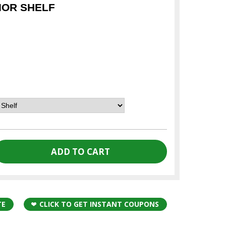
IOR SHELF
TE
CLICK TO GET INSTANT COUPONS