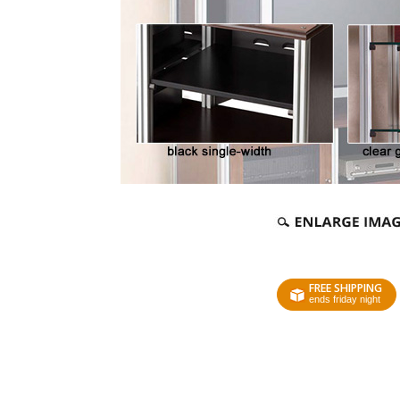
FREE SHIPPING
ends friday night