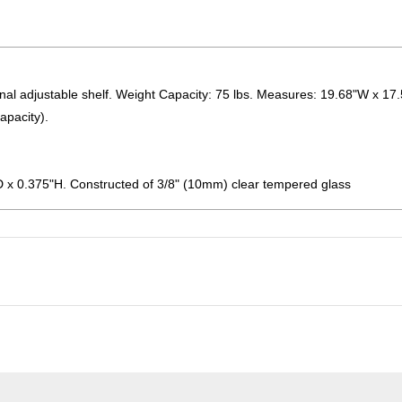
onal adjustable shelf. Weight Capacity: 75 lbs. Measures: 19.68"W x 17
apacity).
D x 0.375"H. Constructed of 3/8" (10mm) clear tempered glass