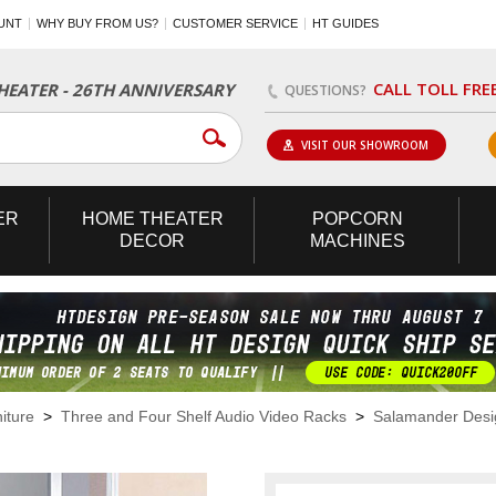
UNT
WHY BUY FROM US?
CUSTOMER SERVICE
HT GUIDES
CALL TOLL FRE
EATER - 26TH ANNIVERSARY
QUESTIONS?
VISIT OUR SHOWROOM
ER
HOME
THEATER
POPCORN
DECOR
MACHINES
iture
>
Three and Four Shelf Audio Video Racks
>
Salamander Desig