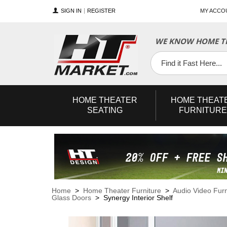
SIGN IN
REGISTER
MY ACCO
WE KNOW HOME TH
YouTube
Twitter
Facebook
HOME
THEATER
HOME
THEAT
SEATING
FURNITURE
Home
>
Home Theater Furniture
>
Audio Video Furn
Glass Doors
> Synergy Interior Shelf