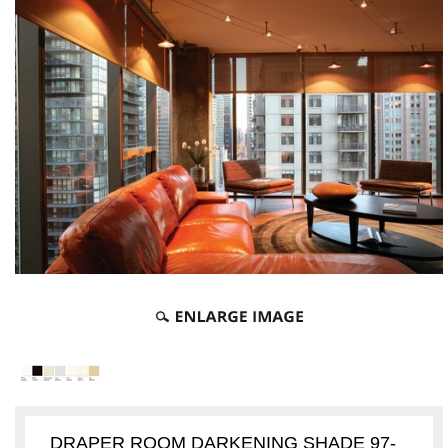
DRAPER ROOM DARKENING SHADE 97-