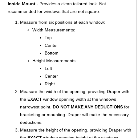
Inside Mount
- Provides a clean tailored look. Not
recommended for windows that are not square.
Measure from six positions at each window:
Width Measurements:
Top
Center
Bottom
Height Measurements:
Left
Center
Right
Measure the width of the opening, providing Draper with
the
EXACT
window opening width at the windows
narrowest point.
DO NOT MAKE ANY DEDUCTIONS
for
bracketing or mounting. Draper will make the necessary
deductions.
Measure the height of the opening, providing Draper with
the
EXACT
window opening height at the windows