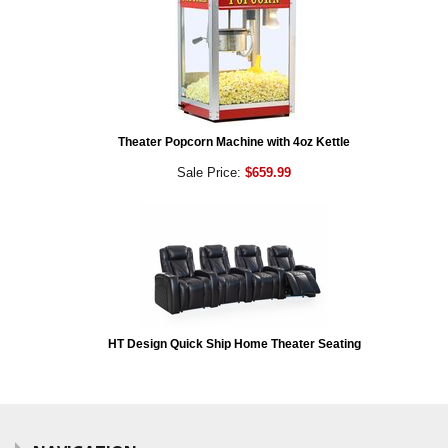
Theater Popcorn Machine with 4oz Kettle
Sale Price:
$659.99
HT Design Quick Ship Home Theater Seating