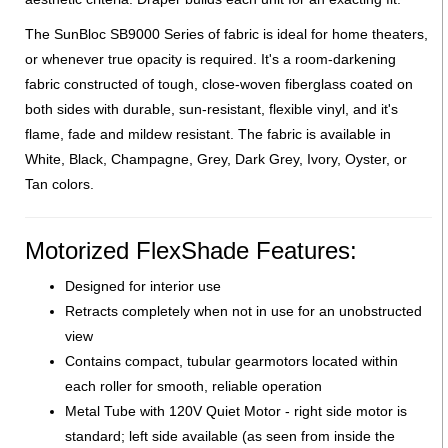
The SunBloc SB9000 Series of fabric is ideal for home theaters,
or whenever true opacity is required. It's a room-darkening
fabric constructed of tough, close-woven fiberglass coated on
both sides with durable, sun-resistant, flexible vinyl, and it's
flame, fade and mildew resistant. The fabric is available in
White, Black, Champagne, Grey, Dark Grey, Ivory, Oyster, or
Tan colors.
Motorized FlexShade Features:
Designed for interior use
Retracts completely when not in use for an unobstructed
view
Contains compact, tubular gearmotors located within
each roller for smooth, reliable operation
Metal Tube with 120V Quiet Motor - right side motor is
standard; left side available (as seen from inside the