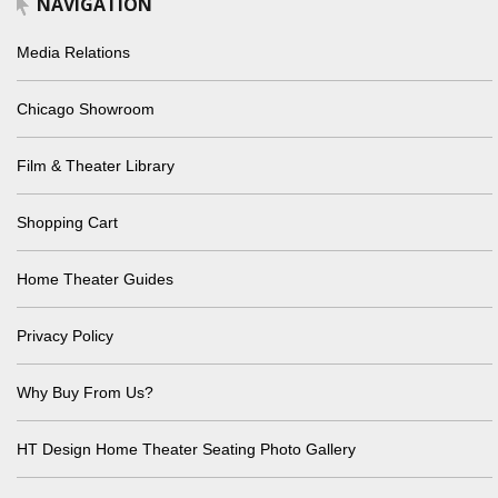
NAVIGATION
Media Relations
Chicago Showroom
Film & Theater Library
Shopping Cart
Home Theater Guides
Privacy Policy
Why Buy From Us?
HT Design Home Theater Seating Photo Gallery