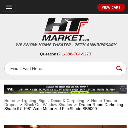
VIEW CART
Toggle
navigation
WE KNOW HOME THEATER - 26TH ANNIVERSARY
Questions?
1-888-764-9273
Home
>
Lighting, Signs, Decor & Carpeting
>
Home Theater
Drapes
>
Black Out Window Shades
> Draper Room Darkening
Shade 97-108" Wide Motorized FlexShade SB9000