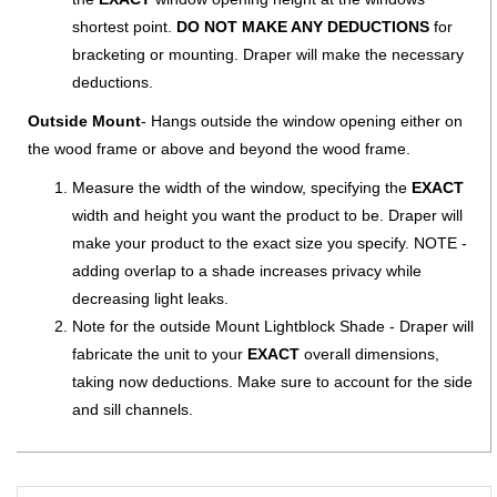
shortest point.
DO NOT MAKE ANY DEDUCTIONS
for
bracketing or mounting. Draper will make the necessary
deductions.
Outside Mount
- Hangs outside the window opening either on
the wood frame or above and beyond the wood frame.
Measure the width of the window, specifying the
EXACT
width and height you want the product to be. Draper will
make your product to the exact size you specify. NOTE -
adding overlap to a shade increases privacy while
decreasing light leaks.
Note for the outside Mount Lightblock Shade - Draper will
fabricate the unit to your
EXACT
overall dimensions,
taking now deductions. Make sure to account for the side
and sill channels.