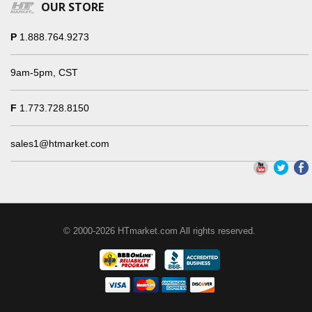
OUR STORE
P
1.888.764.9273
9am-5pm, CST
F
1.773.728.8150
sales1@htmarket.com
© 2000-2026 HTmarket.com All rights reserved.