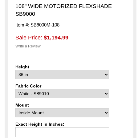
108" WIDE MOTORIZED FLEXSHADE
SB9000
Item #: SB9000M-108
Sale Price:
$1,194.99
Write a Review
Height
Fabric Color
Mount
Exact Height in Inches: