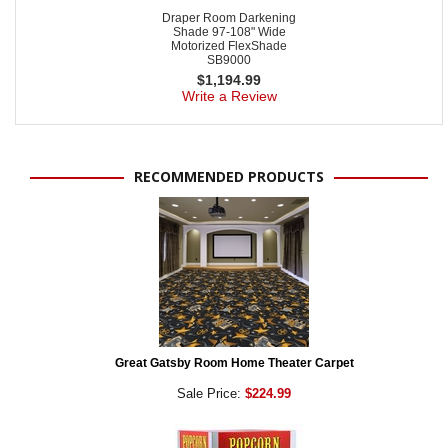
Draper Room Darkening
Shade 97-108" Wide
Motorized FlexShade
SB9000
$
1,194.99
Write a Review
RECOMMENDED PRODUCTS
Great Gatsby Room Home Theater Carpet
Sale Price:
$224.99