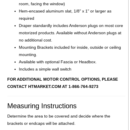
room, facing the window)
Hem-encased aluminum slat, 1/8" x 1" or larger as
required
Draper standardly includes Anderson plugs on most core
motorized products. Available without Anderson plugs at
no additional cost.
Mounting Brackets included for inside, outside or ceiling
mounting.
Available with optional Fascia or Headbox.
Includes a simple wall switch
FOR ADDITIONAL MOTOR CONTROL OPTIONS, PLEASE
CONTACT HTMARKET.COM AT 1-866-764-9273
Measuring Instructions
Determine the area to be covered and decide where the
brackets or endcaps will be attached.