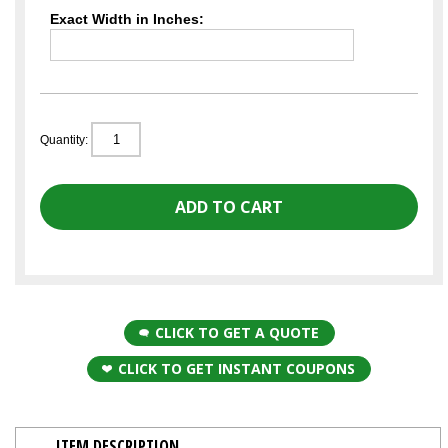
Exact Width in Inches:
Quantity:
CLICK TO GET A QUOTE
CLICK TO GET INSTANT COUPONS
ITEM DESCRIPTION