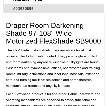
ACCESSORIES
Draper Room Darkening
Shade 97-108" Wide
Motorized FlexShade SB9000
The FlexShade custom shading system allows for almost
unlimited flexibility in solar control. They provide glare control
and room darkening anywhere windows or skylights are found:
classrooms and gymnasiums; offices, boardrooms and training
rooms; military installations and laser labs; hospitals, extended
care and nursing facilities; residences and home theatres;
museums, darkrooms and any skylit space.
Each FlexShade product is built-to-order. Fabric, hardware and
operating mechanisms are specified to satisfy functional and
aesthetic criteria. Draper builds each unit for an exacting fit.