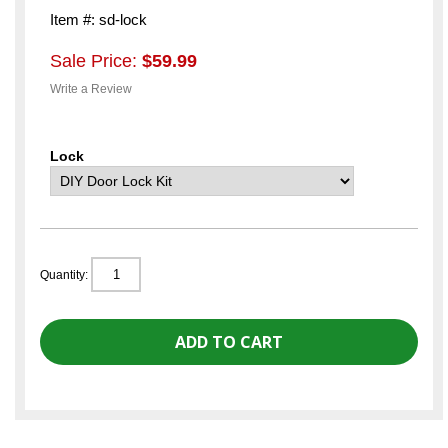
Item #: sd-lock
Sale Price:
$59.99
Write a Review
Lock
Quantity: