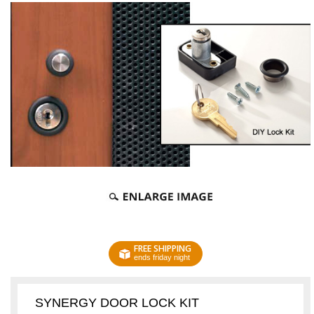
FREE SHIPPING
ends friday night
SYNERGY DOOR LOCK KIT