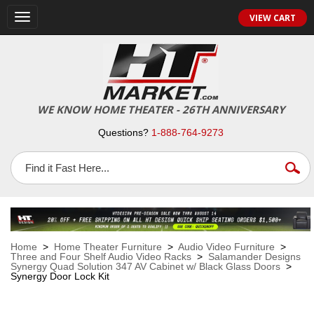
VIEW CART
Toggle
navigation
WE KNOW HOME THEATER - 26TH ANNIVERSARY
Questions?
1-888-764-9273
Home
>
Home Theater Furniture
>
Audio Video Furniture
>
Three and Four Shelf Audio Video Racks
>
Salamander Designs
Synergy Quad Solution 347 AV Cabinet w/ Black Glass Doors
>
Synergy Door Lock Kit