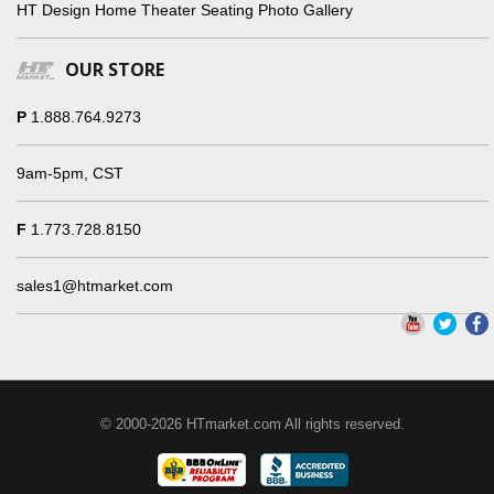
HT Design Home Theater Seating Photo Gallery
OUR STORE
P
1.888.764.9273
9am-5pm, CST
F
1.773.728.8150
sales1@htmarket.com
© 2000-2026 HTmarket.com All rights reserved.