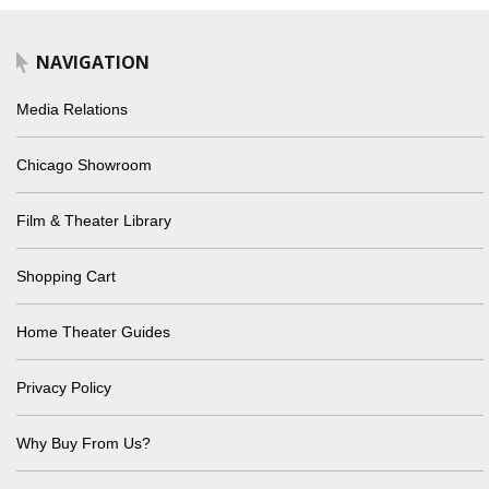
NAVIGATION
Media Relations
Chicago Showroom
Film & Theater Library
Shopping Cart
Home Theater Guides
Privacy Policy
Why Buy From Us?