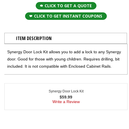
CLICK TO GET A QUOTE
CLICK TO GET INSTANT COUPONS
ITEM DESCRIPTION
Synergy Door Lock Kit allows you to add a lock to any Synergy
door. Good for those with young children. Requires drilling, bit
included. It is not compatible with Enclosed Cabinet Rails.
Synergy Door Lock Kit
$
59.99
Write a Review