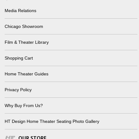
Media Relations
Chicago Showroom
Film & Theater Library
Shopping Cart
Home Theater Guides
Privacy Policy
Why Buy From Us?
HT Design Home Theater Seating Photo Gallery
OUR STORE