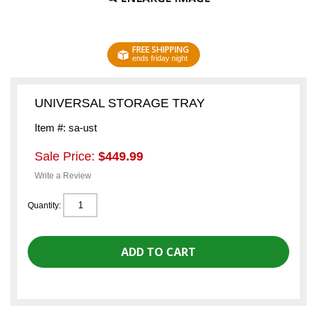
FREE SHIPPING
ends friday night
UNIVERSAL STORAGE TRAY
Item #: sa-ust
Sale Price:
$449.99
Write a Review
Quantity: