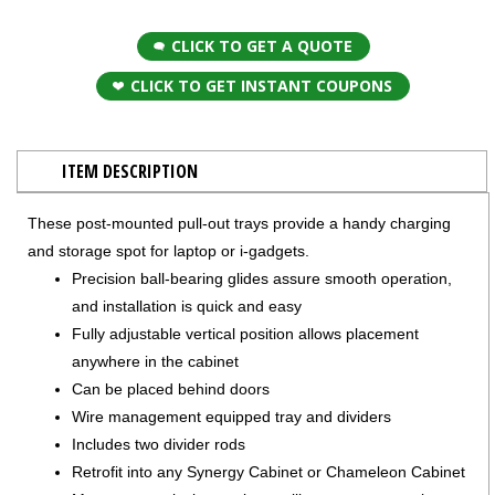
CLICK TO GET A QUOTE
CLICK TO GET INSTANT COUPONS
ITEM DESCRIPTION
These post-mounted pull-out trays provide a handy charging
and storage spot for laptop or i-gadgets.
Precision ball-bearing glides assure smooth operation,
and installation is quick and easy
Fully adjustable vertical position allows placement
anywhere in the cabinet
Can be placed behind doors
Wire management equipped tray and dividers
Includes two divider rods
Retrofit into any Synergy Cabinet or Chameleon Cabinet