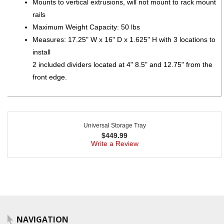
Mounts to vertical extrusions, will not mount to rack mount
rails
Maximum Weight Capacity: 50 lbs
Measures: 17.25" W x 16" D x 1.625" H with 3 locations to
install
2 included dividers located at 4" 8.5" and 12.75" from the
front edge.
Universal Storage Tray
$
449.99
Write a Review
NAVIGATION