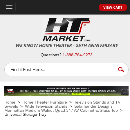
VIEW CART
Toggle
navigation
WE KNOW HOME THEATER - 26TH ANNIVERSARY
Questions?
1-888-764-9273
Home
>
Home Theater Furniture
>
Television Stands and TV
Swivels
>
Wide Television Stands
>
Salamander Designs
Manhattan Medium Walnut Quad 347 AV Cabinet w/Glass Top
>
Universal Storage Tray