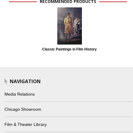
RECOMMENDED PRODUCTS
Classic Paintings in Film History
NAVIGATION
Media Relations
Chicago Showroom
Film & Theater Library