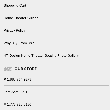
Shopping Cart
Home Theater Guides
Privacy Policy
Why Buy From Us?
HT Design Home Theater Seating Photo Gallery
OUR STORE
P
1.888.764.9273
9am-5pm, CST
F
1.773.728.8150