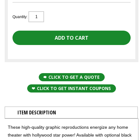
Quantity:
CLICK TO GET A QUOTE
CLICK TO GET INSTANT COUPONS
ITEM DESCRIPTION
These high-quality graphic reproductions energize any home
theater with hollywood star power! Available with optional black