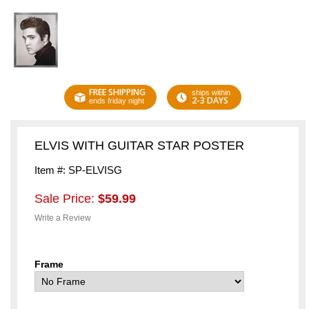
FREE SHIPPING
ships within
2-3 DAYS
ends friday night
ELVIS WITH GUITAR STAR POSTER
Item #: SP-ELVISG
Sale Price:
$59.99
Write a Review
Frame