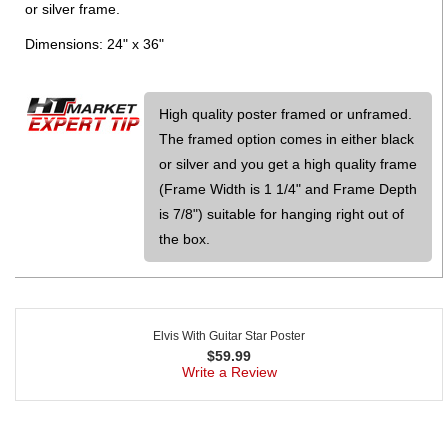
or silver frame.
Dimensions: 24" x 36"
High quality poster framed or unframed.
The framed option comes in either black
or silver and you get a high quality frame
(Frame Width is 1 1/4" and Frame Depth
is 7/8") suitable for hanging right out of
the box.
Elvis With Guitar Star Poster
$
59.99
Write a Review