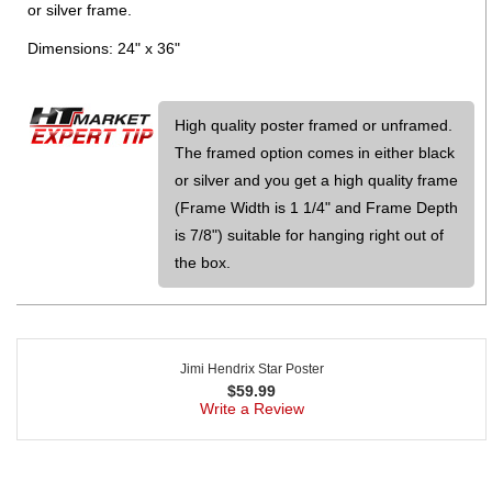
or silver frame.
Dimensions: 24" x 36"
High quality poster framed or unframed.
The framed option comes in either black
or silver and you get a high quality frame
(Frame Width is 1 1/4" and Frame Depth
is 7/8") suitable for hanging right out of
the box.
Jimi Hendrix Star Poster
$
59.99
Write a Review