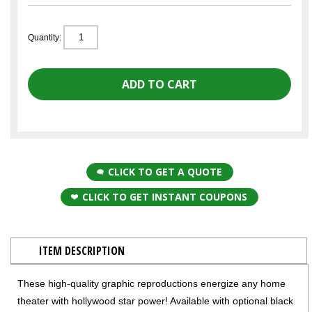
Quantity:
CLICK TO GET A QUOTE
CLICK TO GET INSTANT COUPONS
ITEM DESCRIPTION
These high-quality graphic reproductions energize any home
theater with hollywood star power! Available with optional black