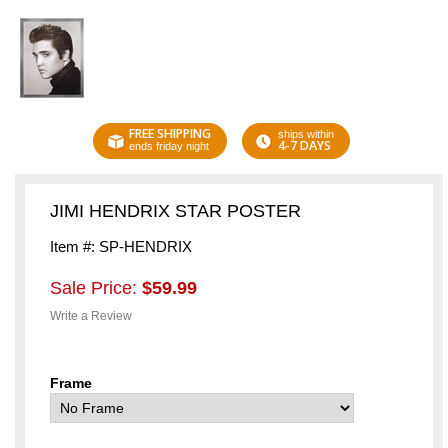
FREE SHIPPING
ships within
4-7 DAYS
ends friday night
JIMI HENDRIX STAR POSTER
Item #: SP-HENDRIX
Sale Price:
$59.99
Write a Review
Frame