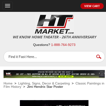
VIEW CART
Toggle
navigation
WE KNOW HOME THEATER - 26TH ANNIVERSARY
Questions?
1-888-764-9273
Home
>
Lighting, Signs, Decor & Carpeting
>
Classic Paintings in
Film History
> Jimi Hendrix Star Poster