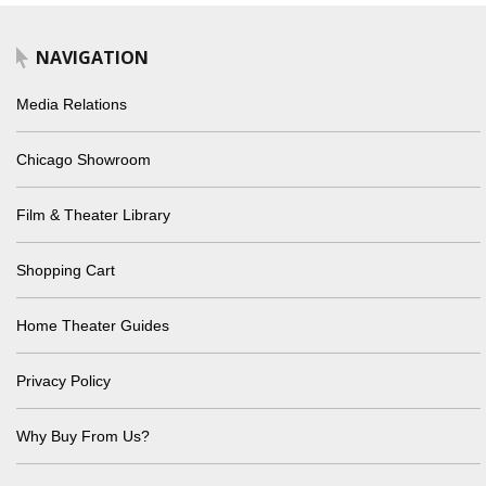
NAVIGATION
Media Relations
Chicago Showroom
Film & Theater Library
Shopping Cart
Home Theater Guides
Privacy Policy
Why Buy From Us?