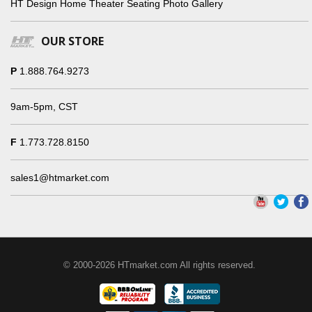
HT Design Home Theater Seating Photo Gallery
OUR STORE
P
1.888.764.9273
9am-5pm, CST
F
1.773.728.8150
sales1@htmarket.com
© 2000-2026 HTmarket.com All rights reserved.