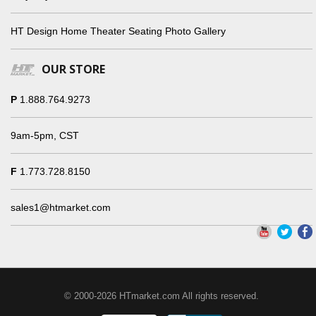
HT Design Home Theater Seating Photo Gallery
OUR STORE
P
1.888.764.9273
9am-5pm, CST
F
1.773.728.8150
sales1@htmarket.com
© 2000-2026 HTmarket.com All rights reserved.