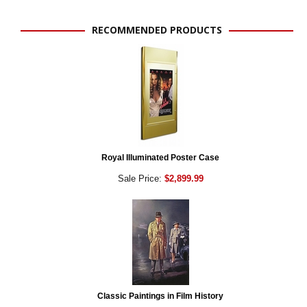
RECOMMENDED PRODUCTS
Royal Illuminated Poster Case
Sale Price:
$2,899.99
Classic Paintings in Film History