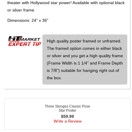
theater with Hollywood star power! Available with optional black
or silver frame.
Dimensions: 24" x 36"
High quality poster framed or unframed.
The framed option comes in either black
or silver and you get a high quality frame
(Frame Width is 1 1/4" and Frame Depth
is 7/8") suitable for hanging right out of
the box.
Three Stooges Classic Pose
Star Poster
$
59.99
Write a Review