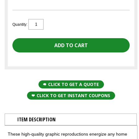
Quantity:
CLICK TO GET A QUOTE
CLICK TO GET INSTANT COUPONS
ITEM DESCRIPTION
These high-quality graphic reproductions energize any home