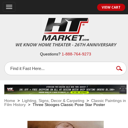
VIEW CART
Toggle
navigation
WE KNOW HOME THEATER - 26TH ANNIVERSARY
Questions?
1-888-764-9273
Home
>
Lighting, Signs, Decor & Carpeting
>
Classic Paintings in
Film History
> Three Stooges Classic Pose Star Poster