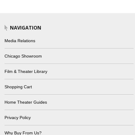
NAVIGATION
Media Relations
Chicago Showroom
Film & Theater Library
Shopping Cart
Home Theater Guides
Privacy Policy
Why Buy From Us?