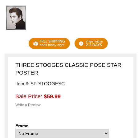
FREE SHIPPING
ships within
2-3 DAYS
ends friday night
THREE STOOGES CLASSIC POSE STAR
POSTER
Item #: SP-STOOGESC
Sale Price:
$59.99
Write a Review
Frame