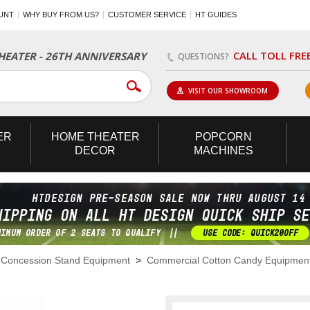
UNT
WHY BUY FROM US?
CUSTOMER SERVICE
HT GUIDES
CALL TOLL FRE
EATER - 26TH ANNIVERSARY
QUESTIONS?
VISIT OUR SHOWROOM
ER
HOME
THEATER
POPCORN
DECOR
MACHINES
>
Concession Stand Equipment
>
Commercial Cotton Candy Equipmen