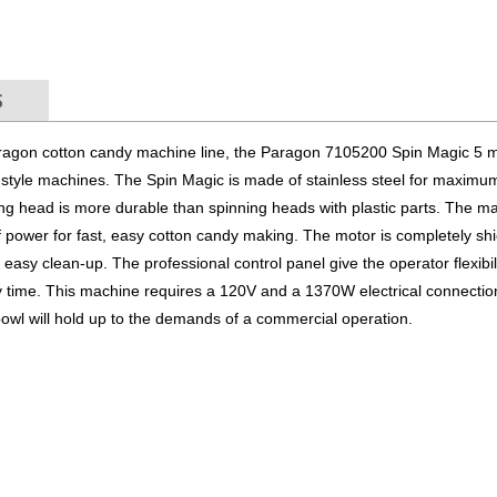
S
aragon cotton candy machine line, the Paragon 7105200 Spin Magic 5 
n style machines. The Spin Magic is made of stainless steel for maximu
inning head is more durable than spinning heads with plastic parts. The m
 power for fast, easy cotton candy making. The motor is completely sh
 easy clean-up. The professional control panel give the operator flexibili
 time. This machine requires a 120V and a 1370W electrical connection.
owl will hold up to the demands of a commercial operation.