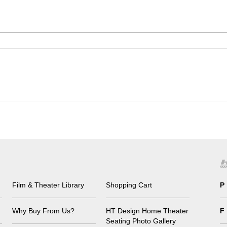
Film & Theater Library
Shopping Cart
P
Why Buy From Us?
HT Design Home Theater
F
Seating Photo Gallery