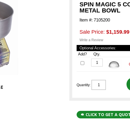
SPIN MAGIC 5 
METAL BOWL
Item #: 7105200
Sale Price:
$1,159.99
Write a Review
Optional Accessories:
Add?
Qty.
Quantity:
CLICK TO GET A QUO