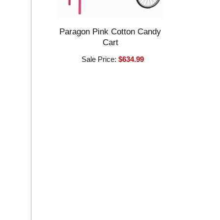
Paragon Pink Cotton Candy
Cart
Sale Price:
$634.99