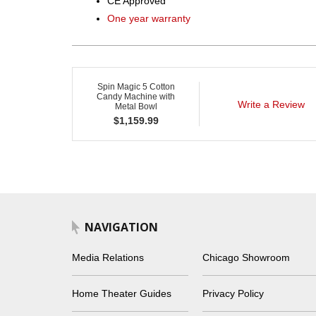
CE Approved
One year warranty
Spin Magic 5 Cotton
Candy Machine with
Write a Review
Metal Bowl
$
1,159.99
NAVIGATION
Media Relations
Chicago Showroom
Home Theater Guides
Privacy Policy