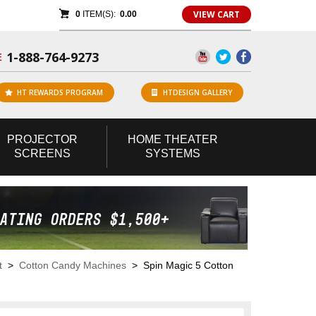
VIEW CART
0
ITEM(S):
0.00
1-888-764-9273
E
HT REWARDS PROGRAM
HTDESIGN GALLERY
PROJECTOR
HOME
THEATER
SCREENS
SYSTEMS
t
>
Cotton Candy Machines
> Spin Magic 5 Cotton