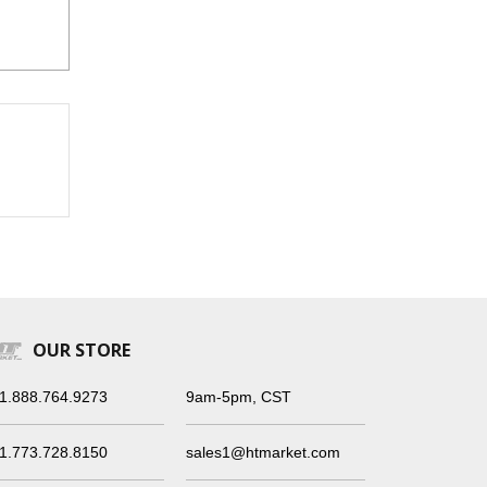
OUR STORE
1.888.764.9273
9am-5pm, CST
1.773.728.8150
sales1@htmarket.com