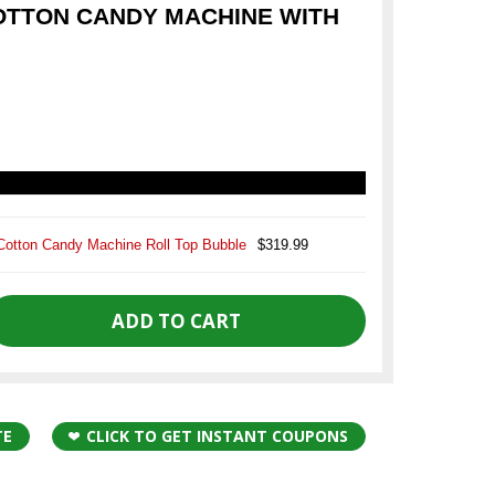
COTTON CANDY MACHINE WITH
Cotton Candy Machine Roll Top Bubble
$319.99
TE
CLICK TO GET INSTANT COUPONS