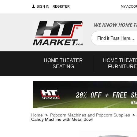
SIGN IN
REGISTER
MY ACCO
WE KNOW HOME TH
YouTube
Twitter
Facebook
HOME
THEATER
HOME
THEAT
SEATING
FURNITURE
Home
>
Popcorn Machines and Popcorn Supplies
Candy Machine with Metal Bowl