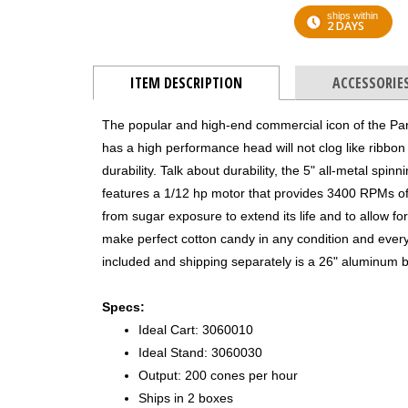
ships within
2 DAYS
ITEM DESCRIPTION
ACCESSORIE
The popular and high-end commercial icon of the P
has a high performance head will not clog like ribbo
durability. Talk about durability, the 5" all-metal sp
features a 1/12 hp motor that provides 3400 RPMs of
from sugar exposure to extend its life and to allow for
make perfect cotton candy in any condition and every
included and shipping separately is a 26" aluminum b
Specs:
Ideal Cart: 3060010
Ideal Stand: 3060030
Output: 200 cones per hour
Ships in 2 boxes