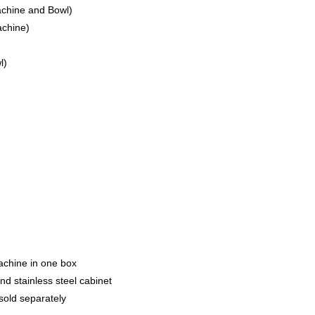
achine and Bowl)
achine)
l)
achine in one box
d stainless steel cabinet
old separately