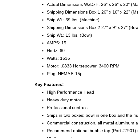
Actual Dimensions WxDxH: 26" x 26" x 20" (M
Shipping Dimensions Box 1 26" x 16" x 22" (M
Ship Wt.: 39 lbs. (Machine)
Shipping Dimensions Box 2 27" x 9" x 27" (Bow
Ship Wt.: 13 lbs. (Bowl)
AMPS: 15
Hertz: 60
Watts: 1636
Motor: .0833 Horsepower, 3400 RPM
Plug: NEMA 5-15p
Key Features:
High Performance Head
Heavy duty motor
Professional controls
Ships in two boxes; bowl in one box and the m
Commercial construction, all metal aluminum an
Recommend optional bubble top (Part #7901) s