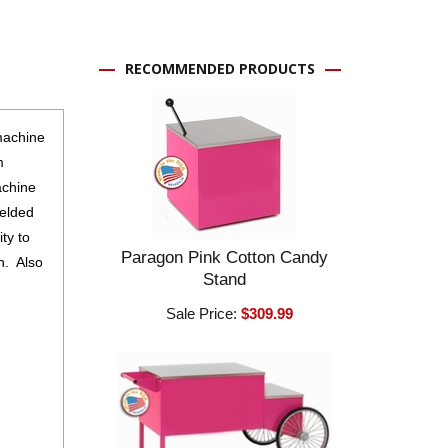
RECOMMENDED PRODUCTS
machine
m
achine
ielded
ty to
Paragon Pink Cotton Candy
 ​ Also
Stand
Sale Price:
$309.99