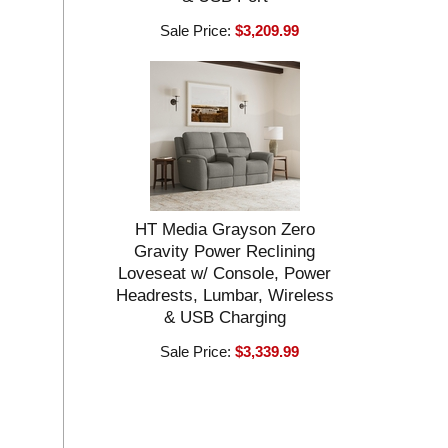
Sale Price:
$3,209.99
HT Media Grayson Zero
Gravity Power Reclining
Loveseat w/ Console, Power
Headrests, Lumbar, Wireless
& USB Charging
Sale Price:
$3,339.99