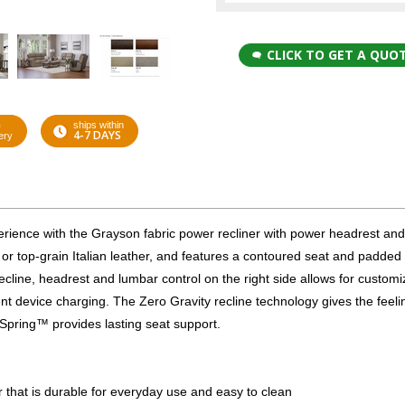
CLICK TO GET A QUO
G
ships within
4-7 DAYS
ery
xperience with the Grayson fabric power recliner with power headrest an
 or top-grain Italian leather, and features a contoured seat and padde
ecline, headrest and lumbar control on the right side allows for custom
t device charging. The Zero Gravity recline technology gives the feeli
 Spring™ provides lasting seat support.
er that is durable for everyday use and easy to clean