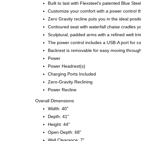
Built to last with Flexsteel's patented Blue S
Customize your comfort with a power control th
Zero Gravity recline puts you in the ideal posi
Contoured seat with waterfall chaise cradles y
Sculptural, padded arms with a refined welt tri
The power control includes a USB-A port for c
Backrest is removable for easy moving throug
Power
Power Headrest(s)
Charging Ports Included
Zero-Gravity Reclining
Power Recline
Overall Dimensions
Width: 40"
Depth: 41"
Height: 44"
Open Depth: 68"
Wall Clearance: 7"