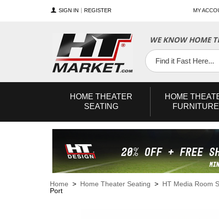
SIGN IN
REGISTER
MY ACCO
WE KNOW HOME TH
YouTube
Twitter
Facebook
HOME
THEATER
HOME
THEAT
SEATING
FURNITURE
Home
>
Home Theater Seating
>
HT Media Room S
Port