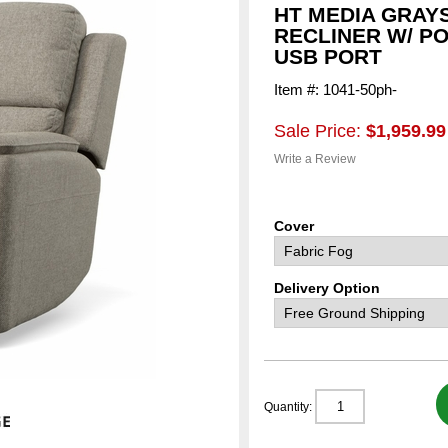
HT MEDIA GRAY
RECLINER W/ P
USB PORT
Item #: 1041-50ph-
Sale Price:
$1,959.99
Write a Review
Cover
Delivery Option
Quantity: