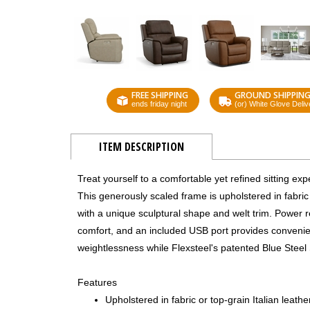
FREE SHIPPING
GROUND SHIPPIN
ends friday night
(or) White Glove Deliv
ITEM DESCRIPTION
Treat yourself to a comfortable yet refined sitting e
This generously scaled frame is upholstered in fabric
with a unique sculptural shape and welt trim. Power r
comfort, and an included USB port provides convenien
weightlessness while Flexsteel's patented Blue Steel
Features
Upholstered in fabric or top-grain Italian leath