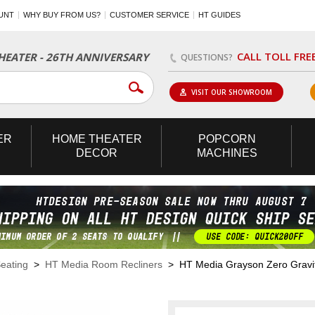
UNT
WHY BUY FROM US?
CUSTOMER SERVICE
HT GUIDES
CALL TOLL FRE
EATER - 26TH ANNIVERSARY
QUESTIONS?
VISIT OUR SHOWROOM
ER
HOME
THEATER
POPCORN
DECOR
MACHINES
eating
>
HT Media Room Recliners
> HT Media Grayson Zero Gravit