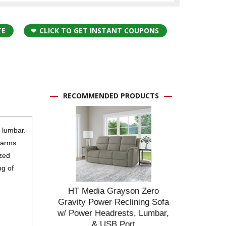
TE
CLICK TO GET INSTANT COUPONS
RECOMMENDED PRODUCTS
d lumbar.
d arms
ized
ng of
HT Media Grayson Zero
Gravity Power Reclining Sofa
w/ Power Headrests, Lumbar,
& USB Port