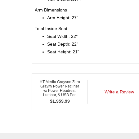
Arm Dimensions
Arm Height: 27"
Total Inside Seat
Seat Width: 22"
Seat Depth: 22"
Seat Height: 21"
HT Media Grayson Zero
Gravity Power Recliner
w/ Power Headrest,
Write a Review
Lumbar, & USB Port
$
1,959.99