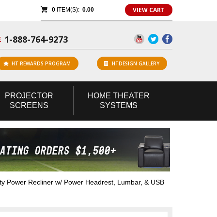
VIEW CART
0
ITEM(S):
0.00
1-888-764-9273
E
HT REWARDS PROGRAM
HTDESIGN GALLERY
PROJECTOR
HOME
THEATER
SCREENS
SYSTEMS
y Power Recliner w/ Power Headrest, Lumbar, & USB