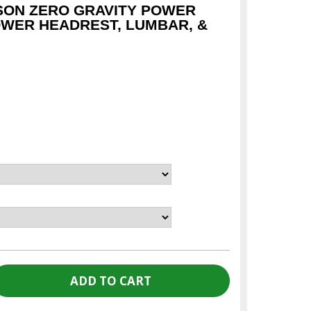
SON ZERO GRAVITY POWER
OWER HEADREST, LUMBAR, &