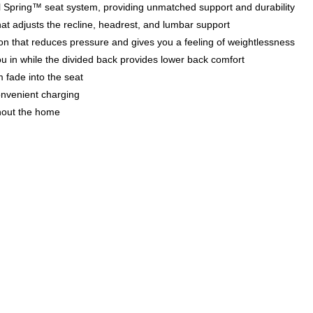
teel Spring™ seat system, providing unmatched support and durability
at adjusts the recline, headrest, and lumbar support
tion that reduces pressure and gives you a feeling of weightlessness
ou in while the divided back provides lower back comfort
m fade into the seat
onvenient charging
hout the home