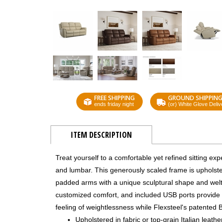
FREE SHIPPING
GROUND SHIPPIN
ends friday night
(or) White Glove Deliv
ITEM DESCRIPTION
Treat yourself to a comfortable yet refined sitting e
and lumbar. This generously scaled frame is upholster
padded arms with a unique sculptural shape and welt 
customized comfort, and included USB ports provide 
feeling of weightlessness while Flexsteel's patented 
Upholstered in fabric or top-grain Italian leath