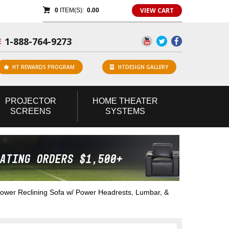
VIEW CART
0
ITEM(S):
0.00
1-888-764-9273
E
HT REWARDS PROGRAM
HTDESIGN GALLERY
PROJECTOR
HOME
THEATER
SCREENS
SYSTEMS
wer Reclining Sofa w/ Power Headrests, Lumbar, &