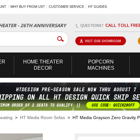
UNT
WHY BUY FROM US?
CUSTOMER SERVICE
HT GUIDES
CALL TOLL FRE
EATER - 26TH ANNIVERSARY
QUESTIONS?
VISIT OUR SHOWROOM
ER
HOME
THEATER
POPCORN
DECOR
MACHINES
eating
>
HT Media Room Sofas
> HT Media Grayson Zero Gravity Po