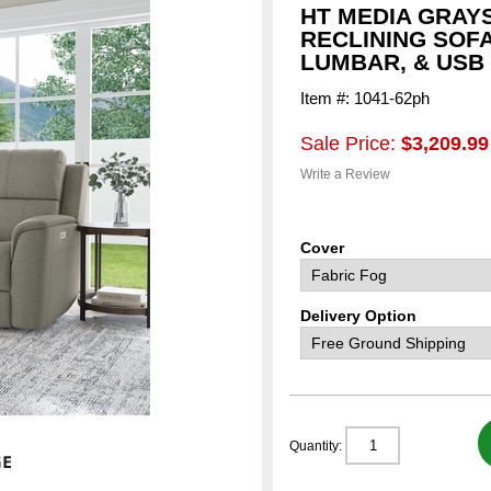
HT MEDIA GRAY
RECLINING SOF
LUMBAR, & USB
Item #: 1041-62ph
Sale Price:
$3,209.99
Write a Review
Cover
Delivery Option
Quantity: