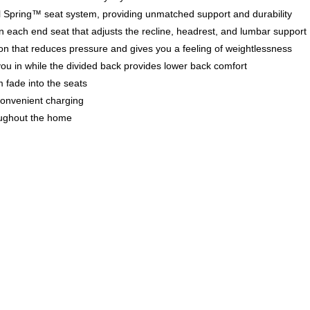
teel Spring™ seat system, providing unmatched support and durability
 each end seat that adjusts the recline, headrest, and lumbar support
tion that reduces pressure and gives you a feeling of weightlessness
you in while the divided back provides lower back comfort
m fade into the seats
convenient charging
oughout the home