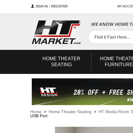
SIGN IN
REGISTER
MY ACCO
WE KNOW HOME TH
YouTube
Twitter
Facebook
HOME
THEATER
HOME
THEAT
SEATING
FURNITURE
Home
>
Home Theater Seating
>
HT Media Room S
USB Port