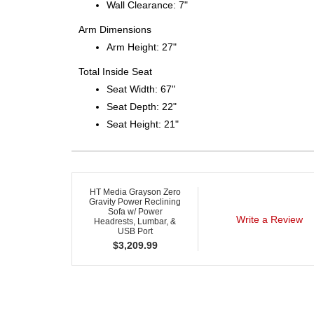
Wall Clearance: 7"
Arm Dimensions
Arm Height: 27"
Total Inside Seat
Seat Width: 67"
Seat Depth: 22"
Seat Height: 21"
HT Media Grayson Zero
Gravity Power Reclining
Sofa w/ Power
Write a Review
Headrests, Lumbar, &
USB Port
$
3,209.99