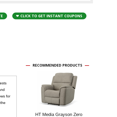
TE
CLICK TO GET INSTANT COUPONS
RECOMMENDED PRODUCTS
ests
and
ows for
 the
HT Media Grayson Zero