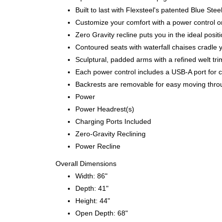
Built to last with Flexsteel's patented Blue S
Customize your comfort with a power control on
Zero Gravity recline puts you in the ideal posi
Contoured seats with waterfall chaises cradle 
Sculptural, padded arms with a refined welt tri
Each power control includes a USB-A port for 
Backrests are removable for easy moving thr
Power
Power Headrest(s)
Charging Ports Included
Zero-Gravity Reclining
Power Recline
Overall Dimensions
Width: 86"
Depth: 41"
Height: 44"
Open Depth: 68"