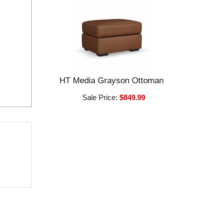
HT Media Grayson Ottoman
Sale Price:
$849.99