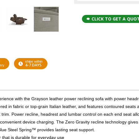
CLICK TO GET A QUO
G
ships within
4-7 DAYS
ery
xperience with the Grayson leather power reclining sofa with power headr
ed in fabric or top-grain Italian leather, and features contoured seats 
trim. Power recline, headrest and lumbar control on each end seat all
convenient device charging. The Zero Gravity recline technology gives
Blue Steel Spring™ provides lasting seat support.
er that is durable for everyday use