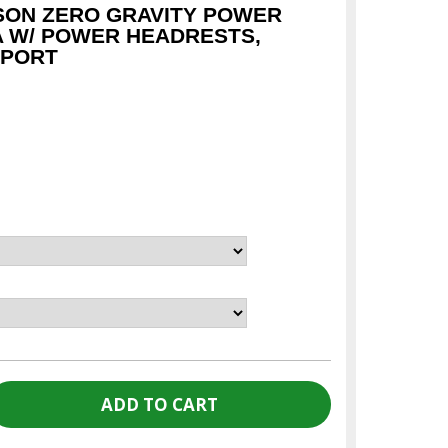
SON ZERO GRAVITY POWER
A W/ POWER HEADRESTS,
 PORT