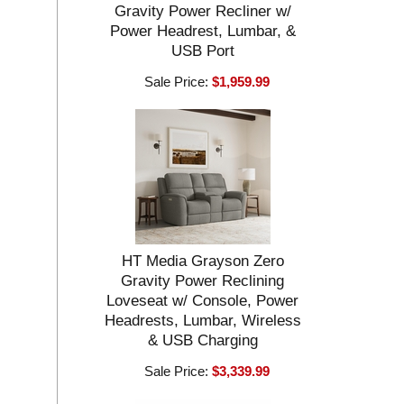
Gravity Power Recliner w/
Power Headrest, Lumbar, &
USB Port
Sale Price:
$1,959.99
HT Media Grayson Zero
Gravity Power Reclining
Loveseat w/ Console, Power
Headrests, Lumbar, Wireless
& USB Charging
Sale Price:
$3,339.99