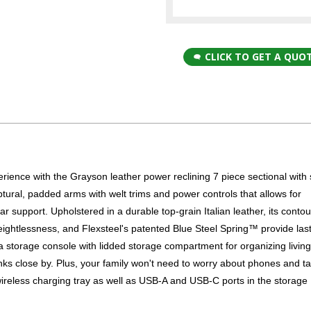
CLICK TO GET A QUO
perience with the Grayson leather power reclining 7 piece sectional with
tural, padded arms with welt trims and power controls that allows for
r support. Upholstered in a durable top-grain Italian leather, its conto
 weightlessness, and Flexsteel's patented Blue Steel Spring™ provide las
 a storage console with lidded storage compartment for organizing livin
nks close by. Plus, your family won't need to worry about phones and ta
wireless charging tray as well as USB-A and USB-C ports in the storage