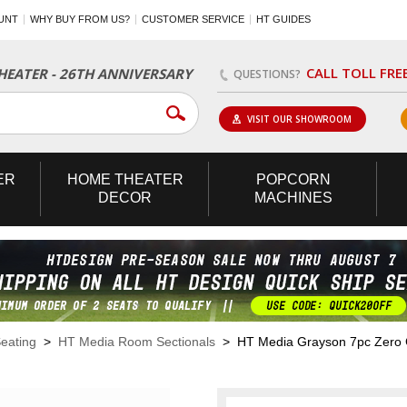
UNT
WHY BUY FROM US?
CUSTOMER SERVICE
HT GUIDES
CALL TOLL FRE
EATER - 26TH ANNIVERSARY
QUESTIONS?
VISIT OUR SHOWROOM
ER
HOME
THEATER
POPCORN
DECOR
MACHINES
eating
>
HT Media Room Sectionals
> HT Media Grayson 7pc Zero Gr