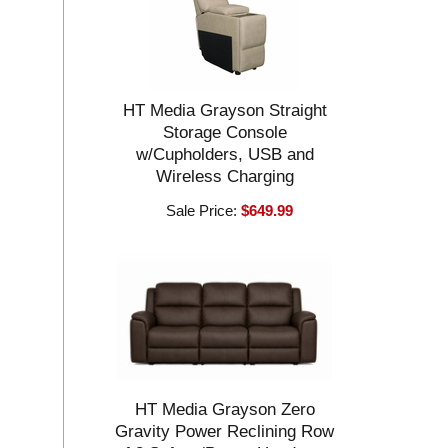
HT Media Grayson Straight
Storage Console
w/Cupholders, USB and
Wireless Charging
Sale Price:
$649.99
HT Media Grayson Zero
Gravity Power Reclining Row