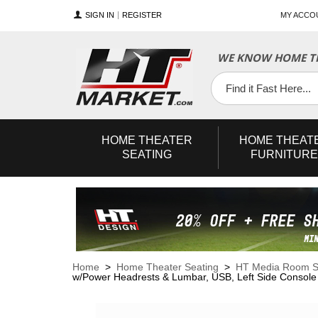
SIGN IN
REGISTER
MY ACCO
WE KNOW HOME TH
YouTube
Twitter
Facebook
HOME
THEATER
HOME
THEAT
SEATING
FURNITURE
Home
>
Home Theater Seating
>
HT Media Room S
w/Power Headrests & Lumbar, USB, Left Side Console