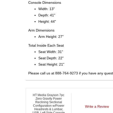
Console Dimensions
Width: 13"
Depth: 41"
Height: 44"
Arm Dimensions
Arm Height: 27"
Total Inside Each Seat
Seat Width: 31"
Seat Depth: 22"
Seat Height: 21"
Please call us at 888-764-9273 if you have any quest
HT Media Grayson 7pc
Zero Gravity Power
Reclining Sectional
Configuration w/Power
Write a Review
Headrests & Lumbar,
USB, Left Side Console