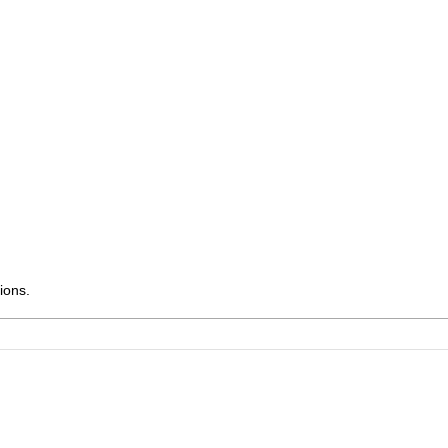
ions.