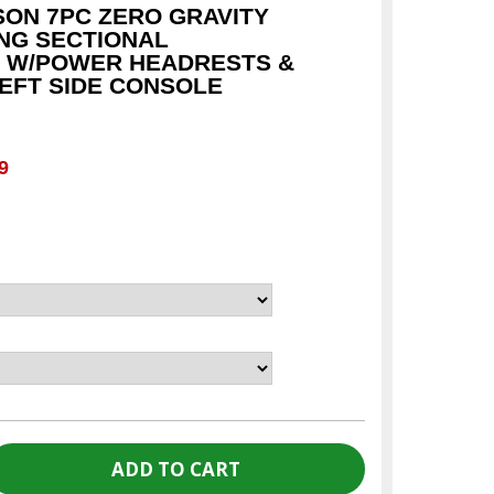
SON 7PC ZERO GRAVITY
NG SECTIONAL
 W/POWER HEADRESTS &
LEFT SIDE CONSOLE
c
9