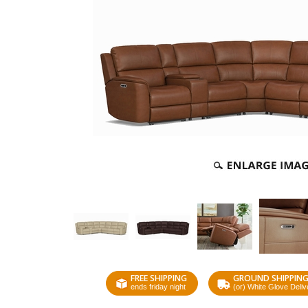
FREE SHIPPING
GROUND SHIPPIN
ends friday night
(or) White Glove Deliv