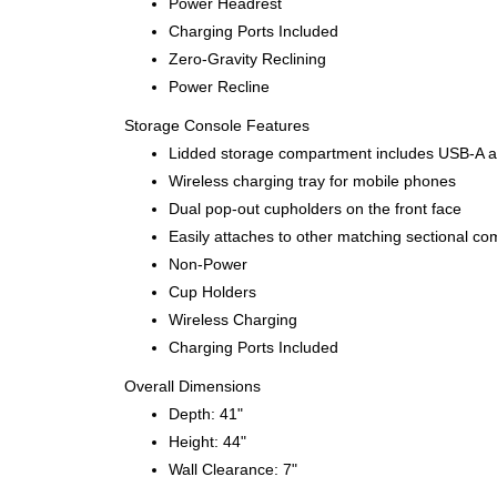
Power Headrest
Charging Ports Included
Zero-Gravity Reclining
Power Recline
Storage Console Features
Lidded storage compartment includes USB-A and
Wireless charging tray for mobile phones
Dual pop-out cupholders on the front face
Easily attaches to other matching sectional co
Non-Power
Cup Holders
Wireless Charging
Charging Ports Included
Overall Dimensions
Depth: 41"
Height: 44"
Wall Clearance: 7"