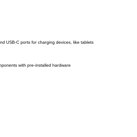
 USB-C ports for charging devices, like tablets
mponents with pre-installed hardware