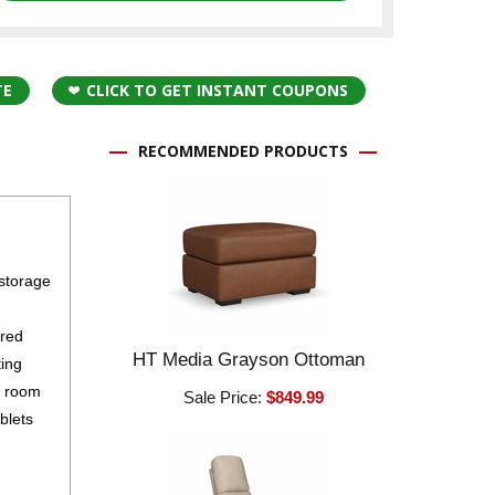
TE
CLICK TO GET INSTANT COUPONS
RECOMMENDED PRODUCTS
 storage
ured
HT Media Grayson Ottoman
ting
g room
Sale Price:
$849.99
blets