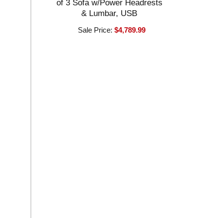
of 3 Sofa w/Power Headrests
& Lumbar, USB
Sale Price:
$4,789.99