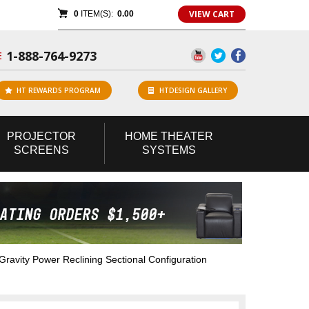
VIEW CART
0
ITEM(S):
0.00
1-888-764-9273
E
HT REWARDS PROGRAM
HTDESIGN GALLERY
PROJECTOR
HOME
THEATER
SCREENS
SYSTEMS
avity Power Reclining Sectional Configuration