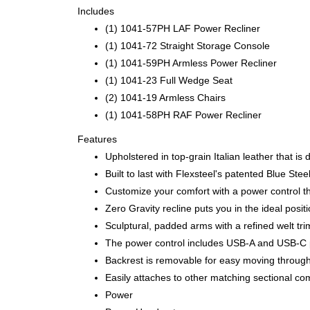
Includes
(1) 1041-57PH LAF Power Recliner
(1) 1041-72 Straight Storage Console
(1) 1041-59PH Armless Power Recliner
(1) 1041-23 Full Wedge Seat
(2) 1041-19 Armless Chairs
(1) 1041-58PH RAF Power Recliner
Features
Upholstered in top-grain Italian leather that is
Built to last with Flexsteel's patented Blue S
Customize your comfort with a power control th
Zero Gravity recline puts you in the ideal posi
Sculptural, padded arms with a refined welt tri
The power control includes USB-A and USB-C p
Backrest is removable for easy moving throug
Easily attaches to other matching sectional co
Power