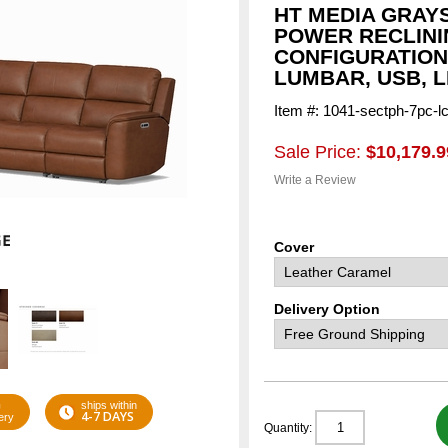
HT MEDIA GRAY
POWER RECLINI
CONFIGURATION
LUMBAR, USB, 
Item #: 1041-sectph-7pc-l
Sale Price:
$10,179.9
Write a Review
Cover
Delivery Option
G
ships within
4-7 DAYS
ery
Quantity: