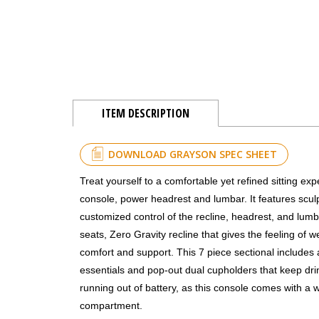
ITEM DESCRIPTION
DOWNLOAD GRAYSON SPEC SHEET
Treat yourself to a comfortable yet refined sitting ex
console, power headrest and lumbar. It features sculp
customized control of the recline, headrest, and lumba
seats, Zero Gravity recline that gives the feeling of
comfort and support. This 7 piece sectional includes
essentials and pop-out dual cupholders that keep dri
running out of battery, as this console comes with a 
compartment.