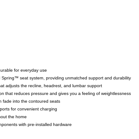
 durable for everyday use
teel Spring™ seat system, providing unmatched support and durability
at adjusts the recline, headrest, and lumbar support
tion that reduces pressure and gives you a feeling of weightlessness
m fade into the contoured seats
orts for convenient charging
hout the home
mponents with pre-installed hardware