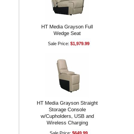
HT Media Grayson Full
Wedge Seat
Sale Price:
$1,979.99
HT Media Grayson Straight
Storage Console
w/Cupholders, USB and
Wireless Charging
Sale Price:
$649.99