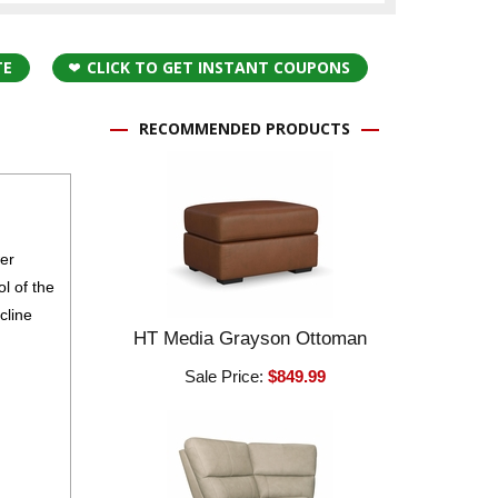
TE
CLICK TO GET INSTANT COUPONS
RECOMMENDED PRODUCTS
wer
l of the
cline
HT Media Grayson Ottoman
Sale Price:
$849.99