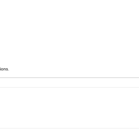
ions.