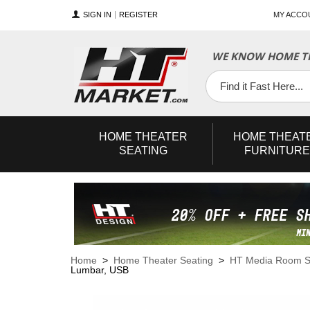
SIGN IN
REGISTER
MY ACCO
WE KNOW HOME TH
YouTube
Twitter
Facebook
HOME
THEATER
HOME
THEAT
SEATING
FURNITURE
Home
>
Home Theater Seating
>
HT Media Room S
Lumbar, USB