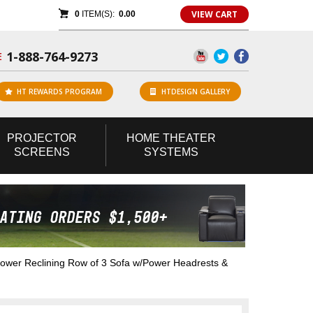
VIEW CART
0
ITEM(S):
0.00
1-888-764-9273
E
HT REWARDS PROGRAM
HTDESIGN GALLERY
PROJECTOR
HOME
THEATER
SCREENS
SYSTEMS
wer Reclining Row of 3 Sofa w/Power Headrests &