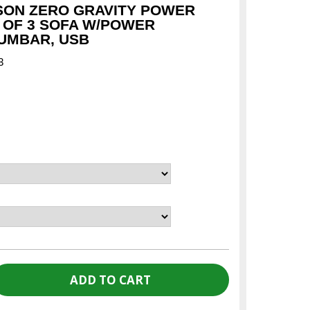
SON ZERO GRAVITY POWER
 OF 3 SOFA W/POWER
UMBAR, USB
3