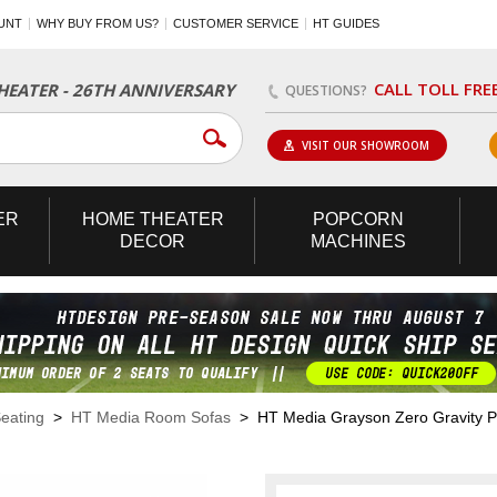
UNT
WHY BUY FROM US?
CUSTOMER SERVICE
HT GUIDES
CALL TOLL FRE
EATER - 26TH ANNIVERSARY
QUESTIONS?
VISIT OUR SHOWROOM
ER
HOME
THEATER
POPCORN
DECOR
MACHINES
eating
>
HT Media Room Sofas
> HT Media Grayson Zero Gravity Po