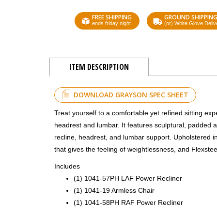
FREE SHIPPING
GROUND SHIPPIN
ends friday night
(or) White Glove Deliv
ITEM DESCRIPTION
DOWNLOAD GRAYSON SPEC SHEET
Treat yourself to a comfortable yet refined sitting e
headrest and lumbar. It features sculptural, padded a
recline, headrest, and lumbar support. Upholstered in 
that gives the feeling of weightlessness, and Flexste
Includes
(1) 1041-57PH LAF Power Recliner
(1) 1041-19 Armless Chair
(1) 1041-58PH RAF Power Recliner