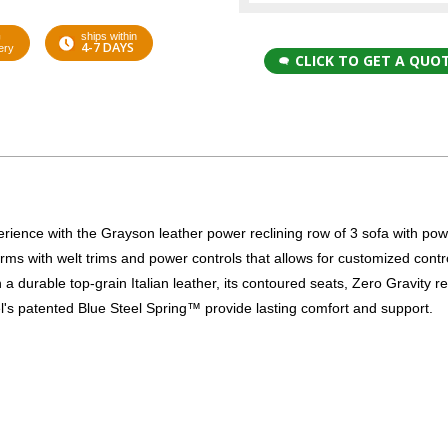
G
ships within
4-7 DAYS
ery
CLICK TO GET A QUO
xperience with the Grayson leather power reclining row of 3 sofa with po
rms with welt trims and power controls that allows for customized contro
a durable top-grain Italian leather, its contoured seats, Zero Gravity re
el's patented Blue Steel Spring™ provide lasting comfort and support.