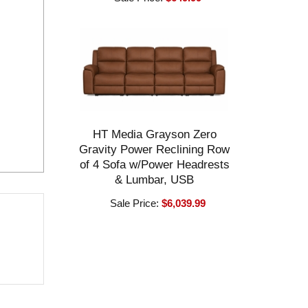
HT Media Grayson Zero
Gravity Power Reclining Row
of 4 Sofa w/Power Headrests
& Lumbar, USB
Sale Price:
$6,039.99