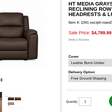
HT MEDIA GRAY
RECLINING ROW
HEADRESTS & L
Item #: 1041-sectph-rowof
Sale Price:
$4,789.99
Write a Review
Cover
Delivery Option
Quantity: