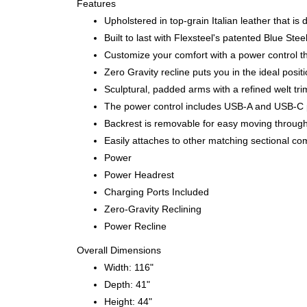
Features
Upholstered in top-grain Italian leather that is
Built to last with Flexsteel's patented Blue S
Customize your comfort with a power control th
Zero Gravity recline puts you in the ideal posi
Sculptural, padded arms with a refined welt tri
The power control includes USB-A and USB-C p
Backrest is removable for easy moving throug
Easily attaches to other matching sectional co
Power
Power Headrest
Charging Ports Included
Zero-Gravity Reclining
Power Recline
Overall Dimensions
Width: 116"
Depth: 41"
Height: 44"