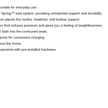
 durable for everyday use
teel Spring™ seat system, providing unmatched support and durability
at adjusts the recline, headrest, and lumbar support
tion that reduces pressure and gives you a feeling of weightlessness
m fade into the contoured seats
orts for convenient charging
hout the home
mponents with pre-installed hardware