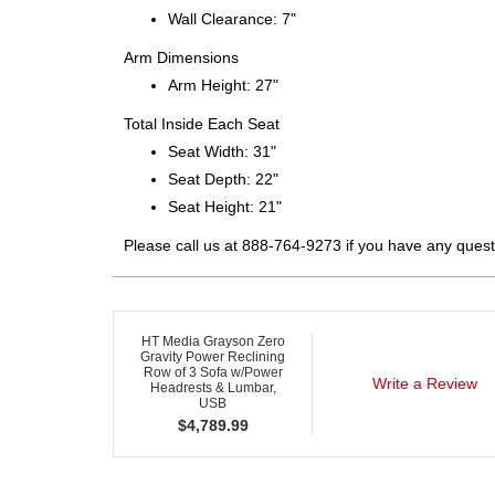
Wall Clearance: 7"
Arm Dimensions
Arm Height: 27"
Total Inside Each Seat
Seat Width: 31"
Seat Depth: 22"
Seat Height: 21"
Please call us at 888-764-9273 if you have any quest
HT Media Grayson Zero
Gravity Power Reclining
Row of 3 Sofa w/Power
Write a Review
Headrests & Lumbar,
USB
$
4,789.99