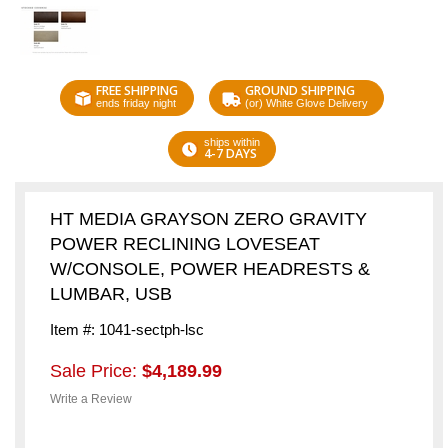
FREE SHIPPING
GROUND SHIPPING
ends friday night
(or) White Glove Delivery
ships within
4-7 DAYS
HT MEDIA GRAYSON ZERO GRAVITY
POWER RECLINING LOVESEAT
W/CONSOLE, POWER HEADRESTS &
LUMBAR, USB
Item #: 1041-sectph-lsc
Sale Price:
$4,189.99
Write a Review