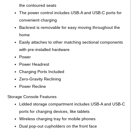
the contoured seats
The power control includes USB-A and USB-C ports for
convenient charging
Backrest is removable for easy moving throughout the
home
Easily attaches to other matching sectional components
with pre-installed hardware
Power
Power Headrest
Charging Ports Included
Zero-Gravity Reclining
Power Recline
Storage Console Features
Lidded storage compartment includes USB-A and USB-C
ports for charging devices, like tablets
Wireless charging tray for mobile phones
Dual pop-out cupholders on the front face