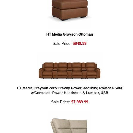
HT Media Grayson Ottoman
Sale Price:
$849.99
HT Media Grayson Zero Gravity Power Reclining Row of 4 Sofa
w/Consoles, Power Headrests & Lumbar, USB
Sale Price:
$7,989.99