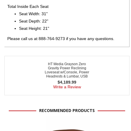
Total Inside Each Seat
Seat Width: 31"
Seat Depth: 22"
Seat Height: 21"
Please call us at 888-764-9273 if you have any questions.
HT Media Grayson Zero
Gravity Power Reclining
Loveseat w/Console, Power
Headrests & Lumbar, USB
$
4,189.99
Write a Review
RECOMMENDED PRODUCTS