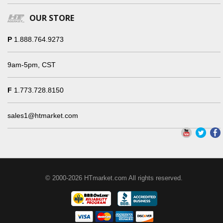
OUR STORE
P
1.888.764.9273
9am-5pm, CST
F
1.773.728.8150
sales1@htmarket.com
© 2000-2026 HTmarket.com All rights reserved.