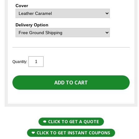
Cover
Delivery Option
Quantity:
CLICK TO GET A QUOTE
CLICK TO GET INSTANT COUPONS