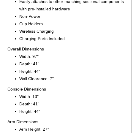
Easily attaches to other matching sectional components
with pre-installed hardware
Non-Power
Cup Holders
Wireless Charging
Charging Ports Included
Overall Dimensions
Width: 97"
Depth: 41"
Height: 44"
Wall Clearance: 7"
Console Dimensions
Width: 13"
Depth: 41"
Height: 44"
Arm Dimensions
Arm Height: 27"