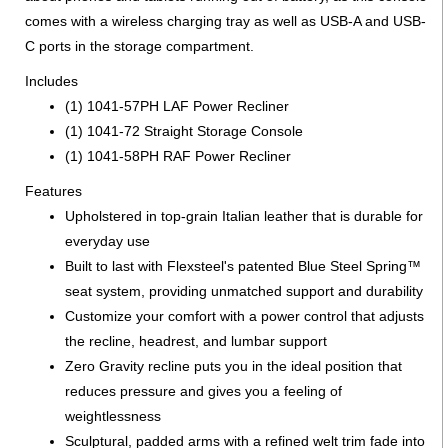
comes with a wireless charging tray as well as USB-A and USB-
C ports in the storage compartment.
Includes
(1) 1041-57PH LAF Power Recliner
(1) 1041-72 Straight Storage Console
(1) 1041-58PH RAF Power Recliner
Features
Upholstered in top-grain Italian leather that is durable for
everyday use
Built to last with Flexsteel's patented Blue Steel Spring™
seat system, providing unmatched support and durability
Customize your comfort with a power control that adjusts
the recline, headrest, and lumbar support
Zero Gravity recline puts you in the ideal position that
reduces pressure and gives you a feeling of
weightlessness
Sculptural, padded arms with a refined welt trim fade into