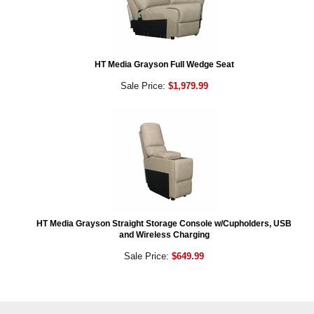
HT Media Grayson Full Wedge Seat
Sale Price:
$1,979.99
HT Media Grayson Straight Storage Console w/Cupholders, USB
and Wireless Charging
Sale Price:
$649.99