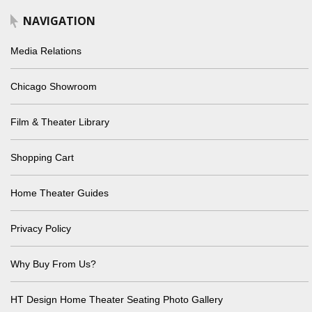
NAVIGATION
Media Relations
Chicago Showroom
Film & Theater Library
Shopping Cart
Home Theater Guides
Privacy Policy
Why Buy From Us?
HT Design Home Theater Seating Photo Gallery