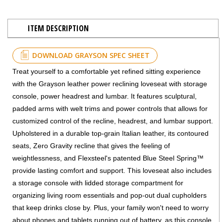
ITEM DESCRIPTION
DOWNLOAD GRAYSON SPEC SHEET
Treat yourself to a comfortable yet refined sitting experience
with the Grayson leather power reclining loveseat with storage
console, power headrest and lumbar. It features sculptural,
padded arms with welt trims and power controls that allows for
customized control of the recline, headrest, and lumbar support.
Upholstered in a durable top-grain Italian leather, its contoured
seats, Zero Gravity recline that gives the feeling of
weightlessness, and Flexsteel's patented Blue Steel Spring™
provide lasting comfort and support. This loveseat also includes
a storage console with lidded storage compartment for
organizing living room essentials and pop-out dual cupholders
that keep drinks close by. Plus, your family won't need to worry
about phones and tablets running out of battery, as this console