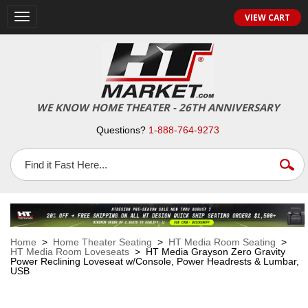
VIEW CART
Toggle
navigation
WE KNOW HOME THEATER - 26TH ANNIVERSARY
Questions?
1-888-764-9273
Home
>
Home Theater Seating
>
HT Media Room Seating
>
HT Media Room Loveseats
> HT Media Grayson Zero Gravity
Power Reclining Loveseat w/Console, Power Headrests & Lumbar,
USB