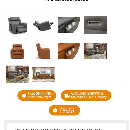
FREE SHIPPING
GROUND SHIPPING
ends friday night
(or) White Glove Delivery
ships within
4-7 DAYS