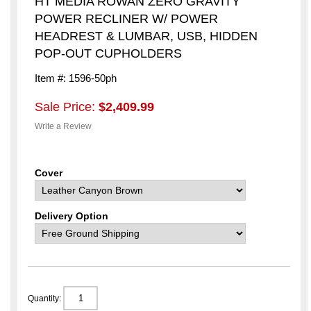
HT MEDIA ROWAN ZERO GRAVITY
POWER RECLINER W/ POWER
HEADREST & LUMBAR, USB, HIDDEN
POP-OUT CUPHOLDERS
Item #: 1596-50ph
Sale Price:
$2,409.99
Write a Review
Cover
Delivery Option
Quantity: