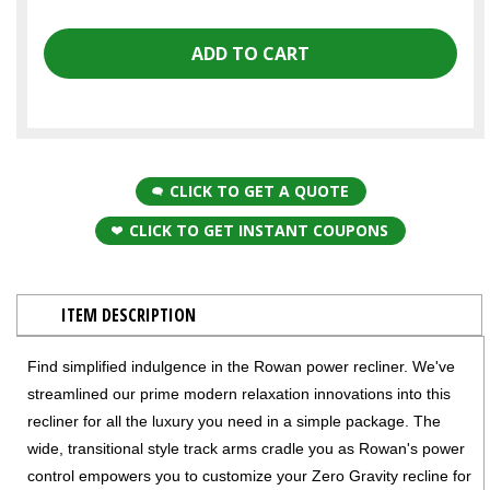
CLICK TO GET A QUOTE
CLICK TO GET INSTANT COUPONS
ITEM DESCRIPTION
Find simplified indulgence in the Rowan power recliner. We've
streamlined our prime modern relaxation innovations into this
recliner for all the luxury you need in a simple package. The
wide, transitional style track arms cradle you as Rowan's power
control empowers you to customize your Zero Gravity recline for