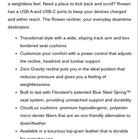
a weightless feel. Need a place to kick back and scroll? Rowan
has a USB-A and USB-C ports to keep your devices charged
and within reach. The Rowan recliner, your everyday downtime
destination.
Transitional style with a wide, sloping track arm and box
bordered seat cushions
Customize your comfort with a power control that adjusts
the recline, headrest and lumbar support
Zero Gravity recline puts you in the ideal position that
reduces pressure and gives you a feeling of
weightlessness
Built to last with Flexsteel's patented Blue Steel Spring™
seat system, providing unmatched support and durability
CloudLux cushions -premium hypoallergenic, polyester
micro denier fibers that are an eco-friendly alternative to
down/feather
Available in a luxurious top-grain leather that is durable
for everyday use