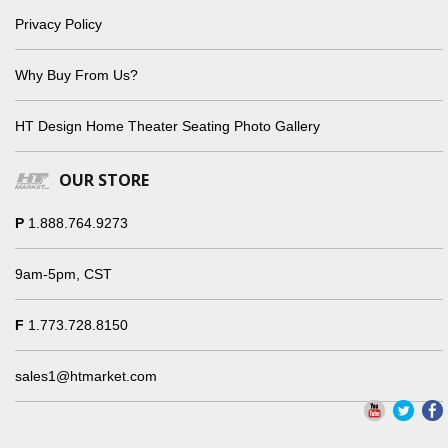
Privacy Policy
Why Buy From Us?
HT Design Home Theater Seating Photo Gallery
OUR STORE
P
1.888.764.9273
9am-5pm, CST
F
1.773.728.8150
sales1@htmarket.com