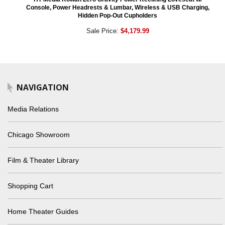
Console, Power Headrests & Lumbar, Wireless & USB Charging,
Hidden Pop-Out Cupholders
Sale Price:
$4,179.99
NAVIGATION
Media Relations
Chicago Showroom
Film & Theater Library
Shopping Cart
Home Theater Guides