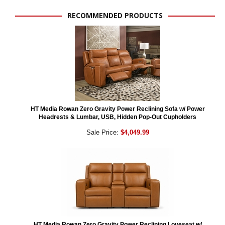
RECOMMENDED PRODUCTS
HT Media Rowan Zero Gravity Power Reclining Sofa w/ Power
Headrests & Lumbar, USB, Hidden Pop-Out Cupholders
Sale Price:
$4,049.99
HT Media Rowan Zero Gravity Power Reclining Loveseat w/