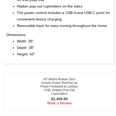
Hidden pop-out cupholders on the sides
The power control includes a USB-A and USB-C ports for
convenient device charging
Removable back for easy moving throughout the home
Dimensions
Width: 39"
Depth: 38"
Height: 43"
HT Media Rowan Zero
Gravity Power Recliner w/
Power Headrest & Lumbar,
USB, Hidden Pop-Out
Cupholders
$
2,409.99
Write a Review