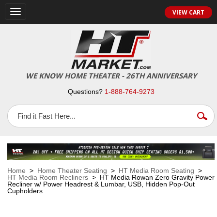
VIEW CART
Toggle
navigation
WE KNOW HOME THEATER - 26TH ANNIVERSARY
Questions?
1-888-764-9273
Home
>
Home Theater Seating
>
HT Media Room Seating
>
HT Media Room Recliners
> HT Media Rowan Zero Gravity Power
Recliner w/ Power Headrest & Lumbar, USB, Hidden Pop-Out
Cupholders