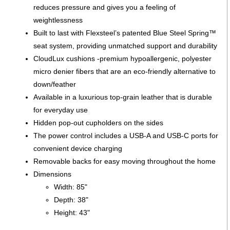
reduces pressure and gives you a feeling of
weightlessness
Built to last with Flexsteel’s patented Blue Steel Spring™
seat system, providing unmatched support and durability
CloudLux cushions -premium hypoallergenic, polyester
micro denier fibers that are an eco-friendly alternative to
down/feather
Available in a luxurious top-grain leather that is durable
for everyday use
Hidden pop-out cupholders on the sides
The power control includes a USB-A and USB-C ports for
convenient device charging
Removable backs for easy moving throughout the home
Dimensions
Width: 85"
Depth: 38"
Height: 43"