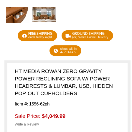
FREE SHIPPING
GROUND SHIPPING
ends friday night
(or) White Glove Delivery
ships within
4-7 DAYS
HT MEDIA ROWAN ZERO GRAVITY
POWER RECLINING SOFA W/ POWER
HEADRESTS & LUMBAR, USB, HIDDEN
POP-OUT CUPHOLDERS
Item #: 1596-62ph
Sale Price:
$4,049.99
Write a Review