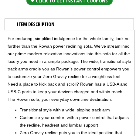
CLICK TO GET INSTANT COUPONS
ITEM DESCRIPTION
For enduring, simplified indulgence for the whole family, look no
further than the Rowan power reclining sofa. We’ve streamlined
our prime modern relaxation innovations into this sofa for all the
luxury you need in a simple package. The wide, transitional style
track arms cradle you as Rowan’s power control empowers you
to customize your Zero Gravity recline for a weightless feel.
Need a place to kick back and scroll? Rowan has a USB-A and
USB-C ports to keep your devices charged and within reach.
The Rowan sofa, your everyday downtime destination.
Transitional style with a wide, sloping track arm
Customize your comfort with a power control that adjusts
the recline, headrest and lumbar support
Zero Gravity recline puts you in the ideal position that