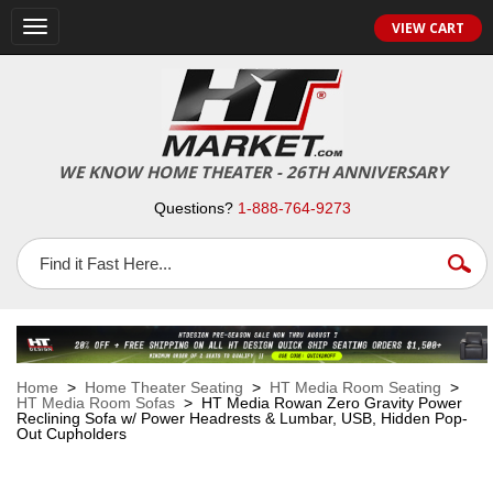
VIEW CART
Toggle
navigation
WE KNOW HOME THEATER - 26TH ANNIVERSARY
Questions?
1-888-764-9273
Home
>
Home Theater Seating
>
HT Media Room Seating
>
HT Media Room Sofas
> HT Media Rowan Zero Gravity Power
Reclining Sofa w/ Power Headrests & Lumbar, USB, Hidden Pop-
Out Cupholders