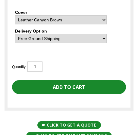
Cover
Delivery Option
Quantity:
CLICK TO GET A QUOTE