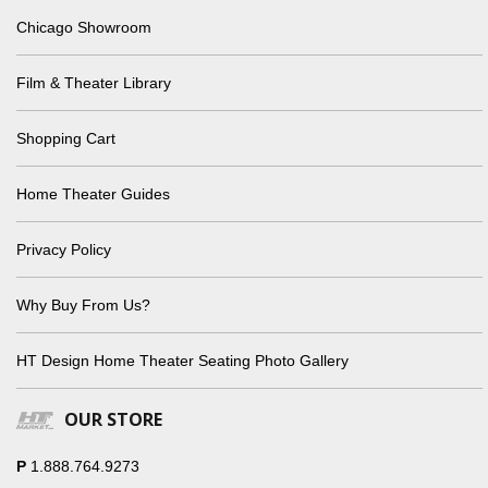
Chicago Showroom
Film & Theater Library
Shopping Cart
Home Theater Guides
Privacy Policy
Why Buy From Us?
HT Design Home Theater Seating Photo Gallery
OUR STORE
P
1.888.764.9273