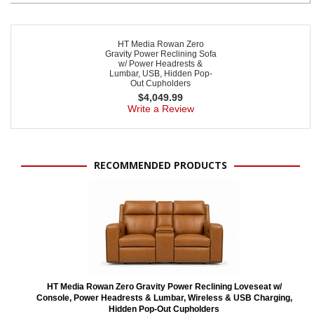
HT Media Rowan Zero
Gravity Power Reclining Sofa
w/ Power Headrests &
Lumbar, USB, Hidden Pop-
Out Cupholders
$
4,049.99
Write a Review
RECOMMENDED PRODUCTS
HT Media Rowan Zero Gravity Power Reclining Loveseat w/
Console, Power Headrests & Lumbar, Wireless & USB Charging,
Hidden Pop-Out Cupholders