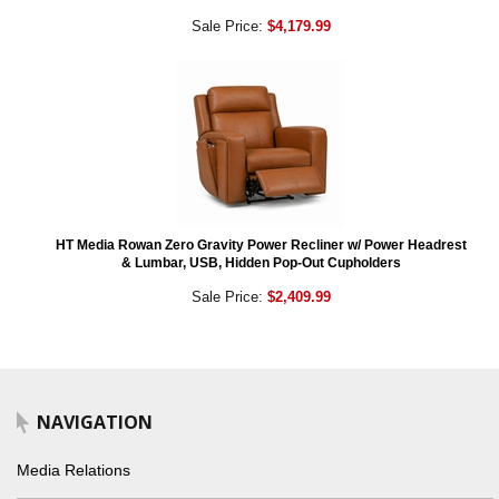
Sale Price:
$4,179.99
HT Media Rowan Zero Gravity Power Recliner w/ Power Headrest
& Lumbar, USB, Hidden Pop-Out Cupholders
Sale Price:
$2,409.99
NAVIGATION
Media Relations