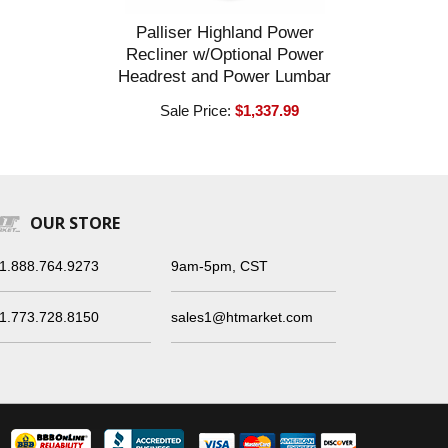
Palliser Highland Power
Recliner w/Optional Power
Headrest and Power Lumbar
Sale Price:
$1,337.99
OUR STORE
1.888.764.9273
9am-5pm, CST
1.773.728.8150
sales1@htmarket.com