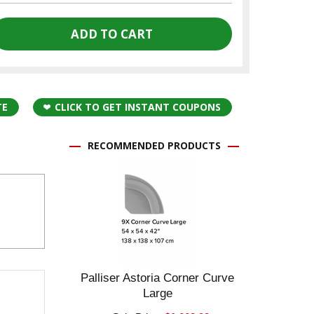
TE
CLICK TO GET INSTANT COUPONS
RECOMMENDED PRODUCTS
Palliser Astoria Corner Curve
Large