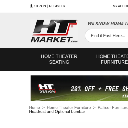
SIGN IN
REGISTER
MY ACCO
WE KNOW HOME TH
YouTube
Twitter
Facebook
HOME
THEATER
HOME
THEAT
SEATING
FURNITURE
Home
>
Home Theater Furniture
>
Palliser Furnitur
Headrest and Optional Lumbar