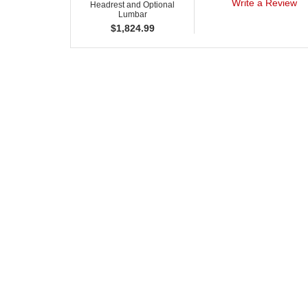
Write a Review
Headrest and Optional
Lumbar
$
1,824.99