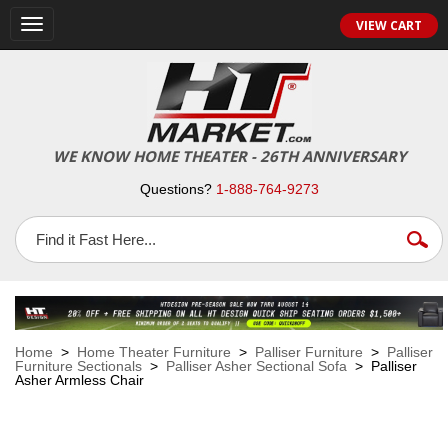
VIEW CART
Toggle
navigation
WE KNOW HOME THEATER - 26TH ANNIVERSARY
Questions?
1-888-764-9273
Home
>
Home Theater Furniture
>
Palliser Furniture
>
Palliser
Furniture Sectionals
>
Palliser Asher Sectional Sofa
> Palliser
Asher Armless Chair