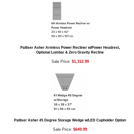
Palliser Asher Armless Power Recliner w/Power Headrest,
Optional Lumbar & Zero Gravity Recline
Sale Price:
$1,312.99
Palliser Asher 45 Degree Storage Wedge w/LED Cupholder Option
Sale Price:
$649.99