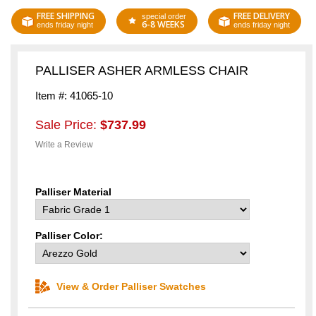
FREE SHIPPING
FREE DELIVERY
special order
6-8 WEEKS
ends friday night
ends friday night
PALLISER ASHER ARMLESS CHAIR
Item #: 41065-10
Sale Price:
$737.99
Write a Review
Palliser Material
Palliser Color:
View & Order Palliser Swatches