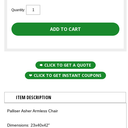
Quantity:
CLICK TO GET A QUOTE
CLICK TO GET INSTANT COUPONS
ITEM DESCRIPTION
Palliser Asher Armless Chair
Dimensions: 23x40x42"