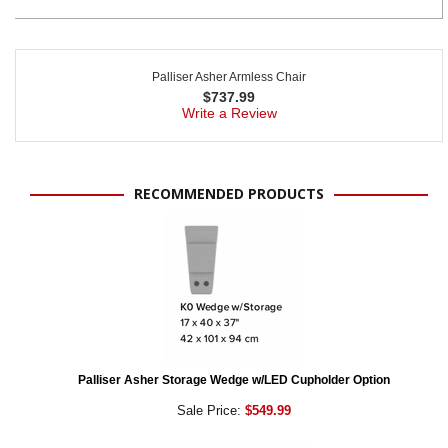
Palliser Asher Armless Chair
$
737.99
Write a Review
RECOMMENDED PRODUCTS
Palliser Asher Storage Wedge w/LED Cupholder Option
Sale Price:
$549.99