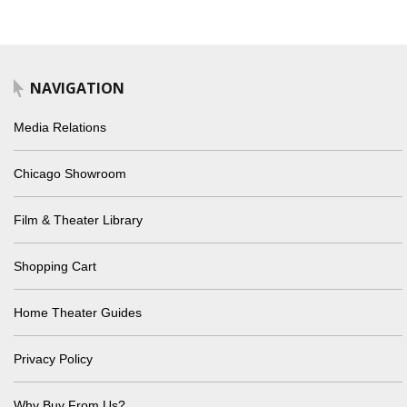
NAVIGATION
Media Relations
Chicago Showroom
Film & Theater Library
Shopping Cart
Home Theater Guides
Privacy Policy
Why Buy From Us?