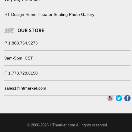
HT Design Home Theater Seating Photo Gallery
OUR STORE
P
1.888.764.9273
9am-5pm, CST
F
1.773.728.8150
sales1@htmarket.com
© 2000-2026 HTmarket.com All rights reserved.