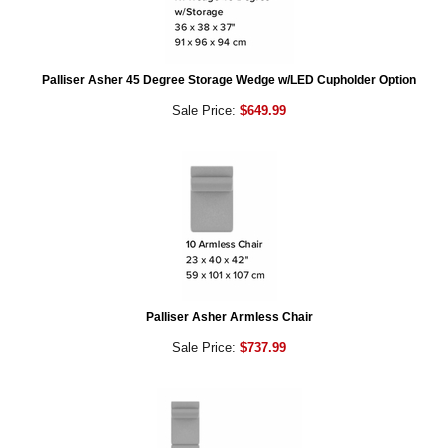
Palliser Asher 45 Degree Storage Wedge w/LED Cupholder Option
Sale Price:
$649.99
Palliser Asher Armless Chair
Sale Price:
$737.99