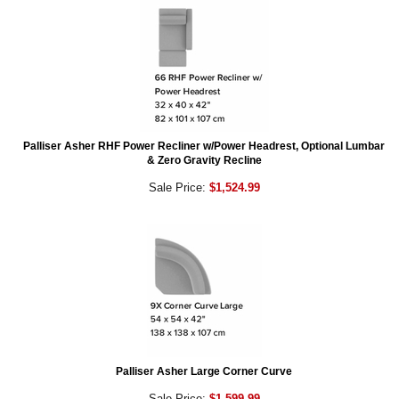
Palliser Asher RHF Power Recliner w/Power Headrest, Optional Lumbar
& Zero Gravity Recline
Sale Price:
$1,524.99
Palliser Asher Large Corner Curve
Sale Price:
$1,599.99