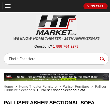
VIEW CART
Toggle
navigation
WE KNOW HOME THEATER - 26TH ANNIVERSARY
Questions?
1-888-764-9273
Home
>
Home Theater Furniture
>
Palliser Furniture
>
Palliser
Furniture Sectionals
> Palliser Asher Sectional Sofa
PALLISER ASHER SECTIONAL SOFA