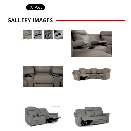
GALLERY IMAGES