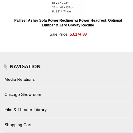
Palliser Asher Sofa Power Recliner w/ Power Headrest, Optional
Lumbar & Zero Gravity Recline
Sale Price:
$3,174.99
NAVIGATION
Media Relations
Chicago Showroom
Film & Theater Library
Shopping Cart