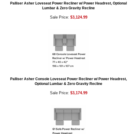
Palliser Asher Loveseat Power Recliner w/ Power Headrest, Optional
Lumbar & Zero Gravity Recline
Sale Price:
$3,124.99
Palliser Asher Console Loveseat Power Recliner w/ Power Headrest,
Optional Lumbar & Zero Gravity Recline
Sale Price:
$3,174.99