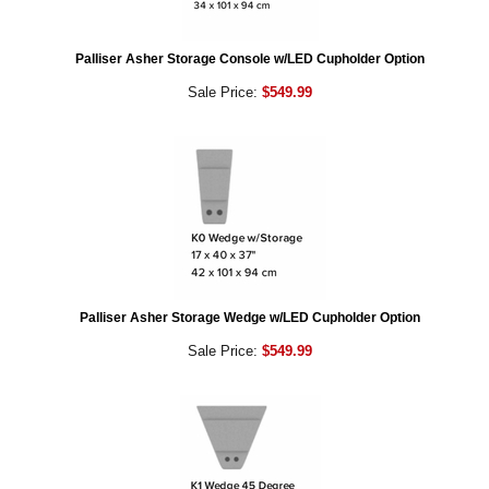
Palliser Asher Storage Console w/LED Cupholder Option
Sale Price:
$549.99
Palliser Asher Storage Wedge w/LED Cupholder Option
Sale Price:
$549.99