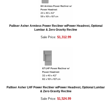
Palliser Asher Armless Power Recliner w/Power Headrest, Optional
Lumbar & Zero Gravity Recline
Sale Price:
$1,312.99
Palliser Asher LHF Power Recliner w/Power Headrest, Optional Lumbar
& Zero Gravity Recline
Sale Price:
$1,524.99