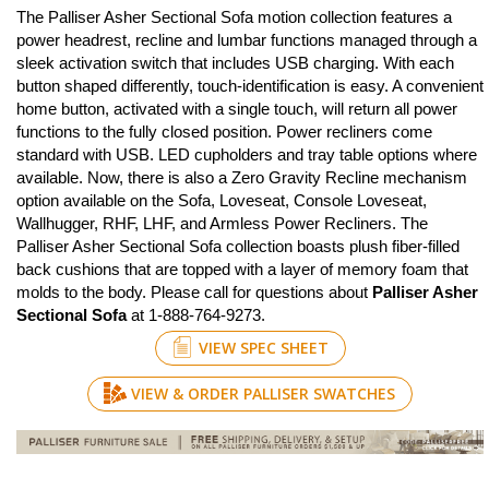
The Palliser Asher Sectional Sofa motion collection features a
power headrest, recline and lumbar functions managed through a
sleek activation switch that includes USB charging. With each
button shaped differently, touch-identification is easy. A convenient
home button, activated with a single touch, will return all power
functions to the fully closed position. Power recliners come
standard with USB. LED cupholders and tray table options where
available. Now, there is also a Zero Gravity Recline mechanism
option available on the Sofa, Loveseat, Console Loveseat,
Wallhugger, RHF, LHF, and Armless Power Recliners. The
Palliser Asher Sectional Sofa collection boasts plush fiber-filled
back cushions that are topped with a layer of memory foam that
molds to the body. Please call for questions about
Palliser Asher
Sectional Sofa
at 1-888-764-9273.
VIEW SPEC SHEET
VIEW & ORDER PALLISER SWATCHES