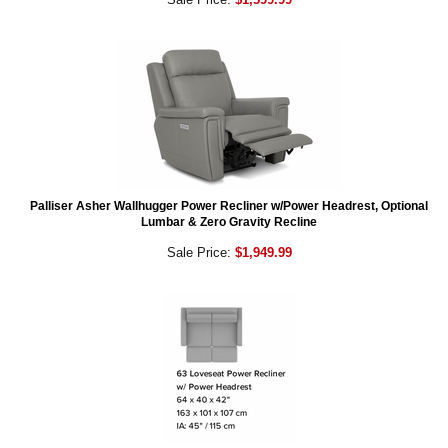
Palliser Asher Wallhugger Power Recliner w/Power Headrest, Optional
Lumbar & Zero Gravity Recline
Sale Price:
$1,949.99