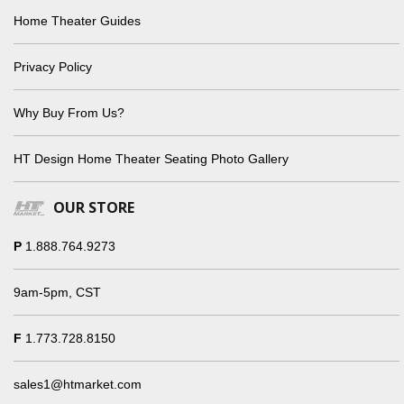
Home Theater Guides
Privacy Policy
Why Buy From Us?
HT Design Home Theater Seating Photo Gallery
OUR STORE
P
1.888.764.9273
9am-5pm, CST
F
1.773.728.8150
sales1@htmarket.com