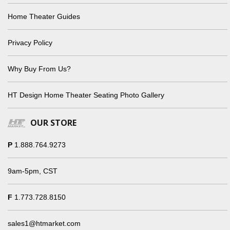
Home Theater Guides
Privacy Policy
Why Buy From Us?
HT Design Home Theater Seating Photo Gallery
OUR STORE
P
1.888.764.9273
9am-5pm, CST
F
1.773.728.8150
sales1@htmarket.com