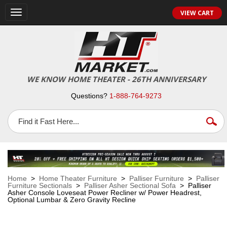
VIEW CART
Toggle
navigation
WE KNOW HOME THEATER - 26TH ANNIVERSARY
Questions?
1-888-764-9273
Home
>
Home Theater Furniture
>
Palliser Furniture
>
Palliser
Furniture Sectionals
>
Palliser Asher Sectional Sofa
> Palliser
Asher Console Loveseat Power Recliner w/ Power Headrest,
Optional Lumbar & Zero Gravity Recline