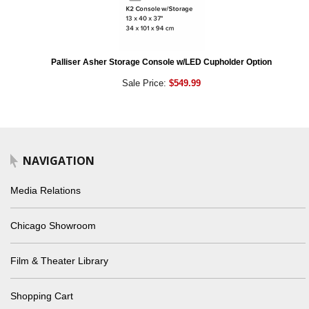
Palliser Asher Storage Console w/LED Cupholder Option
Sale Price:
$549.99
NAVIGATION
Media Relations
Chicago Showroom
Film & Theater Library
Shopping Cart