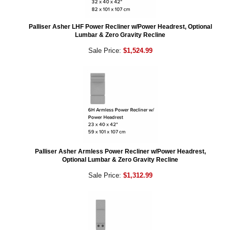
Palliser Asher LHF Power Recliner w/Power Headrest, Optional
Lumbar & Zero Gravity Recline
Sale Price:
$1,524.99
Palliser Asher Armless Power Recliner w/Power Headrest,
Optional Lumbar & Zero Gravity Recline
Sale Price:
$1,312.99