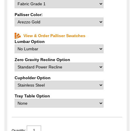
Palliser Color:
View & Order Palliser Swatches
Lumbar Option
Zero Gravity Recline Option
Cupholder Option
Tray Table Option
Quantity: