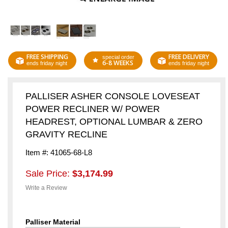
FREE SHIPPING
FREE DELIVERY
special order
6-8 WEEKS
ends friday night
ends friday night
PALLISER ASHER CONSOLE LOVESEAT
POWER RECLINER W/ POWER
HEADREST, OPTIONAL LUMBAR & ZERO
GRAVITY RECLINE
Item #: 41065-68-L8
Sale Price:
$3,174.99
Write a Review
Palliser Material