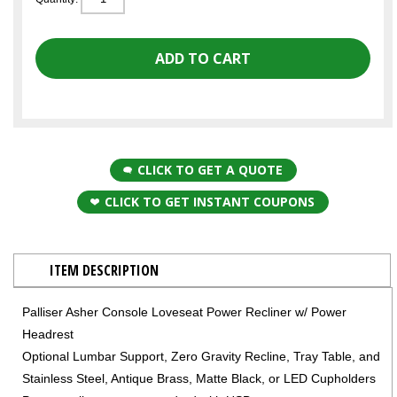
CLICK TO GET A QUOTE
CLICK TO GET INSTANT COUPONS
ITEM DESCRIPTION
Palliser Asher Console Loveseat Power Recliner w/ Power
Headrest
Optional Lumbar Support, Zero Gravity Recline, Tray Table, and
Stainless Steel, Antique Brass, Matte Black, or LED Cupholders