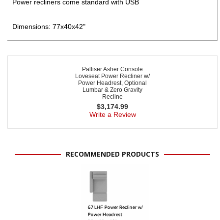
Power recliners come standard with USB
Dimensions: 77x40x42"
Palliser Asher Console
Loveseat Power Recliner w/
Power Headrest, Optional
Lumbar & Zero Gravity
Recline
$
3,174.99
Write a Review
RECOMMENDED PRODUCTS