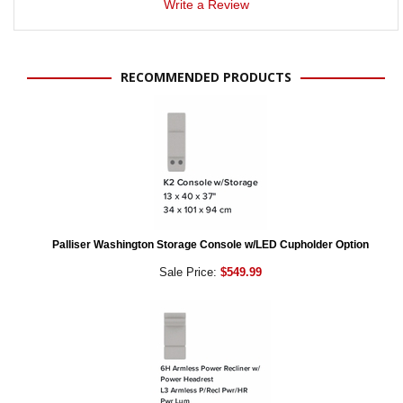
Write a Review
RECOMMENDED PRODUCTS
Palliser Washington Storage Console w/LED Cupholder Option
Sale Price:
$549.99