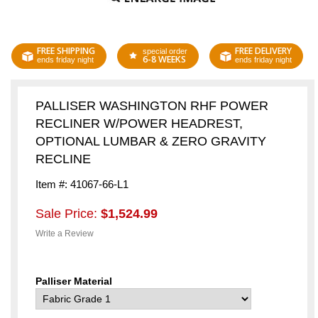
FREE SHIPPING
FREE DELIVERY
special order
6-8 WEEKS
ends friday night
ends friday night
PALLISER WASHINGTON RHF POWER
RECLINER W/POWER HEADREST,
OPTIONAL LUMBAR & ZERO GRAVITY
RECLINE
Item #: 41067-66-L1
Sale Price:
$1,524.99
Write a Review
Palliser Material