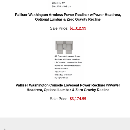
Palliser Washington Armless Power Recliner w/Power Headrest,
Optional Lumbar & Zero Gravity Recline
Sale Price:
$1,312.99
Palliser Washington Console Loveseat Power Recliner w/Power
Headrest, Optional Lumbar & Zero Gravity Recline
Sale Price:
$3,174.99