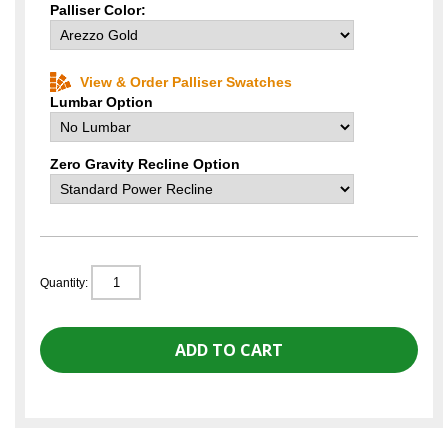
Palliser Color:
View & Order Palliser Swatches
Lumbar Option
Zero Gravity Recline Option
Quantity: