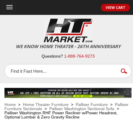
VIEW CART
Toggle
navigation
WE KNOW HOME THEATER - 26TH ANNIVERSARY
Questions?
1-888-764-9273
Home
>
Home Theater Furniture
>
Palliser Furniture
>
Palliser
Furniture Sectionals
>
Palliser Washington Sectional Sofa
>
Palliser Washington RHF Power Recliner w/Power Headrest,
Optional Lumbar & Zero Gravity Recline