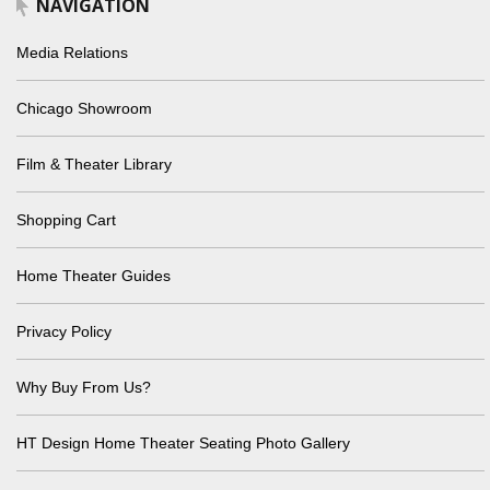
NAVIGATION
Media Relations
Chicago Showroom
Film & Theater Library
Shopping Cart
Home Theater Guides
Privacy Policy
Why Buy From Us?
HT Design Home Theater Seating Photo Gallery