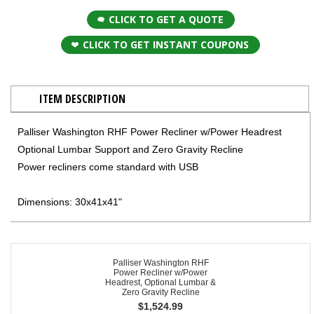
CLICK TO GET A QUOTE
CLICK TO GET INSTANT COUPONS
ITEM DESCRIPTION
Palliser Washington RHF Power Recliner w/Power Headrest
Optional Lumbar Support and Zero Gravity Recline
Power recliners come standard with USB
Dimensions: 30x41x41"
Palliser Washington RHF
Power Recliner w/Power
Headrest, Optional Lumbar &
Zero Gravity Recline
$
1,524.99