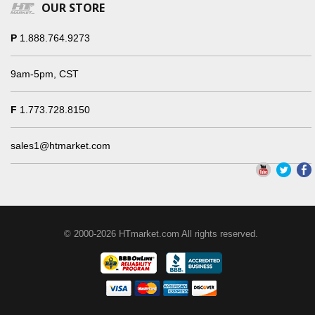
OUR STORE
P
1.888.764.9273
9am-5pm, CST
F
1.773.728.8150
sales1@htmarket.com
© 2000-2026 HTmarket.com All rights reserved.